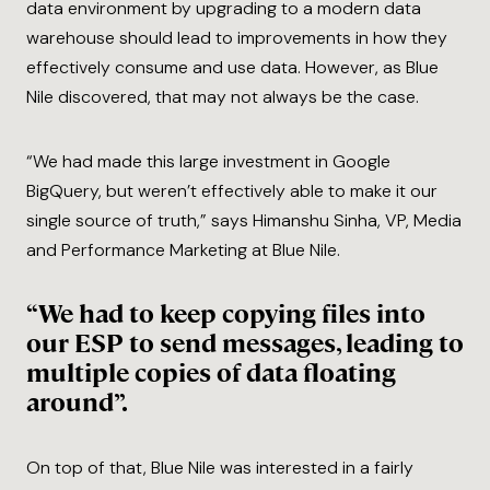
data environment by upgrading to a modern data
warehouse should lead to improvements in how they
effectively consume and use data. However, as Blue
Nile discovered, that may not always be the case.
“We had made this large investment in Google
BigQuery, but weren’t effectively able to make it our
single source of truth,” says Himanshu Sinha, VP, Media
and Performance Marketing at Blue Nile.
“We had to keep copying files into
our ESP to send messages, leading to
multiple copies of data floating
around”.
On top of that, Blue Nile was interested in a fairly