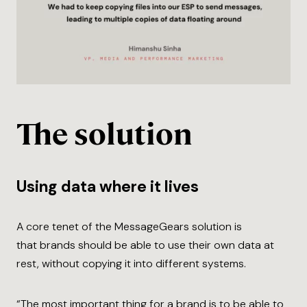
The solution
Using data where it lives
A core tenet of the MessageGears solution is
that brands should be able to use their own data at
rest, without copying it into different systems.
“The most important thing for a brand is to be able to