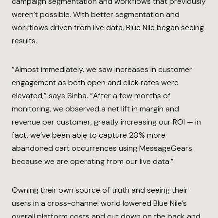
campaign segmentation and workflows that previously
weren’t possible. With better segmentation and
workflows driven from live data, Blue Nile began seeing
results.
“Almost immediately, we saw increases in customer
engagement as both open and click rates were
elevated,” says Sinha. “After a few months of
monitoring, we observed a net lift in margin and
revenue per customer, greatly increasing our ROI — in
fact, we’ve been able to capture 20% more
abandoned cart occurrences using MessageGears
because we are operating from our live data.”
Owning their own source of truth and seeing their
users in a cross-channel world lowered Blue Nile’s
overall platform costs and cut down on the back and