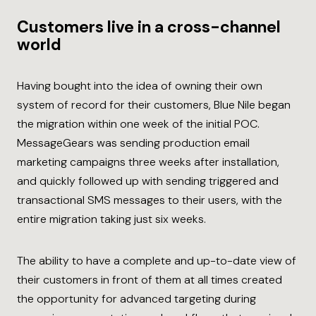
Customers live in a cross-channel
world
Having bought into the idea of owning their own
system of record for their customers, Blue Nile began
the migration within one week of the initial POC.
MessageGears was sending production email
marketing campaigns three weeks after installation,
and quickly followed up with sending triggered and
transactional SMS messages to their users, with the
entire migration taking just six weeks.
The ability to have a complete and up-to-date view of
their customers in front of them at all times created
the opportunity for advanced targeting during