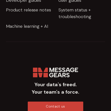
Developer guides
User guides
Product release notes
System status +
troubleshooting
Machine learning + AI
Your data's freed.
Your team's a force.
Contact us