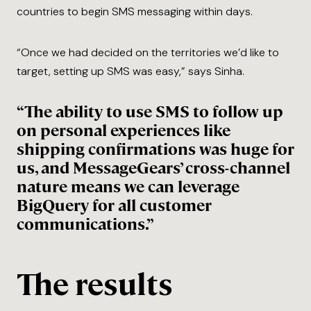
countries to begin SMS messaging within days.
“Once we had decided on the territories we’d like to
target, setting up SMS was easy,” says Sinha.
“The ability to use SMS to follow up
on personal experiences like
shipping confirmations was huge for
us, and MessageGears’ cross-channel
nature means we can leverage
BigQuery for all customer
communications.”
The results