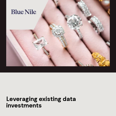
Leveraging existing data
investments