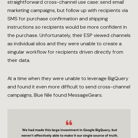
straightforward cross-channel use case: send email
marketing campaigns, but follow up with recipients via
SMS for purchase confirmation and shipping
instructions so recipients would be more confident in
the purchase. Unfortunately, their ESP viewed channels
as individual silos and they were unable to create a
singular workflow for recipients driven directly from
their data.
At a time when they were unable to leverage BigQuery
and found it even more difficult to send cross-channel
campaigns, Blue Nile found MessageGears.