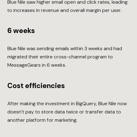
Blue Nile saw higher email open and click rates, leading
to increases in revenue and overall margin per user.
6 weeks
Blue Nile was sending emails within 3 weeks and had
migrated their entire cross-channel program to
MessageGears in 6 weeks.
Cost efficiencies
After making the investment in BigQuery, Blue Nile now
doesn’t pay to store data twice or transfer data to
another platform for marketing.