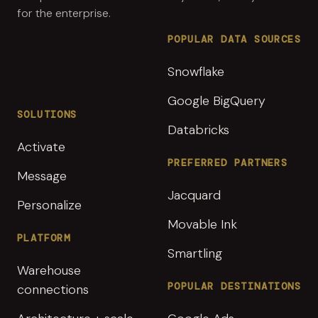
for the enterprise.
POPULAR DATA SOURCES
Snowflake
Google BigQuery
SOLUTIONS
Databricks
Activate
PREFERRED PARTNERS
Message
Jacquard
Personalize
Movable Ink
PLATFORM
Smartling
Warehouse
POPULAR DESTINATIONS
connections