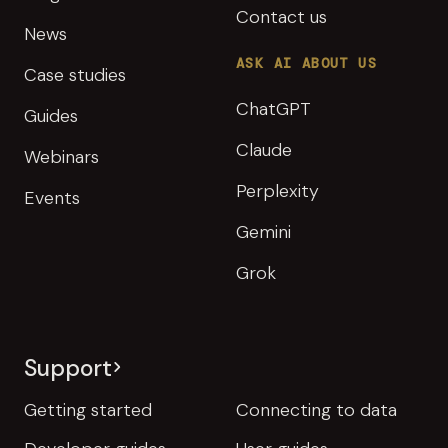
Contact us
News
ASK AI ABOUT US
Case studies
ChatGPT
Guides
Claude
Webinars
Perplexity
Events
Gemini
Grok
Support
Getting started
Connecting to data