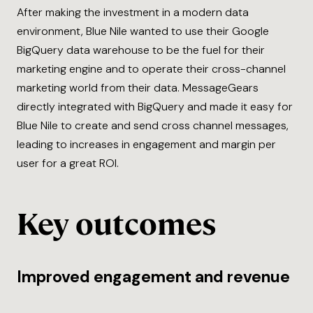
After making the investment in a modern data
environment, Blue Nile wanted to use their Google
BigQuery data warehouse to be the fuel for their
marketing engine and to operate their cross-channel
marketing world from their data. MessageGears
directly integrated with BigQuery and made it easy for
Blue Nile to create and send cross channel messages,
leading to increases in engagement and margin per
user for a great ROI.
Key outcomes
Improved engagement and revenue