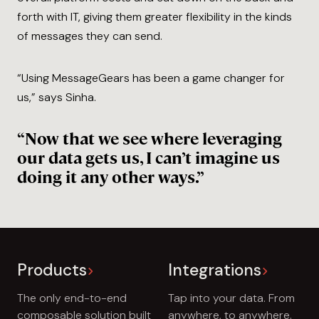
forth with IT, giving them greater flexibility in the kinds
of messages they can send.
“Using MessageGears has been a game changer for
us,” says Sinha.
“Now that we see where leveraging
our data gets us, I can’t imagine us
doing it any other ways.”
Products
Integrations
The only end-to-end
Tap into your data. From
composable solution built
anywhere, to anywhere.