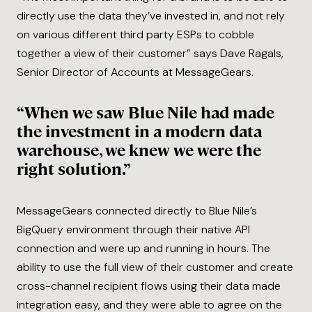
directly use the data they’ve invested in, and not rely
on various different third party ESPs to cobble
together a view of their customer” says Dave Ragals,
Senior Director of Accounts at MessageGears.
“When we saw Blue Nile had made
the investment in a modern data
warehouse, we knew we were the
right solution.”
MessageGears connected directly to Blue Nile’s
BigQuery environment through their native API
connection and were up and running in hours. The
ability to use the full view of their customer and create
cross-channel recipient flows using their data made
integration easy, and they were able to agree on the