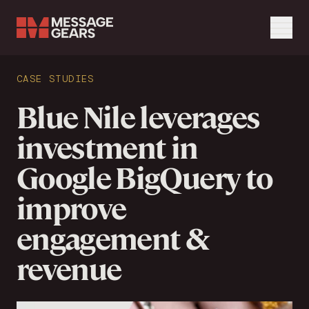
Menu
Search Input
CASE STUDIES
Search
Blue Nile leverages
investment in
Google BigQuery to
improve
engagement &
revenue