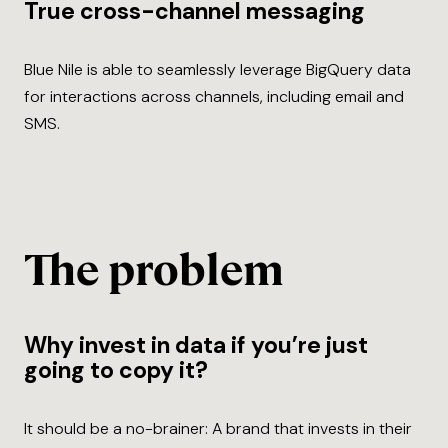
True cross-channel messaging
Blue Nile is able to seamlessly leverage BigQuery data
for interactions across channels, including email and
SMS.
The problem
Why invest in data if you’re just
going to copy it?
It should be a no-brainer: A brand that invests in their