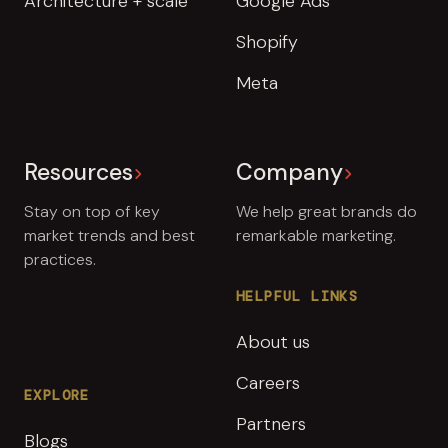
Architecture + scale
Google Ads
Shopify
Meta
Resources
Company
Stay on top of key
We help great brands do
market trends and best
remarkable marketing.
practices.
HELPFUL LINKS
About us
Careers
EXPLORE
Partners
Blogs