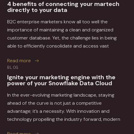
4 benefits of connecting your martech
directly to your data
B2C enterprise marketers know all too well the
importance of maintaining a clean and organized
customer database. Yet, the challenge lies in being
able to efficiently consolidate and access vast
about 4 benefits of connecting your martech di
Read more
BLOG
Ignite your marketing engine with the
power of your Snowflake Data Cloud
In the ever-evolving marketing landscape, staying
ahead of the curve is not just a competitive
advantage; it’s a necessity. With innovation and
technology propelling the industry forward, modern
about Ignite your marketing engine with the p
Read more