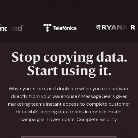
Stop copying data.
Start using it.
Why sync, store, and duplicate when you can activate
directly from your warehouse? MessageGears gives
marketing teams instant access to complete customer
data while keeping data teams in control. Faster
campaigns. Lower costs. Complete visibility.