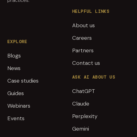
practices.
HELPFUL LINKS
About us
Careers
EXPLORE
Partners
Blogs
Contact us
News
ASK AI ABOUT US
Case studies
ChatGPT
Guides
Claude
Webinars
Perplexity
Events
Gemini