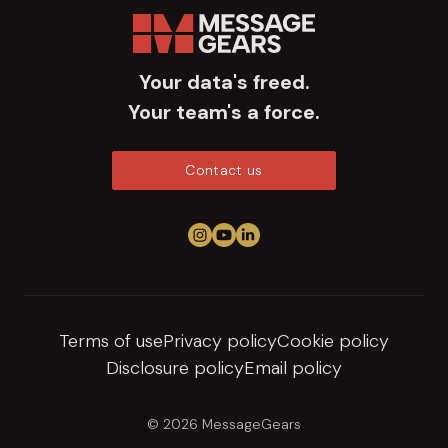
Your data's freed.
Your team's a force.
Contact us
Follow us on Instagram
View us on YouTube
Connect on LinkedIn
Terms of use
Privacy policy
Cookie policy
Disclosure policy
Email policy
© 2026 MessageGears