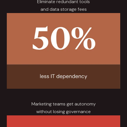
Eliminate redundant tools
and data storage fees
Marketing teams get autonomy
without losing governance