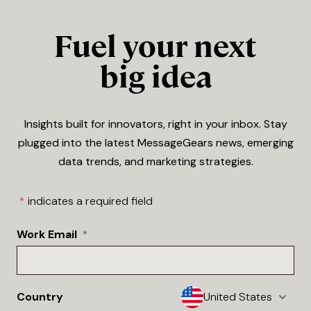
Fuel your next
big idea
Insights built for innovators, right in your inbox. Stay
plugged into the latest MessageGears news, emerging
data trends, and marketing strategies.
*
indicates a required field
Work Email
*
Country