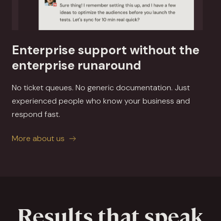
Enterprise support without the
enterprise runaround
No ticket queues. No generic documentation. Just
experienced people who know your business and
respond fast.
More about us
Results that speak