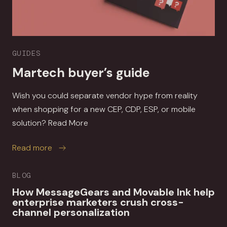
GUIDES
Martech buyer’s guide
Wish you could separate vendor hype from reality
when shopping for a new CEP, CDP, ESP, or mobile
solution? Read More
about Martech buyer’s guide
Read more
BLOG
How MessageGears and Movable Ink help
enterprise marketers crush cross-
channel personalization