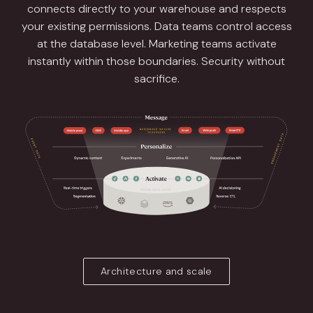
connects directly to your warehouse and respects
your existing permissions. Data teams control access
at the database level. Marketing teams activate
instantly within those boundaries. Security without
sacrifice.
Architecture and scale