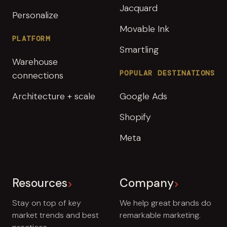
Jacquard
Personalize
Movable Ink
PLATFORM
Smartling
Warehouse
POPULAR DESTINATIONS
connections
Architecture + scale
Google Ads
Shopify
Meta
Resources
Company
Stay on top of key
We help great brands do
market trends and best
remarkable marketing.