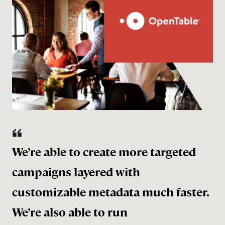
We’re able to create more targeted
campaigns layered with
customizable metadata much faster.
We’re also able to run