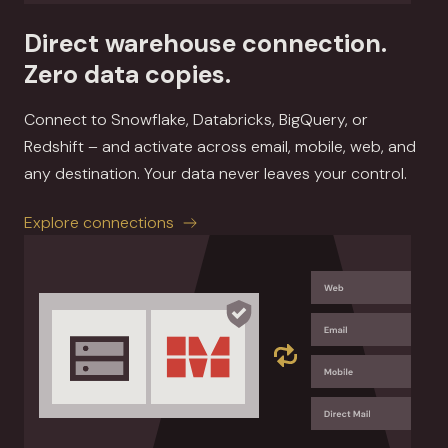
Direct warehouse connection.
Zero data copies.
Connect to Snowflake, Databricks, BigQuery, or
Redshift – and activate across email, mobile, web, and
any destination. Your data never leaves your control.
Explore connections