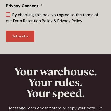
Privacy Consent
*
By checking this box, you agree to the terms of
our
Data Retention Policy
&
Privacy Policy
Your warehouse.
Your rules.
Your speed.
MessageGears doesn’t store or copy your data – it