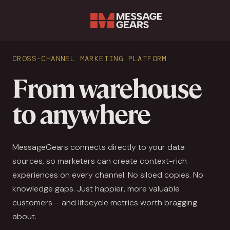
Sear
CROSS-CHANNEL MARKETING PLATFORM
From warehouse
to anywhere
MessageGears connects directly to your data
sources, so marketers can create context-rich
experiences on every channel. No siloed copies. No
knowledge gaps. Just happier, more valuable
customers – and lifecycle metrics worth bragging
about.