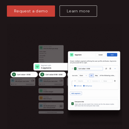
Request a demo
Learn more