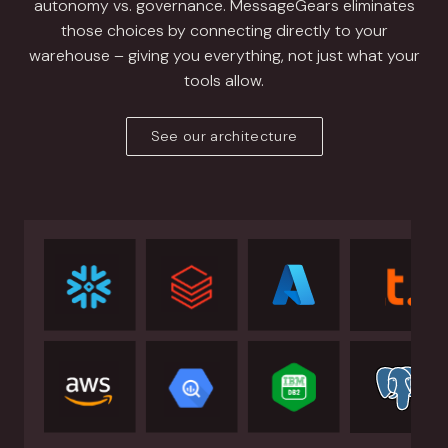
autonomy vs. governance. MessageGears eliminates
those choices by connecting directly to your
warehouse – giving you everything, not just what your
tools allow.
See our architecture