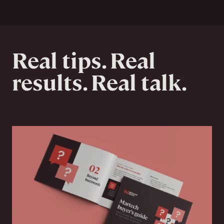
Real tips. Real
results. Real talk.