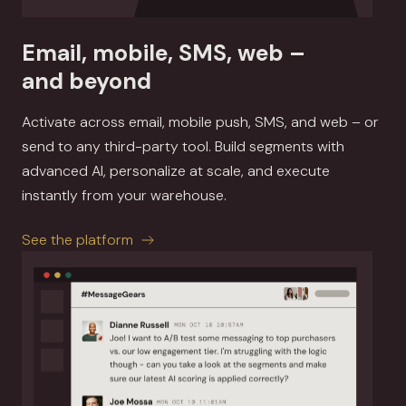
Email, mobile, SMS, web –
and beyond
Activate across email, mobile push, SMS, and web – or
send to any third-party tool. Build segments with
advanced AI, personalize at scale, and execute
instantly from your warehouse.
See the platform