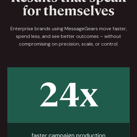
for themselves
Enterprise brands using MessageGears move faster,
spend less, and see better outcomes – without
compromising on precision, scale, or control.