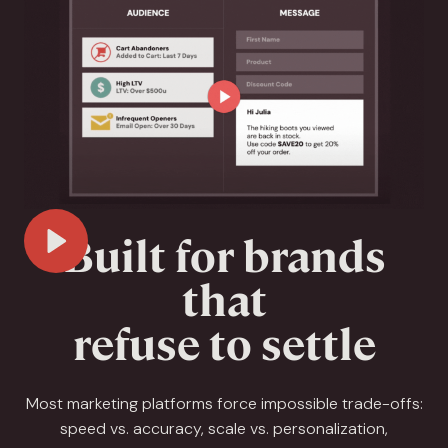
Built for brands
Play Video
that
refuse to settle
Most marketing platforms force impossible trade-offs:
speed vs. accuracy, scale vs. personalization,