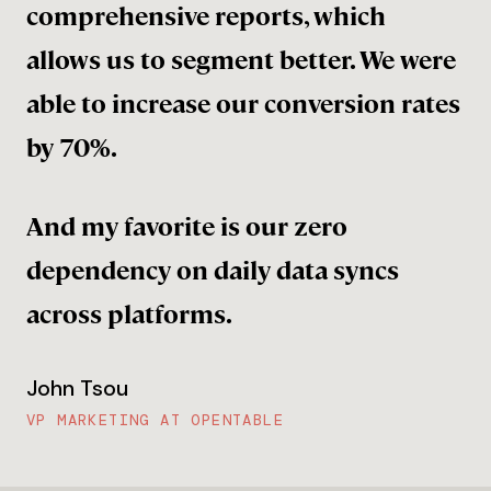
comprehensive reports, which
allows us to segment better. We were
able to increase our conversion rates
by 70%.
And my favorite is our zero
dependency on daily data syncs
across platforms.
John Tsou
VP MARKETING AT OPENTABLE