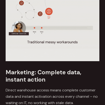
Marketing: Complete data,
instant action
Direct warehouse access means complete customer
data and instant activation across every channel – no
waiting on IT, no working with stale data.