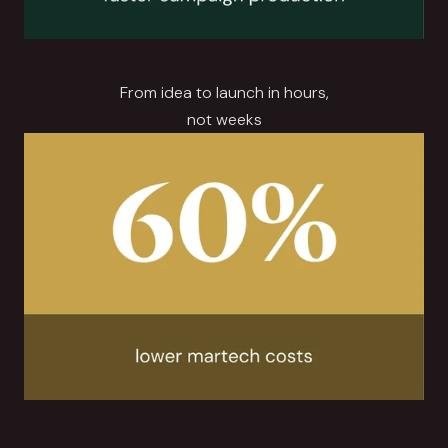
From idea to launch in hours,
not weeks