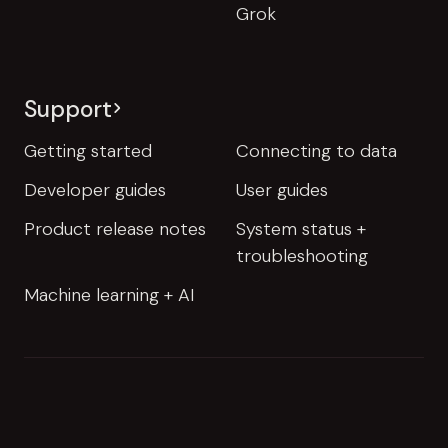
Grok
Support
Getting started
Connecting to data
Developer guides
User guides
Product release notes
System status +
troubleshooting
Machine learning + AI