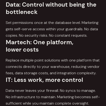
Data: Control without being the
bottleneck
Set permissions once at the database level. Marketing
gets self-serve access within your guardrails. No data
copies. No security risks. No constant requests.
Martech: One platform,
lower costs
Replace multiple point solutions with one platform that
connects directly to your warehouse, reducing vendor
fees, data storage costs, and integration complexity.
IT: Less work, more control
Data never leaves your firewall. No syncs to manage.
No infrastructure to maintain. Marketing becomes self-
sufficient while you maintain complete oversight.