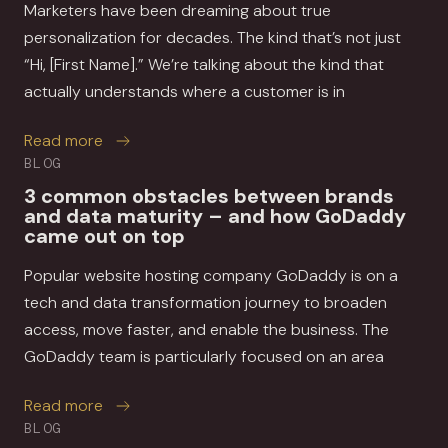
Marketers have been dreaming about true
personalization for decades. The kind that’s not just
“Hi, [First Name].” We’re talking about the kind that
actually understands where a customer is in
about How MessageGears and Movable Ink help 
Read more
BLOG
3 common obstacles between brands
and data maturity – and how GoDaddy
came out on top
Popular website hosting company GoDaddy is on a
tech and data transformation journey to broaden
access, move faster, and enable the business. The
GoDaddy team is particularly focused on an area
about 3 common obstacles between brands a
Read more
BLOG