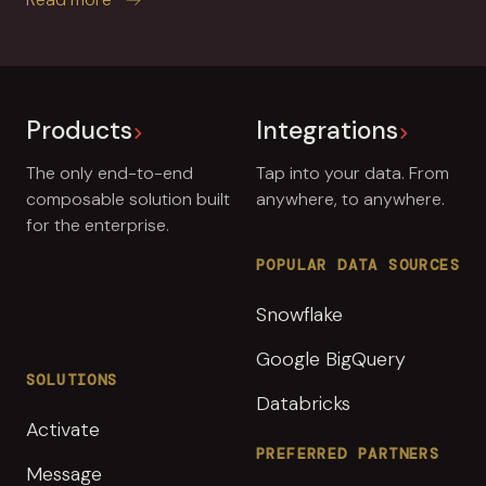
Products
Integrations
The only end-to-end
Tap into your data. From
composable solution built
anywhere, to anywhere.
for the enterprise.
POPULAR DATA SOURCES
Snowflake
Google BigQuery
SOLUTIONS
Databricks
Activate
PREFERRED PARTNERS
Message