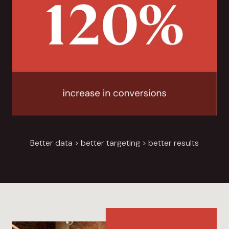
Better data > better targeting > better results