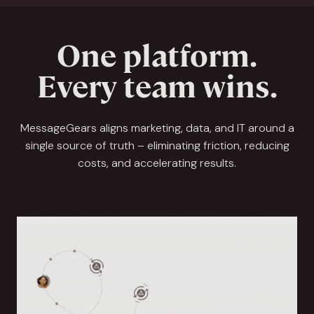
One platform.
Every team wins.
MessageGears aligns marketing, data, and IT around a
single source of truth – eliminating friction, reducing
costs, and accelerating results.