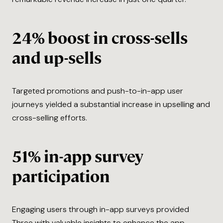
24% boost in cross-sells
and up-sells
Targeted promotions and push-to-in-app user
journeys yielded a substantial increase in upselling and
cross-selling efforts.
51% in-app survey
participation
Engaging users through in-app surveys provided
Three with valuable insights to enhance the app