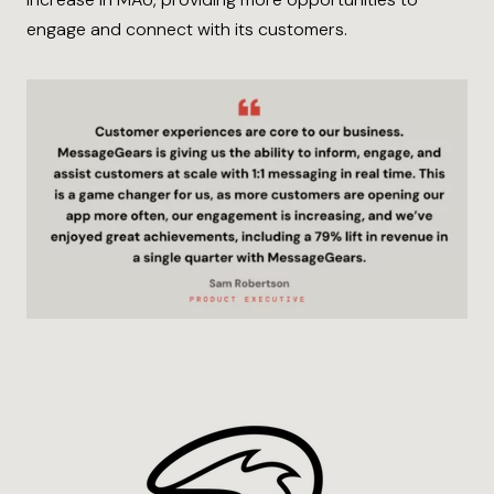
engage and connect with its customers.