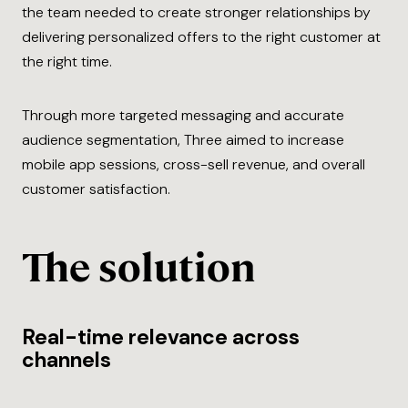
the team needed to create stronger relationships by
delivering personalized offers to the right customer at
the right time.
Through more targeted messaging and accurate
audience segmentation, Three aimed to increase
mobile app sessions, cross-sell revenue, and overall
customer satisfaction.
The solution
Real-time relevance across
channels