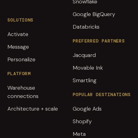
Snowflake
Google BigQuery
SOLUTIONS
Databricks
Activate
PREFERRED PARTNERS
Message
Jacquard
Personalize
Movable Ink
PLATFORM
Smartling
Warehouse
POPULAR DESTINATIONS
connections
Architecture + scale
Google Ads
Shopify
Meta