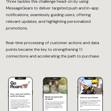
Three tackles this challenge head-on by using
MessageGears to deliver targeted push and in-app
notifications, seamlessly guiding users, offering
relevant updates, and highlighting personalized
promotions.
Real-time processing of customer actions and data
points became the key to strengthening 1:1
connections and accelerating the path to purchase.