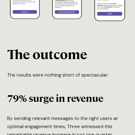
The outcome
The results were nothing short of spectacular:
79% surge in revenue
By sending relevant messages to the right users at
optimal engagement times, Three witnessed this
remarkable revenue increase in just one quarter.