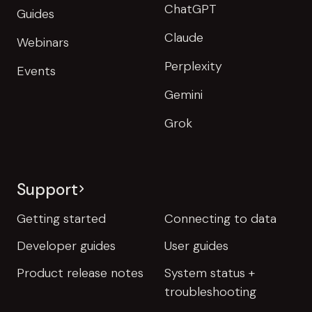
ChatGPT
Guides
Claude
Webinars
Perplexity
Events
Gemini
Grok
Support
Getting started
Connecting to data
Developer guides
User guides
Product release notes
System status +
troubleshooting