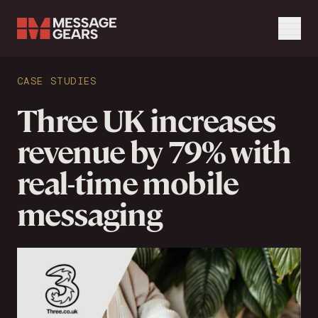
Menu
Search Input
CASE STUDIES
Search
Three UK increases
revenue by 79% with
real-time mobile
messaging