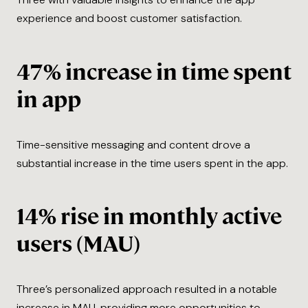
experience and boost customer satisfaction.
47% increase in time spent
in app
Time-sensitive messaging and content drove a
substantial increase in the time users spent in the app.
14% rise in monthly active
users (MAU)
Three’s personalized approach resulted in a notable
increase in MAU, providing more opportunities to