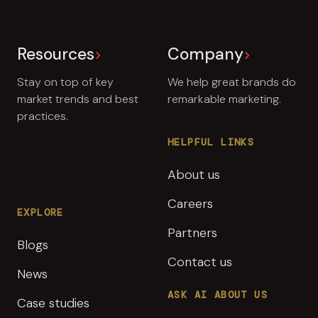
Resources
Company
Stay on top of key
We help great brands do
market trends and best
remarkable marketing.
practices.
HELPFUL LINKS
About us
Careers
EXPLORE
Partners
Blogs
Contact us
News
ASK AI ABOUT US
Case studies