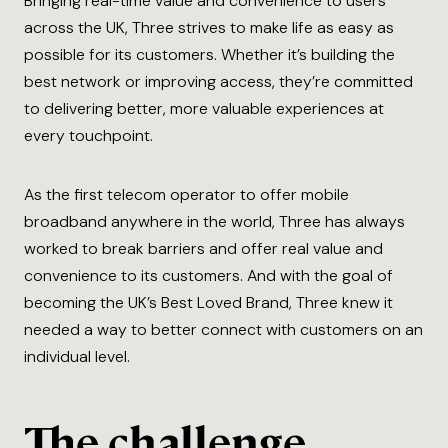
Bringing real-time value and convenience to users
across the UK, Three strives to make life as easy as
possible for its customers. Whether it’s building the
best network or improving access, they’re committed
to delivering better, more valuable experiences at
every touchpoint.
As the first telecom operator to offer mobile
broadband anywhere in the world, Three has always
worked to break barriers and offer real value and
convenience to its customers. And with the goal of
becoming the UK’s Best Loved Brand, Three knew it
needed a way to better connect with customers on an
individual level.
The challenge