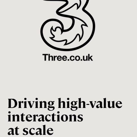
Driving high-value
interactions
at scale