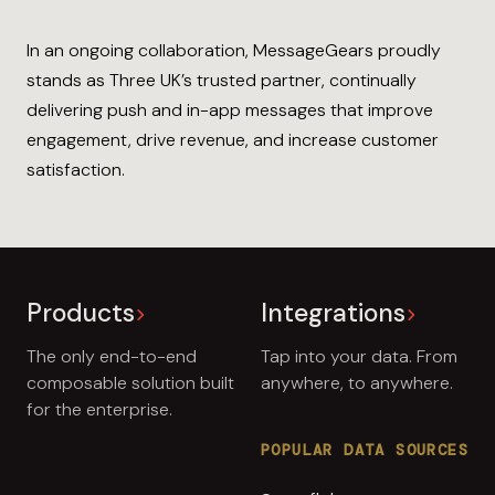
In an ongoing collaboration, MessageGears proudly
stands as Three UK’s trusted partner, continually
delivering push and in-app messages that improve
engagement, drive revenue, and increase customer
satisfaction.
Products
Integrations
The only end-to-end
Tap into your data. From
composable solution built
anywhere, to anywhere.
for the enterprise.
POPULAR DATA SOURCES