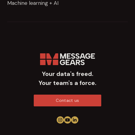
Machine learning + AI
Your data's freed.
Your team's a force.
Contact us
Follow us on Instagram
View us on YouTube
Connect on LinkedIn