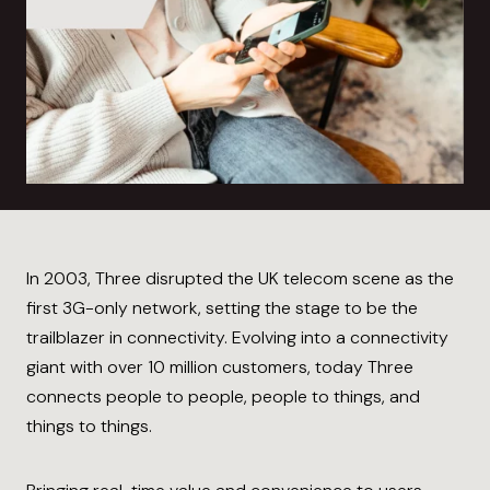
In 2003, Three disrupted the UK telecom scene as the
first 3G-only network, setting the stage to be the
trailblazer in connectivity. Evolving into a connectivity
giant with over 10 million customers, today Three
connects people to people, people to things, and
things to things.