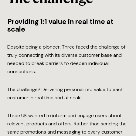
Providing 1:1 value in real time at
scale
Despite being a pioneer, Three faced the challenge of
truly connecting with its diverse customer base and
needed to break barriers to deepen individual
connections.
The challenge? Delivering personalized value to each
customer in real time and at scale.
Three UK wanted to inform and engage users about
relevant products and offers. Rather than sending the
same promotions and messaging to every customer,