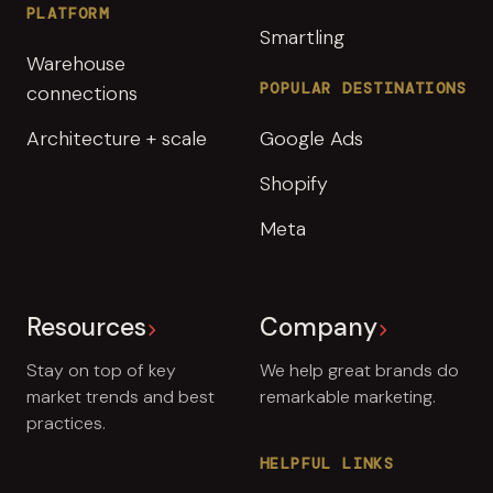
PLATFORM
Smartling
Warehouse
POPULAR DESTINATIONS
connections
Architecture + scale
Google Ads
Shopify
Meta
Resources
Company
Stay on top of key
We help great brands do
market trends and best
remarkable marketing.
practices.
HELPFUL LINKS