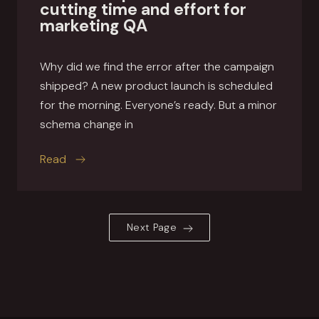
cutting time and effort for
marketing QA
Why did we find the error after the campaign
shipped? A new product launch is scheduled
for the morning. Everyone’s ready. But a minor
schema change in
this article
Read
Next Page