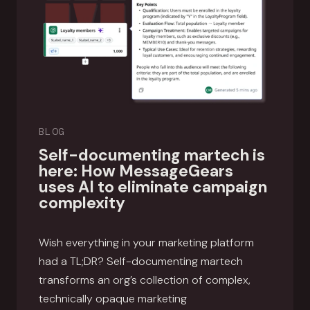
BLOG
Self-documenting martech is
here: How MessageGears
uses AI to eliminate campaign
complexity
Wish everything in your marketing platform
had a TL;DR? Self-documenting martech
transforms an org’s collection of complex,
technically opaque marketing