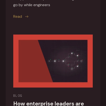
go by while engineers
this article
Read
BLOG
How enterprise leaders are