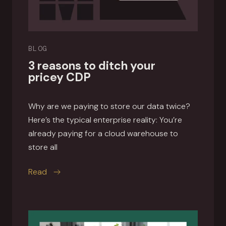
BLOG
3 reasons to ditch your
pricey CDP
Why are we paying to store our data twice?
Here’s the typical enterprise reality: You’re
already paying for a cloud warehouse to
store all
this article
Read