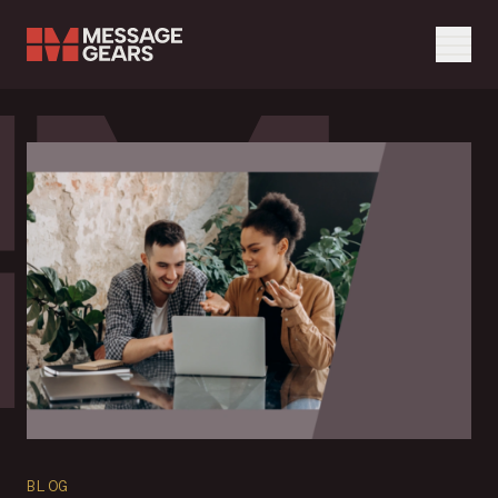
Menu
Search Input
Blog feed page
Search
BLOG