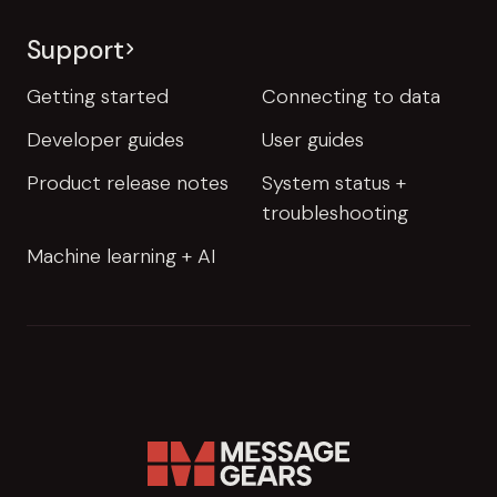
Support
Getting started
Connecting to data
Developer guides
User guides
Product release notes
System status +
troubleshooting
Machine learning + AI