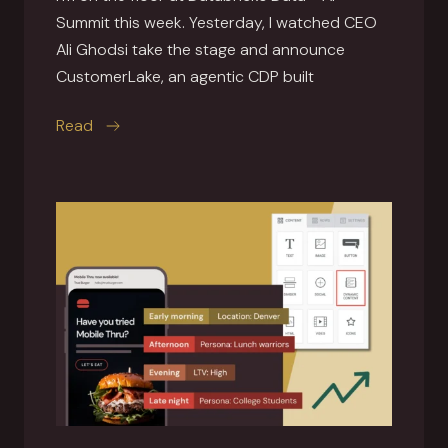
Summit this week. Yesterday, I watched CEO
Ali Ghodsi take the stage and announce
CustomerLake, an agentic CDP built
this article
Read