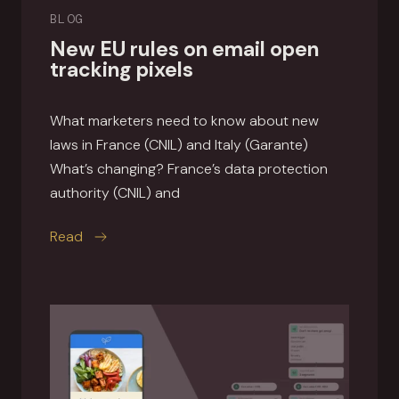
BLOG
New EU rules on email open
tracking pixels
What marketers need to know about new
laws in France (CNIL) and Italy (Garante)
What’s changing? France’s data protection
authority (CNIL) and
this article
Read