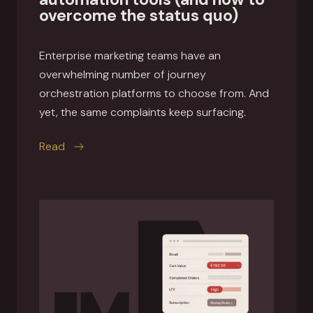
overcome the status quo)
Enterprise marketing teams have an
overwhelming number of journey
orchestration platforms to choose from. And
yet, the same complaints keep surfacing.
this article
Read