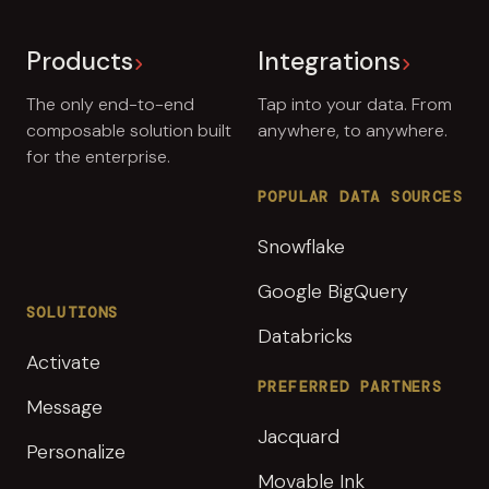
Products
Integrations
The only end-to-end
Tap into your data. From
composable solution built
anywhere, to anywhere.
for the enterprise.
POPULAR DATA SOURCES
Snowflake
Google BigQuery
SOLUTIONS
Databricks
Activate
PREFERRED PARTNERS
Message
Jacquard
Personalize
Movable Ink