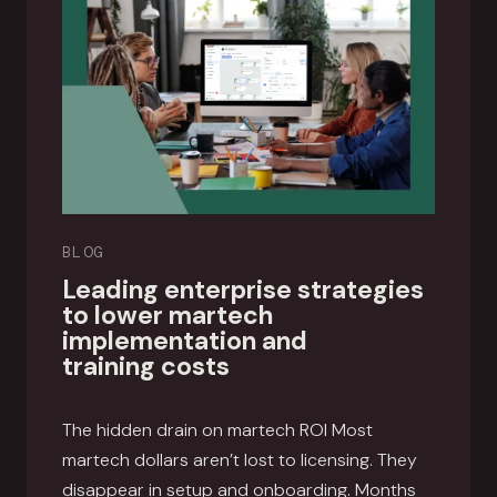
BLOG
Leading enterprise strategies
to lower martech
implementation and
training costs
The hidden drain on martech ROI Most
martech dollars aren’t lost to licensing. They
disappear in setup and onboarding. Months