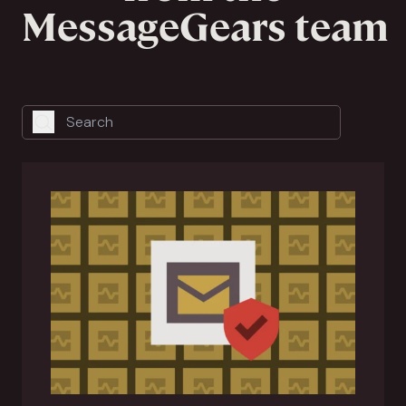
MessageGears team
Search
Search