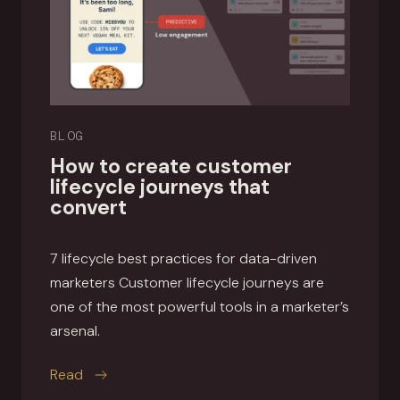
BLOG
How to create customer
lifecycle journeys that
convert
7 lifecycle best practices for data-driven
marketers Customer lifecycle journeys are
one of the most powerful tools in a marketer’s
arsenal.
this article
Read