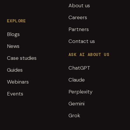
About us
Careers
EXPLORE
Partners
Blogs
Contact us
News
ASK AI ABOUT US
Case studies
ChatGPT
Guides
Claude
Webinars
Perplexity
Events
Gemini
Grok