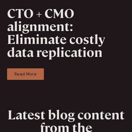
CTO + CMO
alignment:
Eliminate costly
data replication
Read More
Latest blog content
from the