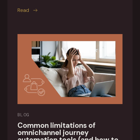
this article
Read
BLOG
Common limitations of
omnichannel journey
automation tools (and how to