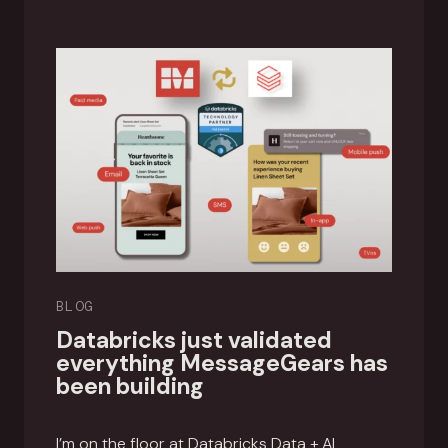
BLOG
Databricks just validated
everything MessageGears has
been building
I’m on the floor at Databricks Data + AI