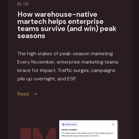
BLOG
How warehouse-native
martech helps enterprise
teams survive (and win) peak
seasons
The high stakes of peak-season marketing
Every November, enterprise marketing teams
brace for impact. Traffic surges, campaigns
pile up overnight, and ESP
this article
Read