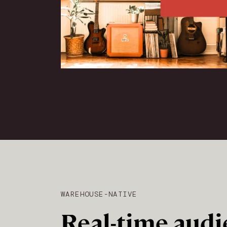
WAREHOUSE-NATIVE
Real-time audi