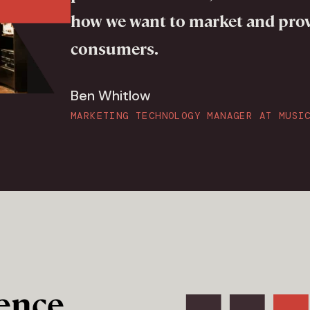
how we want to market and pro
consumers.
Ben Whitlow
MARKETING TECHNOLOGY MANAGER AT MUSI
ence