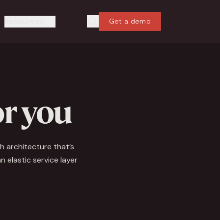
Resources
Get a demo
Search
Search
or you
h architecture that’s
 elastic service layer