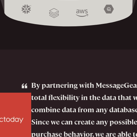
By partnering with MessageGea
total flexibility in the data that 
combine data from any database
Since we can create any possible
purchase behavior, we are able to