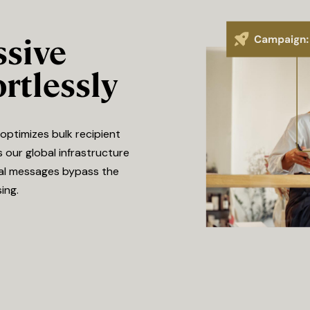
ssive
rtlessly
optimizes bulk recipient
s our global infrastructure
onal messages bypass the
ing.