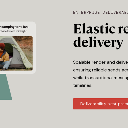
ENTERPRISE DELIVERAB
Elastic 
delivery
Scalable render and deliv
ensuring reliable sends acr
while transactional messa
timelines.
Deliverability best prac