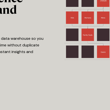
and
e data warehouse so you
time without duplicate
nstant insights and