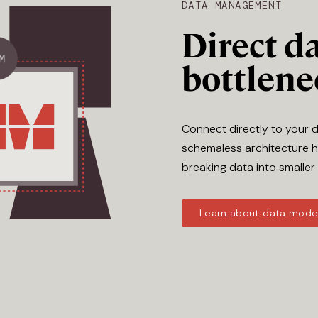
DATA MANAGEMENT
Direct da
bottlene
Connect directly to your 
schemaless architecture h
breaking data into smaller
Learn about data mode