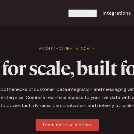
Products
Integrations
ARCHITECTURE & SCALE
 for scale, built f
l bottlenecks of customer data integration and messaging wit
 enterprise. Combine real-time access to your live data with an
to power fast, dynamic personalization and delivery at scale.
Learn more on a demo