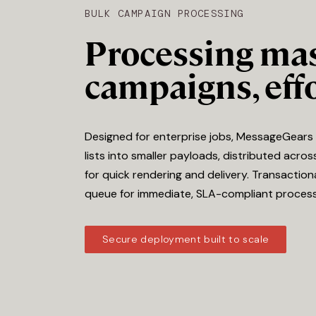
BULK CAMPAIGN PROCESSING
Processing ma
campaigns, effo
Designed for enterprise jobs, MessageGears 
lists into smaller payloads, distributed acros
for quick rendering and delivery. Transacti
queue for immediate, SLA-compliant process
Secure deployment built to scale