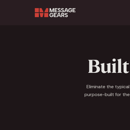
Search Input
Built
Eliminate the typica
purpose-built for the