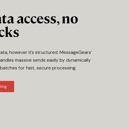
ta access, no
cks
data, however it’s structured. MessageGears’
andles massive sends easily by dynamically
 batches for fast, secure processing.
ling