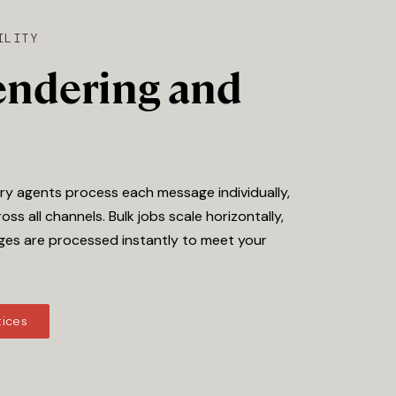
ILITY
rendering and
ery agents process each message individually,
oss all channels. Bulk jobs scale horizontally,
ges are processed instantly to meet your
tices