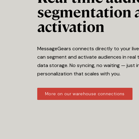
segmentation 
activation
MessageGears connects directly to your liv
can segment and activate audiences in real 
data storage. No syncing, no waiting — just i
personalization that scales with you.
More on our warehouse connections