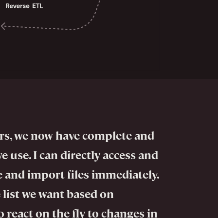
rs, we now have complete and
we use. I can directly access and
 and import files immediately.
 list we want based on
 react on the fly to changes in