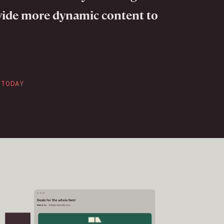
vide more dynamic content to
CTODAY