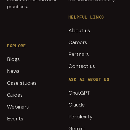
practices.
HELPFUL LINKS
About us
Careers
EXPLORE
Partners
Blogs
Contact us
News
ASK AI ABOUT US
Case studies
ChatGPT
Guides
Claude
Webinars
Perplexity
Events
Gemini