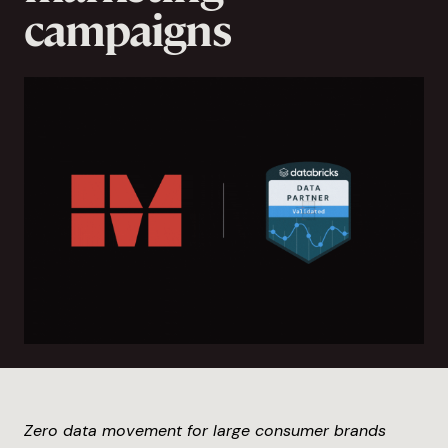
campaigns
Zero data movement for large consumer brands