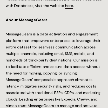
with Databricks, visit the website
here
.
About MessageGears
MessageGears is a data activation and engagement
platform that empowers enterprises to leverage their
entire dataset for seamless communication across
multiple channels, including email, SMS, mobile, and
hundreds of third-party destinations. Our mission is
to facilitate efficient and secure data access without
the need for moving, copying, or syncing.
MessageGears’ composable approach eliminates
latency, mitigates security risks, and reduces costs
associated with traditional ESPs, CDPs, and marketing
clouds. Leading enterprises like Expedia, Chewy, and
Vimeo trust MessageGears to manage and activate