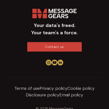
Your data's freed.
Your team's a force.
Contact us
Follow us on Instagram
View us on YouTube
Connect on LinkedIn
Terms of use
Privacy policy
Cookie policy
Disclosure policy
Email policy
© 2026 MessageGears