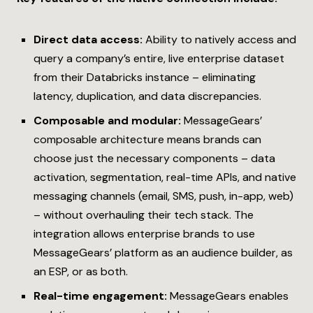
Direct data access:
Ability to natively access and
query a company’s entire, live enterprise dataset
from their Databricks instance – eliminating
latency, duplication, and data discrepancies.
Composable and modular:
MessageGears’
composable architecture means brands can
choose just the necessary components – data
activation, segmentation, real-time APIs, and native
messaging channels (email, SMS, push, in-app, web)
– without overhauling their tech stack. The
integration allows enterprise brands to use
MessageGears’ platform as an audience builder, as
an ESP, or as both.
Real-time engagement:
MessageGears enables