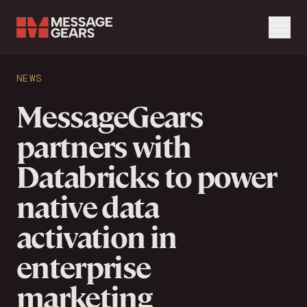
Menu
Search Input
NEWS
Search
MessageGears
partners with
Databricks to power
native data
activation in
enterprise
marketing