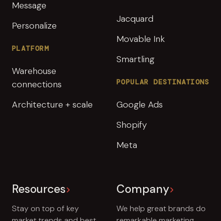
Message
Jacquard
Personalize
Movable Ink
PLATFORM
Smartling
Warehouse
POPULAR DESTINATIONS
connections
Architecture + scale
Google Ads
Shopify
Meta
Resources
Company
Stay on top of key
We help great brands do
market trends and best
remarkable marketing.