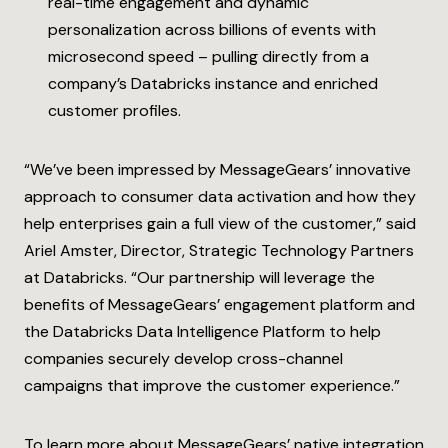
real-time engagement and dynamic
personalization across billions of events with
microsecond speed – pulling directly from a
company’s Databricks instance and enriched
customer profiles.
“We’ve been impressed by MessageGears’ innovative
approach to consumer data activation and how they
help enterprises gain a full view of the customer,” said
Ariel Amster, Director, Strategic Technology Partners
at Databricks. “Our partnership will leverage the
benefits of MessageGears’ engagement platform and
the Databricks Data Intelligence Platform to help
companies securely develop cross-channel
campaigns that improve the customer experience.”
To learn more about MessageGears’ native integration