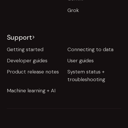
Grok
Support
Getting started
Connecting to data
Developer guides
User guides
Product release notes
System status +
troubleshooting
Machine learning + AI