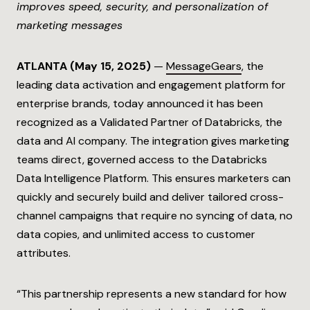
improves speed, security, and personalization of
marketing messages
ATLANTA (
May 15, 2025
)
—
MessageGears
, the
leading data activation and engagement platform for
enterprise brands, today announced it has been
recognized as a Validated Partner of Databricks, the
data and AI company. The integration gives marketing
teams direct, governed access to the Databricks
Data Intelligence Platform. This ensures marketers can
quickly and securely build and deliver tailored cross-
channel campaigns that require no syncing of data, no
data copies, and unlimited access to customer
attributes.
“This partnership represents a new standard for how