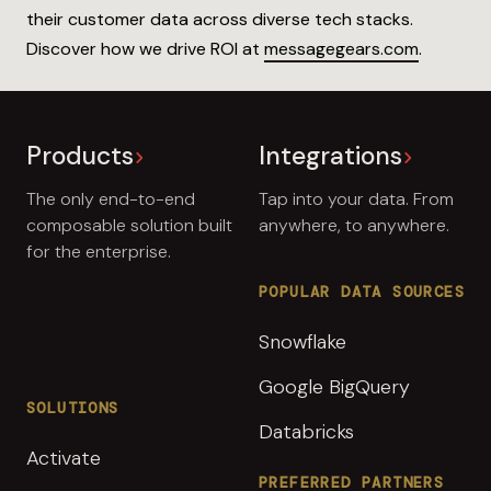
their customer data across diverse tech stacks.
Discover how we drive ROI at
messagegears.com
.
Products
Integrations
The only end-to-end
Tap into your data. From
composable solution built
anywhere, to anywhere.
for the enterprise.
POPULAR DATA SOURCES
Snowflake
Google BigQuery
SOLUTIONS
Databricks
Activate
PREFERRED PARTNERS