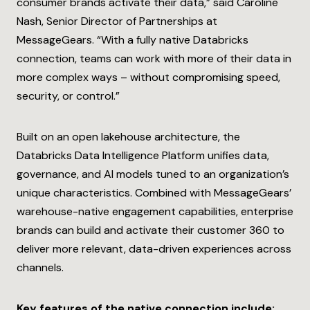
consumer brands activate their data,” said Caroline
Nash, Senior Director of Partnerships at
MessageGears. “
With a fully native Databricks
connection, teams can work with more of their data in
more complex ways – without compromising speed,
security, or control.”
Built on an open lakehouse architecture, the
Databricks Data Intelligence Platform unifies data,
governance, and AI models tuned to an organization’s
unique characteristics. Combined with MessageGears’
warehouse-native engagement capabilities, enterprise
brands can build and activate their customer 360 to
deliver more relevant, data-driven experiences across
channels.
Key features of the native connection include: