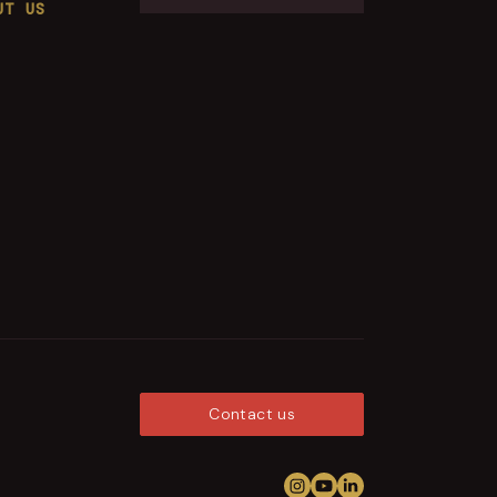
UT US
Contact us
Follow us on Instagram
View us on YouTub
Connect on Link