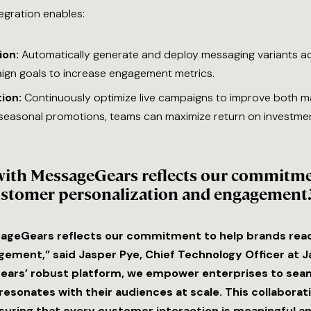
gration enables:
ion:
Automatically generate and deploy messaging variants ac
gn goals to increase engagement metrics.
ion:
Continuously optimize live campaigns to improve both m
seasonal promotions, teams can maximize return on investme
with MessageGears reflects our commitme
ustomer personalization and engagement.
sageGears reflects our commitment to help brands rea
ment,” said Jasper Pye, Chief Technology Officer at Ja
ears’ robust platform, we empower enterprises to seam
resonates with their audiences at scale. This collabor
suring that every customer interaction is meaningful an