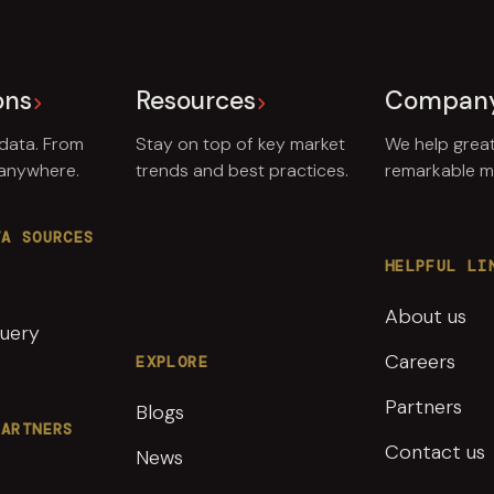
ons
Resources
Compan
 data. From
Stay on top of key market
We help grea
 anywhere.
trends and best practices.
remarkable ma
TA SOURCES
HELPFUL LI
About us
uery
Careers
EXPLORE
Partners
Blogs
PARTNERS
Contact us
News