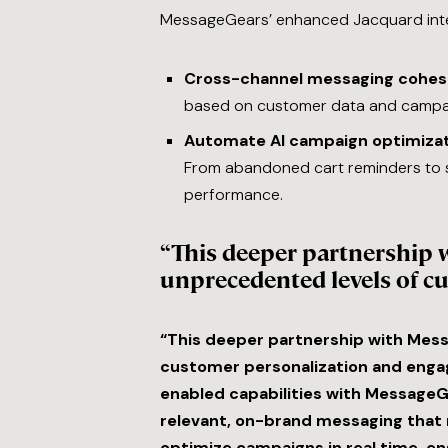
MessageGears’ enhanced Jacquard inte
Cross-channel messaging cohes
based on customer data and campai
Automate AI campaign optimizat
From abandoned cart reminders to 
performance.
“This deeper partnership 
unprecedented levels of c
“This deeper partnership with Mes
customer personalization and engage
enabled capabilities with MessageG
relevant, on-brand messaging that 
optimize campaigns in real time, en