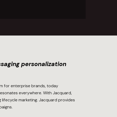
saging personalization
m for enterprise brands, today
 resonates everywhere. With Jacquard,
g lifecycle marketing. Jacquard provides
paigns.