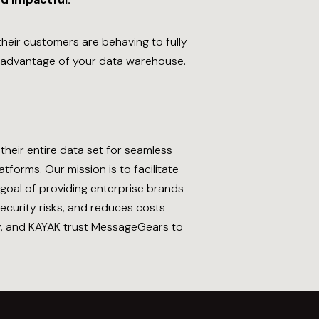
eir customers are behaving to fully
advantage of your data warehouse.
heir entire data set for seamless
forms. Our mission is to facilitate
 goal of providing enterprise brands
ecurity risks, and reduces costs
wy, and KAYAK trust MessageGears to