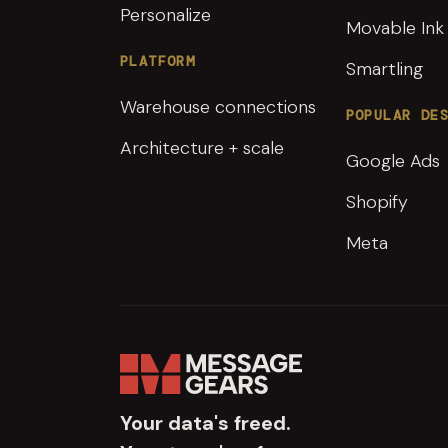
Personalize
Movable Ink
PLATFORM
Smartling
Warehouse connections
POPULAR DE
Architecture + scale
Google Ads
Shopify
Meta
Your data's freed.