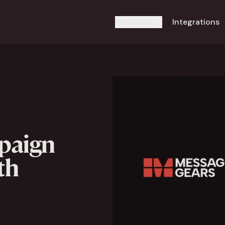
Products
Integrations
paign
th