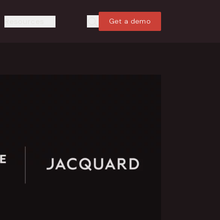
Resources
Get a demo
Search
Search