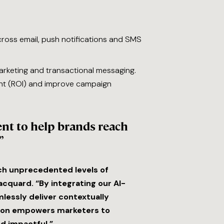
ross email, push notifications and SMS
arketing and transactional messaging.
nt (ROI) and improve campaign
nt to help brands reach
”
ch unprecedented levels of
cquard. “By integrating our AI-
lessly deliver contextually
ation empowers marketers to
d impactful.”