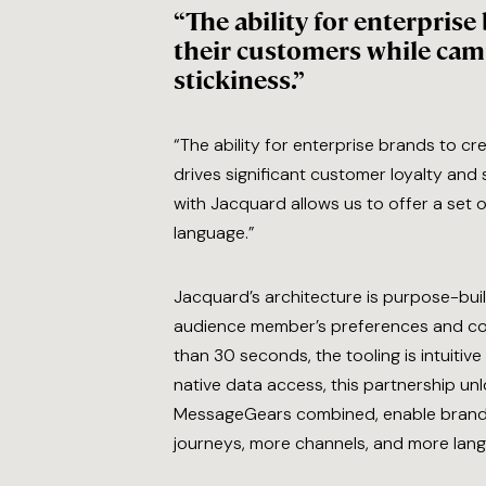
“The ability for enterpris
their customers while camp
stickiness.”
“The ability for enterprise brands to c
drives significant customer loyalty and
with Jacquard allows us to offer a set o
language.”
Jacquard’s architecture is purpose-buil
audience member’s preferences and conte
than 30 seconds, the tooling is intuit
native data access, this partnership un
MessageGears combined, enable brands
journeys, more channels, and more langu