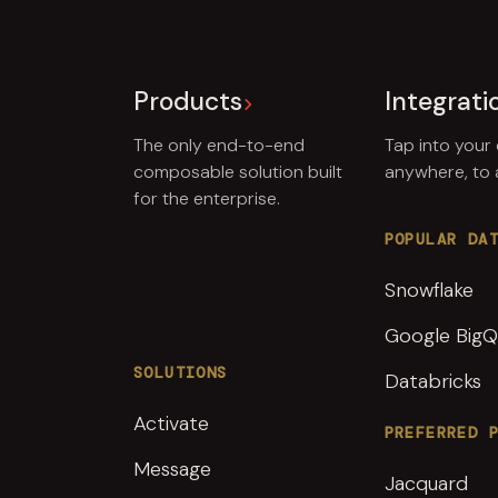
Products
Integrati
The only end-to-end
Tap into your
composable solution built
anywhere, to
for the enterprise.
POPULAR DA
Snowflake
Google BigQ
SOLUTIONS
Databricks
Activate
PREFERRED 
Message
Jacquard