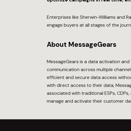
Enterprises like Sherwin-Williams and 
engage buyers at all stages of the jour
About MessageGears
MessageGears is a data activation and 
communication across multiple channels,
efficient and secure data access withou
with direct access to their data, Mess
associated with traditional ESPs, CDPs
manage and activate their customer dat