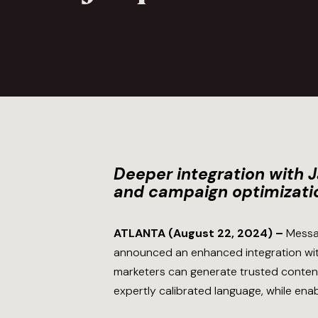
Deeper integration with 
and campaign optimizati
ATLANTA (August 22, 2024) –
Messa
announced an enhanced integration wit
marketers can generate trusted content 
expertly calibrated language, while ena