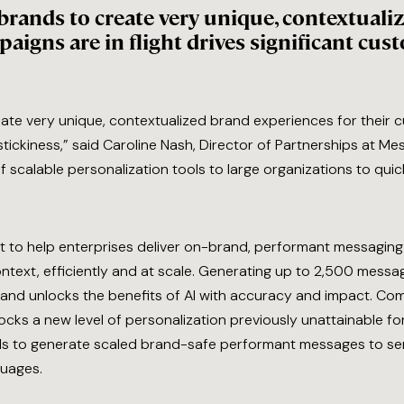
e brands to create very unique, contextual
aigns are in flight drives significant cus
reate very unique, contextualized brand experiences for their c
 stickiness,” said Caroline Nash, Director of Partnerships at 
f scalable personalization tools to large organizations to qui
t to help enterprises deliver on-brand, performant messaging t
xt, efficiently and at scale. Generating up to 2,500 message 
ive and unlocks the benefits of AI with accuracy and impact.
locks a new level of personalization previously unattainable f
 to generate scaled brand-safe performant messages to ser
ages.​​