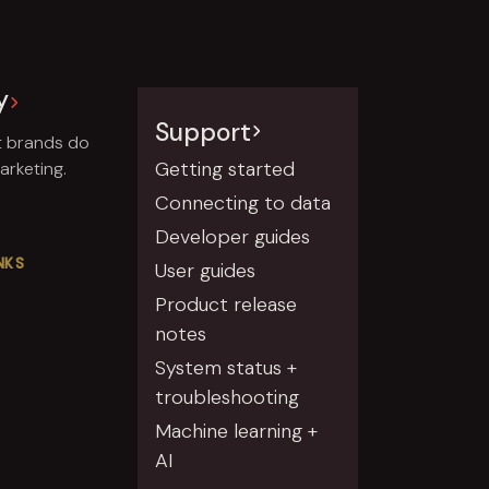
y
Support
t brands do
Getting started
rketing.
Connecting to data
Developer guides
NKS
User guides
Product release
notes
System status +
troubleshooting
Machine learning +
AI