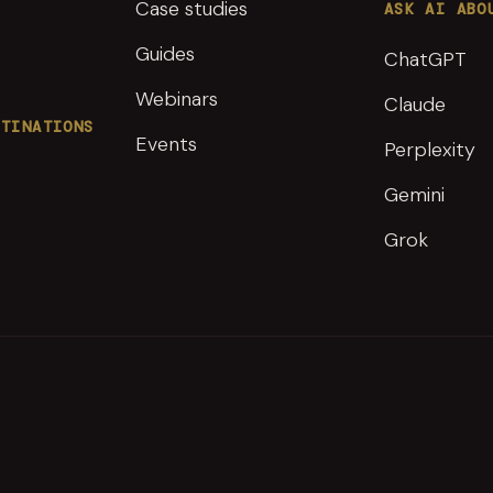
Case studies
ASK AI ABO
Guides
ChatGPT
Webinars
Claude
STINATIONS
Events
Perplexity
Gemini
Grok