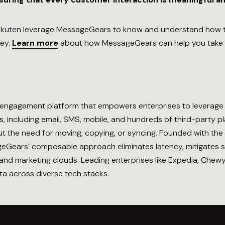
Rakuten leverage MessageGears to know and understand how th
ney.
Learn more
about how MessageGears can help you take 
engagement platform that empowers enterprises to leverage t
 including email, SMS, mobile, and hundreds of third-party plat
t the need for moving, copying, or syncing. Founded with the
ageGears’ composable approach eliminates latency, mitigates s
, and marketing clouds. Leading enterprises like Expedia, Che
a across diverse tech stacks.