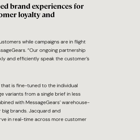
ized brand experiences for
tomer loyalty and
ustomers while campaigns are in flight
MessageGears. “Our ongoing partnership
ckly and efficiently speak the customer’s
hat is fine-tuned to the individual
variants from a single brief in less
 Combined with MessageGears’ warehouse-
or big brands. Jacquard and
ve in real-time across more customer