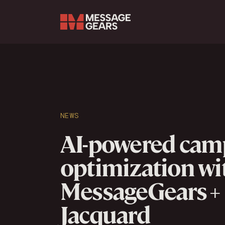
Search Input
NEWS
AI-powered cam
optimization wi
MessageGears +
Jacquard