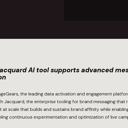
Jacquard AI tool supports advanced mes
on
geGears, the leading data activation and engagement platfor
h Jacquard, the enterprise tooling for brand messaging that
at scale that builds and sustains brand affinity while enablin
bling continuous experimentation and optimization of live cam