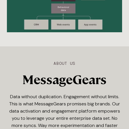
ABOUT US
MessageGears
Data without duplication. Engagement without limits.
This is what MessageGears promises big brands. Our
data activation and engagement platform empowers
you to leverage your entire enterprise data set. No
more syncs. Way more experimentation and faster