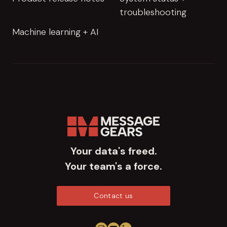
troubleshooting
Machine learning + AI
Your data's freed.
Your team's a force.
Contact us