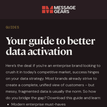
Sear
GUIDES
Your guide to better
data activation
Here’s the deal: if you’re an enterprise brand looking to
crush it in today’s competitive market, success hinges
on your data strategy. Most brands already strive to
create a complete, unified view of customers – but
messy, fragmented data is usually the norm. So how
do you bridge the gap? Download this guide and learn:
Modern enterprise must-haves