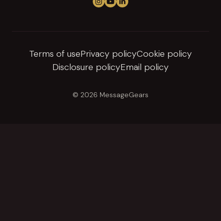
Follow us on Instagram
View us on YouTube
Connect on LinkedIn
Terms of use
Privacy policy
Cookie policy
Disclosure policy
Email policy
© 2026 MessageGears