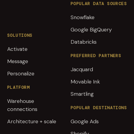
POPULAR DATA SOURCES
Snowflake
Google BigQuery
SOLUTIONS
Databricks
Activate
PREFERRED PARTNERS
Message
Jacquard
Personalize
Movable Ink
PLATFORM
Smartling
Warehouse
POPULAR DESTINATIONS
connections
Architecture + scale
Google Ads
Shopify