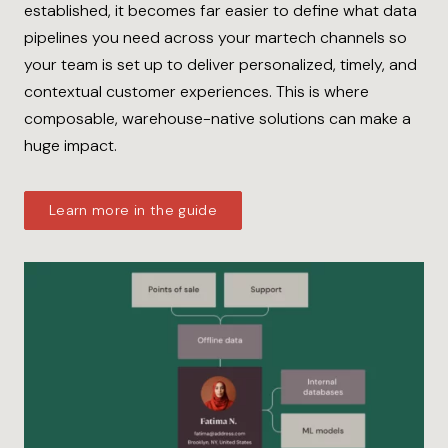
established, it becomes far easier to define what data
pipelines you need across your martech channels so
your team is set up to deliver personalized, timely, and
contextual customer experiences. This is where
composable, warehouse-native solutions can make a
huge impact.
Learn more in the guide