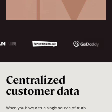
Centralized
customer data
When you have a true single source of truth