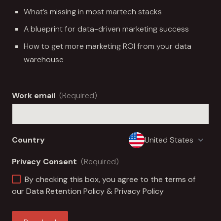
What’s missing in most martech stacks
A blueprint for data-driven marketing success
How to get more marketing ROI from your data
warehouse
Work email
(Required)
Country
Privacy Consent
(Required)
By checking this box, you agree to the terms of
our
Data Retention Policy
&
Privacy Policy