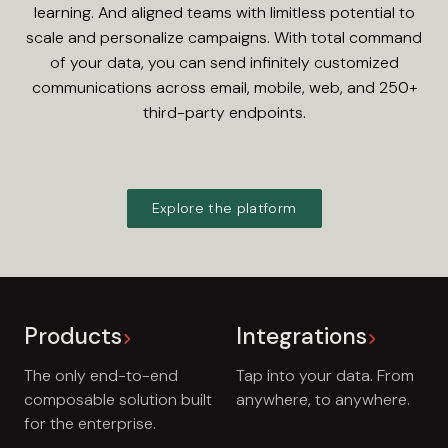
learning. And aligned teams with limitless potential to
scale and personalize campaigns. With total command
of your data, you can send infinitely customized
communications across email, mobile, web, and 250+
third-party endpoints.
Explore the platform
Products
Integrations
The only end-to-end
Tap into your data. From
composable solution built
anywhere, to anywhere.
for the enterprise.