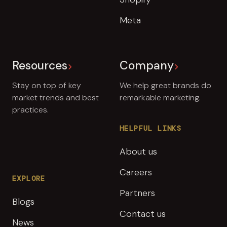
Meta
Resources
Company
Stay on top of key
We help great brands do
market trends and best
remarkable marketing.
practices.
HELPFUL LINKS
About us
Careers
EXPLORE
Partners
Blogs
Contact us
News