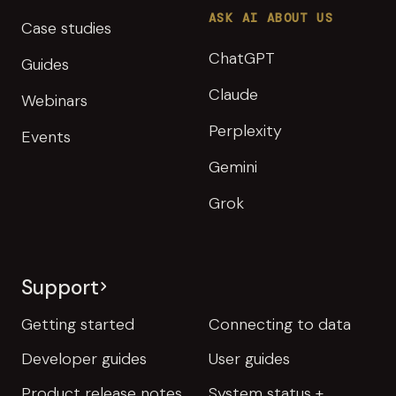
ASK AI ABOUT US
Case studies
ChatGPT
Guides
Claude
Webinars
Perplexity
Events
Gemini
Grok
Support
Getting started
Connecting to data
Developer guides
User guides
Product release notes
System status +