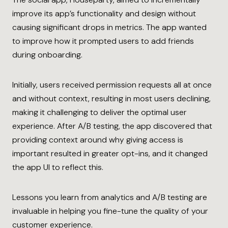
improve its app’s functionality and design without
causing significant drops in metrics. The app wanted
to improve how it prompted users to add friends
during onboarding.
Initially, users received permission requests all at once
and without context, resulting in most users declining,
making it challenging to deliver the optimal user
experience. After A/B testing, the app discovered that
providing context around why giving access is
important resulted in greater opt-ins, and it changed
the app UI to reflect this.
Lessons you learn from analytics and A/B testing are
invaluable in helping you fine-tune the quality of your
customer experience.