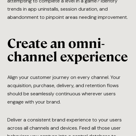
attempting to complete a level in a game? Identify
trends in app uninstalls, session duration, and
abandonment to pinpoint areas needing improvement.
Create an omni-
channel experience
Align your customer journey on every channel. Your
acquisition, purchase, delivery, and retention flows
should be seamlessly continuous wherever users
engage with your brand.
Deliver a consistent brand experience to your users
across all channels and devices. Feed all those user