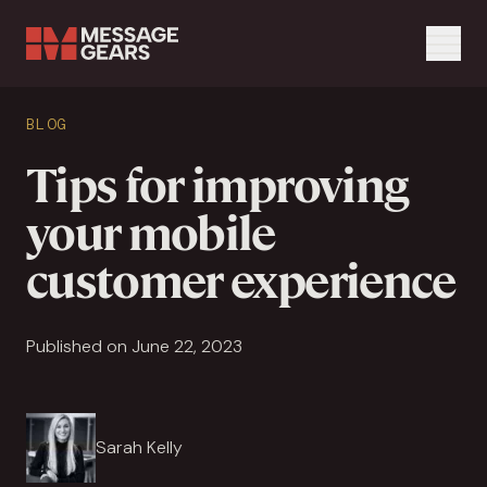
Menu
Search Input
BLOG
Search
Tips for improving
your mobile
customer experience
Published on June 22, 2023
Sarah Kelly