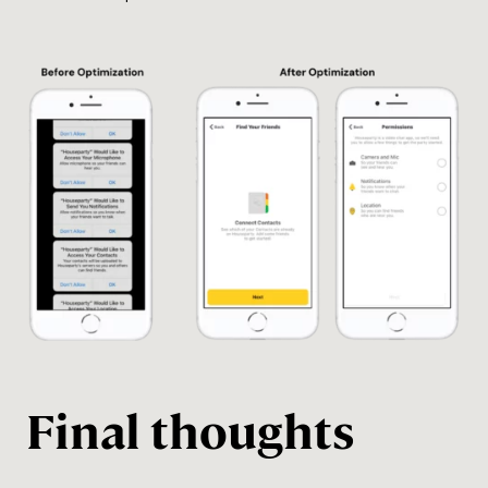
Final thoughts