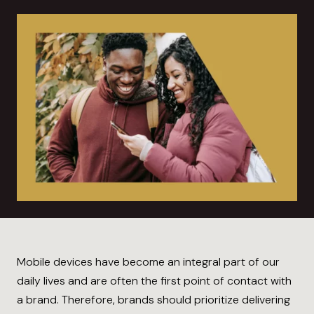
Mobile devices have become an integral part of our
daily lives and are often the first point of contact with
a brand. Therefore, brands should prioritize delivering