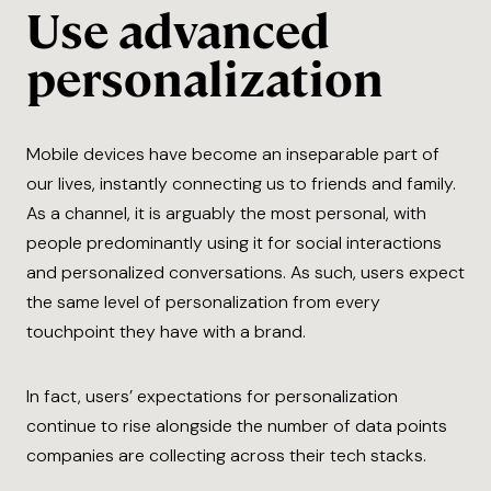
Use advanced
personalization
Mobile devices have become an inseparable part of
our lives, instantly connecting us to friends and family.
As a channel, it is arguably the most personal, with
people predominantly using it for social interactions
and personalized conversations. As such, users expect
the same level of personalization from every
touchpoint they have with a brand.
In fact, users’ expectations for personalization
continue to rise alongside the number of data points
companies are collecting across their tech stacks.