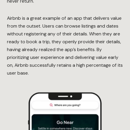
never return.
Airbnb is a great example of an app that delivers value
from the outset. Users can browse listings and dates
without registering any of their details. When they are
ready to book a trip, they openly provide their details,
having already realized the app’s benefits. By
prioritizing user experience and delivering value early
on, Airbnb successfully retains a high percentage of its
user base.