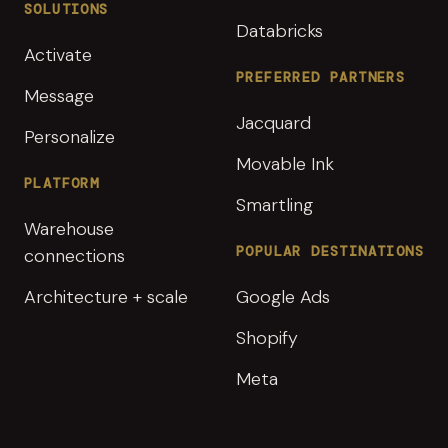
SOLUTIONS
Databricks
Activate
PREFERRED PARTNERS
Message
Jacquard
Personalize
Movable Ink
PLATFORM
Smartling
Warehouse
POPULAR DESTINATIONS
connections
Architecture + scale
Google Ads
Shopify
Meta