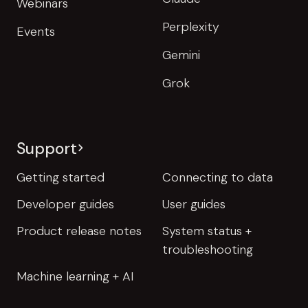
Webinars
Perplexity
Events
Gemini
Grok
Support
Getting started
Connecting to data
Developer guides
User guides
Product release notes
System status +
troubleshooting
Machine learning + AI