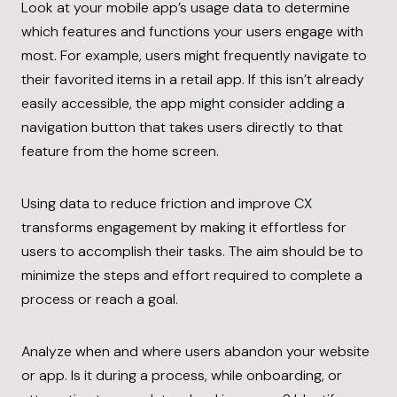
Look at your mobile app’s usage data to determine
which features and functions your users engage with
most. For example, users might frequently navigate to
their favorited items in a retail app. If this isn’t already
easily accessible, the app might consider adding a
navigation button that takes users directly to that
feature from the home screen.
Using data to reduce friction and improve CX
transforms engagement by making it effortless for
users to accomplish their tasks. The aim should be to
minimize the steps and effort required to complete a
process or reach a goal.
Analyze when and where users abandon your website
or app. Is it during a process, while onboarding, or