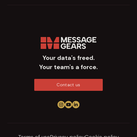
Your data's freed.
Your team's a force.
Contact us
Follow us on Instagram
View us on YouTube
Connect on LinkedIn
Terms of use
Privacy policy
Cookie policy