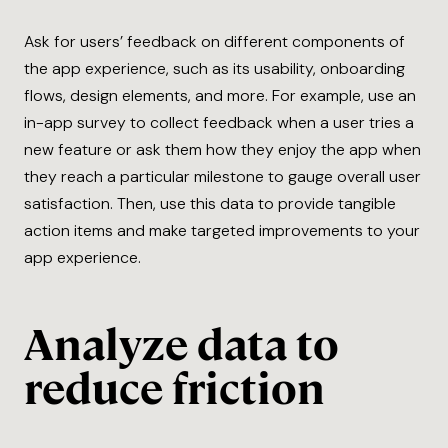
Ask for users’ feedback on different components of
the app experience, such as its usability, onboarding
flows, design elements, and more. For example, use an
in-app survey to collect feedback when a user tries a
new feature or ask them how they enjoy the app when
they reach a particular milestone to gauge overall user
satisfaction. Then, use this data to provide tangible
action items and make targeted improvements to your
app experience.
Analyze data to
reduce friction