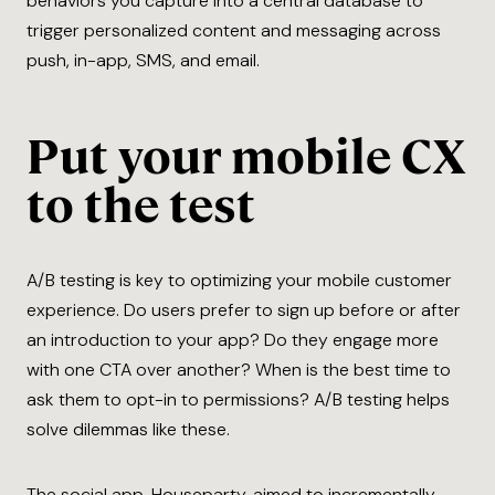
behaviors you capture into a central database to
trigger personalized content and messaging across
push, in-app, SMS, and email.
Put your mobile CX
to the test
A/B testing is key to optimizing your mobile customer
experience. Do users prefer to sign up before or after
an introduction to your app? Do they engage more
with one CTA over another? When is the best time to
ask them to opt-in to permissions? A/B testing helps
solve dilemmas like these.
The social app, Houseparty, aimed to incrementally