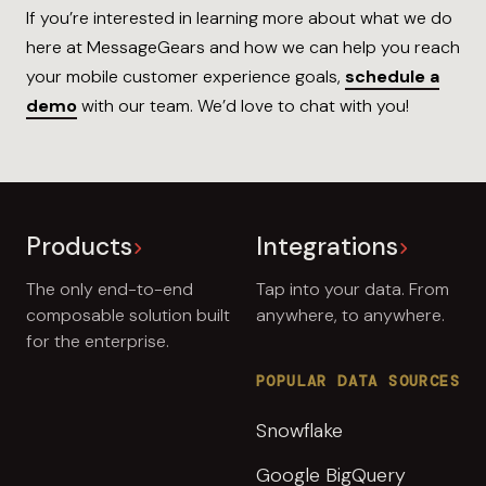
If you’re interested in learning more about what we do
here at MessageGears and how we can help you reach
your mobile customer experience goals,
schedule a
demo
with our team. We’d love to chat with you!
Products
Integrations
The only end-to-end
Tap into your data. From
composable solution built
anywhere, to anywhere.
for the enterprise.
POPULAR DATA SOURCES
Snowflake
Google BigQuery