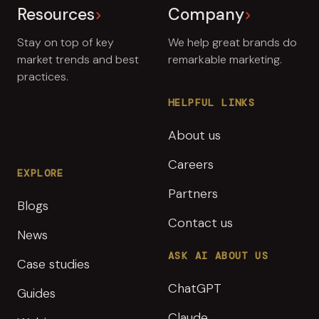
Resources
Company
Stay on top of key
We help great brands do
market trends and best
remarkable marketing.
practices.
HELPFUL LINKS
About us
Careers
EXPLORE
Partners
Blogs
Contact us
News
ASK AI ABOUT US
Case studies
ChatGPT
Guides
Claude