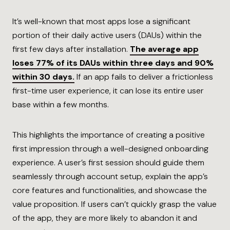
It’s well-known that most apps lose a significant
portion of their daily active users (DAUs) within the
first few days after installation.
The average app
loses 77% of its DAUs within three days and 90%
within 30 days.
If an app fails to deliver a frictionless
first-time user experience, it can lose its entire user
base within a few months.
This highlights the importance of creating a positive
first impression through a well-designed onboarding
experience. A user’s first session should guide them
seamlessly through account setup, explain the app’s
core features and functionalities, and showcase the
value proposition. If users can’t quickly grasp the value
of the app, they are more likely to abandon it and