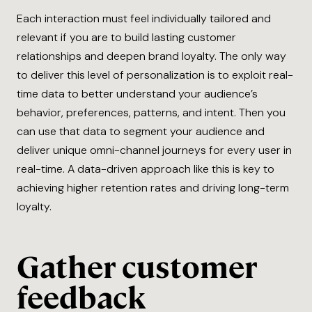
Each interaction must feel individually tailored and
relevant if you are to build lasting customer
relationships and deepen brand loyalty. The only way
to deliver this level of personalization is to exploit real-
time data to better understand your audience’s
behavior, preferences, patterns, and intent. Then you
can use that data to segment your audience and
deliver unique omni-channel journeys for every user in
real-time. A data-driven approach like this is key to
achieving higher retention rates and driving long-term
loyalty.
Gather customer
feedback