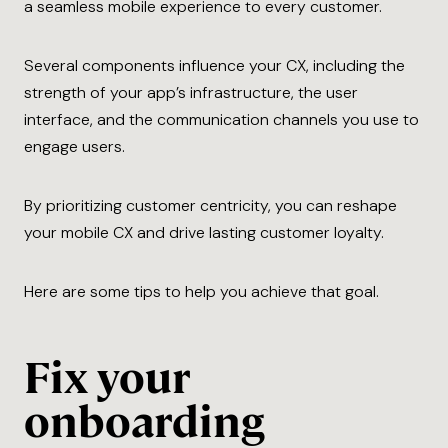
a seamless mobile experience to every customer.
Several components influence your CX, including the
strength of your app’s infrastructure, the user
interface, and the communication channels you use to
engage users.
By prioritizing customer centricity, you can reshape
your mobile CX and drive lasting customer loyalty.
Here are some tips to help you achieve that goal.
Fix your
onboarding