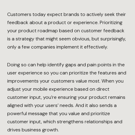
Customers today expect brands to actively seek their
feedback about a product or experience. Prioritizing
your product roadmap based on customer feedback
is a strategy that might seem obvious, but surprisingly,
only a few companies implement it effectively.
Doing so can help identify gaps and pain points in the
user experience so you can prioritize the features and
improvements your customers value most. When you
adjust your mobile experience based on direct
customer input, you’re ensuring your product remains
aligned with your users’ needs. And it also sends a
powerful message that you value and prioritize
customer input, which strengthens relationships and
drives business growth.