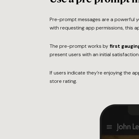
Pre-prompt messages are a powerful ye
with requesting app permissions, this a
The pre-prompt works by
first gaugin
present users with an initial satisfactio
If users indicate they’re enjoying the a
store rating.