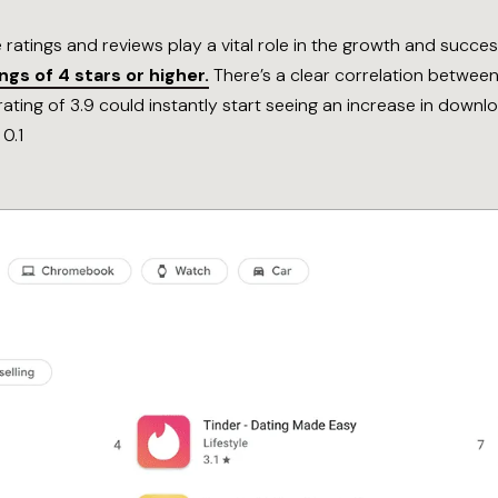
e ratings and reviews play a vital role in the growth and succe
gs of 4 stars or higher.
There’s a clear correlation between
ating of 3.9 could instantly start seeing an increase in dow
 0.1