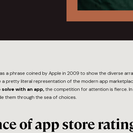
 as a phrase coined by Apple in 2009 to show the diverse arra
 pretty literal representation of the modern app marketplace
 solve with an app,
the competition for attention is fierce. I
de them through the sea of choices.
e of app store ratin