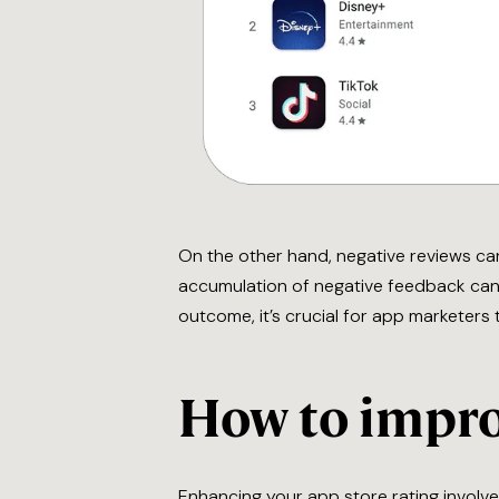
On the other hand, negative reviews can
accumulation of negative feedback can 
outcome, it’s crucial for app marketers
How to impro
Enhancing your app store rating involv