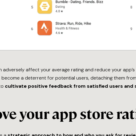
 adversely affect your average rating and reduce your app’s vi
become a deterrent for potential users, detaching them from 
 to
cultivate positive feedback from satisfied users and 
ve your app store rat
es a
strategic approach to how and who you ask for revi