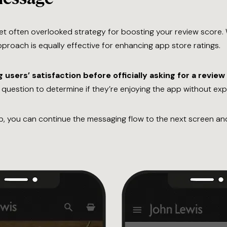
t often overlooked strategy for boosting your review score
pproach is equally effective for enhancing app store ratings.
g users’ satisfaction before officially asking for a review
n question to determine if they’re enjoying the app without expli
pp, you can continue the messaging flow to the next screen and