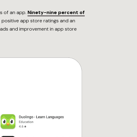
ss of an app.
Ninety-nine percent of
 positive app store ratings and an
nloads and improvement in app store