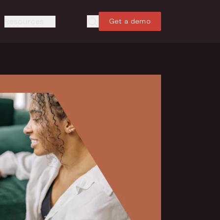
Resources
Get a demo
Search
Search