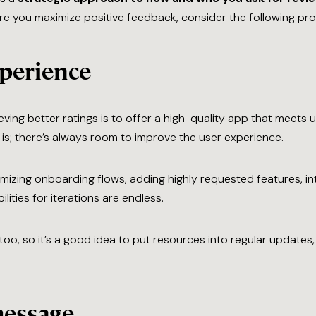
ure you maximize positive feedback, consider the following proa
xperience
ing better ratings is to offer a high-quality app that meets u
s; there’s always room to improve the user experience.
mizing onboarding flows, adding highly requested features, i
ities for iterations are endless.
oo, so it’s a good idea to put resources into regular updates
message