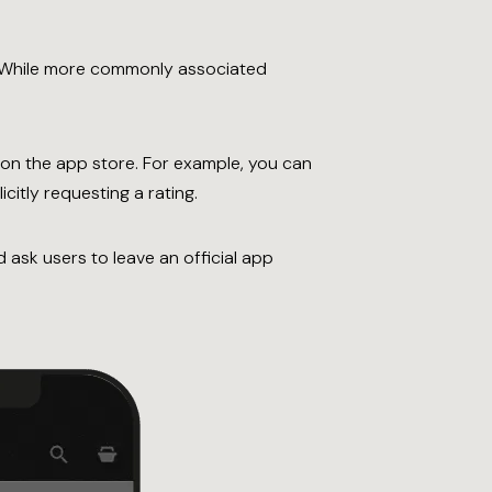
. While more commonly associated
on the app store. For example, you can
citly requesting a rating.
 ask users to leave an official app