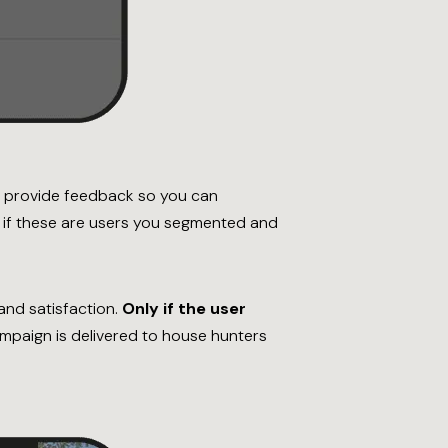
to provide feedback so you can
y if these are users you segmented and
nd satisfaction.
Only if the user
paign is delivered to house hunters