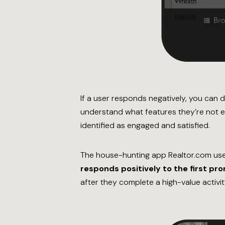
If a user responds negatively, you can 
understand what features they’re not e
identified as engaged and satisfied.
The house-hunting app Realtor.com use
responds positively to the first pr
after they complete a high-value activity