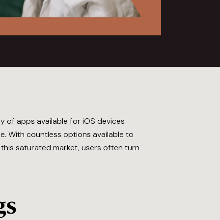
y of apps available for iOS devices
. With countless options available to
n this saturated market, users often turn
gs