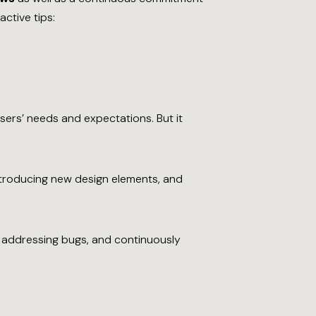
ctive tips:
sers’ needs and expectations. But it
ntroducing new design elements, and
, addressing bugs, and continuously