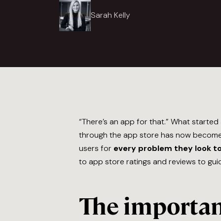
Sarah Kelly
“There’s an app for that.” What started
through the app store has now become a
users for
every problem they look to
to app store ratings and reviews to gui
The importanc