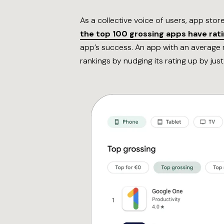
As a collective voice of users, app stor
the top 100 grossing apps have ratin
app’s success. An app with an average r
rankings by nudging its rating up by just