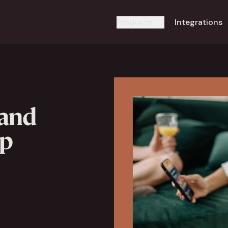
Products
Integrations
 and
pp