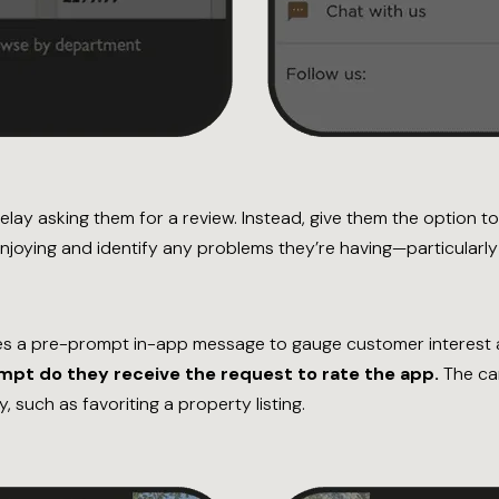
delay asking them for a review. Instead, give them the option 
njoying and identify any problems they’re having—particularl
s a pre-prompt in-app message to gauge customer interest a
ompt do they receive the request to rate the app.
The cam
, such as favoriting a property listing.