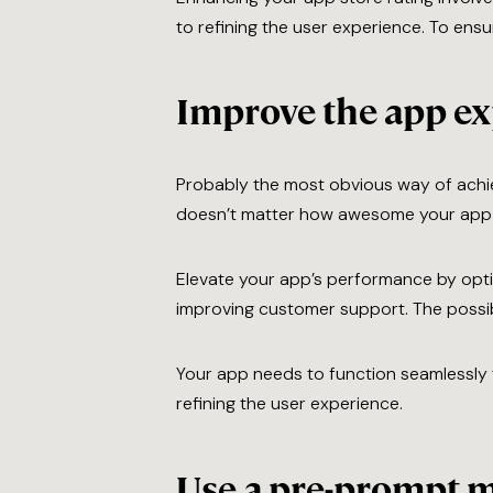
to refining the user experience. To ens
Improve the app e
Probably the most obvious way of achiev
doesn’t matter how awesome your app i
Elevate your app’s performance by opti
improving customer support. The possibil
Your app needs to function seamlessly t
refining the user experience.
Use a pre-prompt 