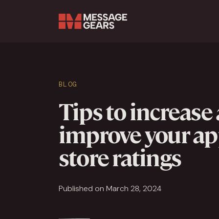
Search Input
BLOG
Tips to increase
improve your a
store ratings
Published on March 28, 2024