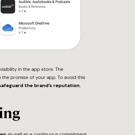
sibility in the app store. The
the promise of your app. To avoid this
safeguard the brand’s reputation.
ing
ews
as well as a continuous commitment