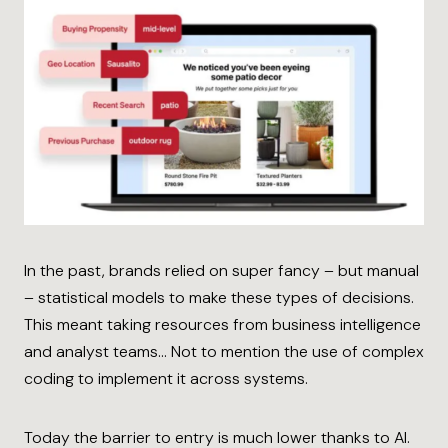
In the past, brands relied on super fancy – but manual
– statistical models to make these types of decisions.
This meant taking resources from business intelligence
and analyst teams… Not to mention the use of complex
coding to implement it across systems.
Today the barrier to entry is much lower thanks to AI.