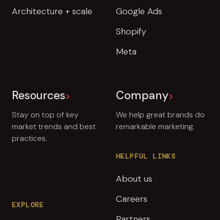
Architecture + scale
Google Ads
Shopify
Meta
Resources
Company
Stay on top of key
We help great brands do
market trends and best
remarkable marketing.
practices.
HELPFUL LINKS
About us
Careers
EXPLORE
Partners