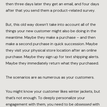
then three days later they get an email, and four days
after that you send them a product-related survey.
But, this old way doesn’t take into account all of the
things your new customer might also be doing in the
meantime. Maybe they make a purchase – and then
make a second purchase in quick succession. Maybe
they visit your physical store location after an online
purchase. Maybe they sign up for text shipping alerts.
Maybe they immediately return what they purchased.
The scenarios are as numerous as your customers.
You might know your customer likes winter jackets, but
that’s not enough. To deeply personalize your
engagement with them, you need to be
obsessed
with