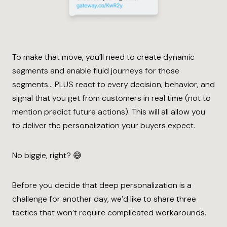
To make that move, you’ll need to create dynamic
segments and enable fluid journeys for those
segments… PLUS react to every decision, behavior, and
signal that you get from customers in real time (not to
mention predict future actions). This will all allow you
to deliver the personalization your buyers expect.
No biggie, right? 😅
Before you decide that deep personalization is a
challenge for another day, we’d like to share three
tactics that won’t require complicated workarounds.