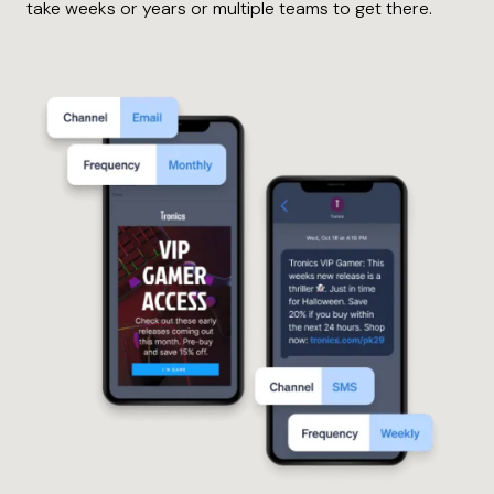
take weeks or years or multiple teams to get there.