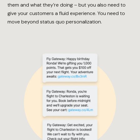
them and what they’re doing – but you also need to
give your customers a fluid experience. You need to
move beyond status quo personalization.