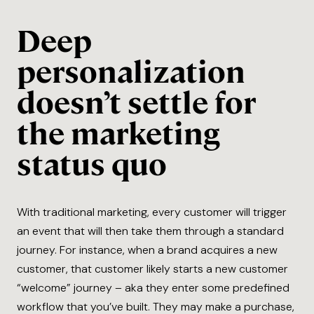
Deep
personalization
doesn’t settle for
the marketing
status quo
With traditional marketing, every customer will trigger
an event that will then take them through a standard
journey. For instance, when a brand acquires a new
customer, that customer likely starts a new customer
“welcome” journey – aka they enter some predefined
workflow that you’ve built. They may make a purchase,