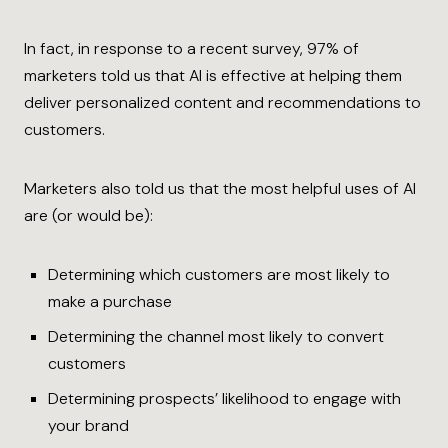
In fact, in response to a recent survey, 97% of
marketers told us that AI is effective at helping them
deliver personalized content and recommendations to
customers.
Marketers also told us that the most helpful uses of AI
are (or would be):
Determining which customers are most likely to
make a purchase
Determining the channel most likely to convert
customers
Determining prospects’ likelihood to engage with
your brand