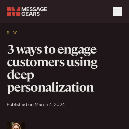
Menu
Search Input
BLOG
Search
3 ways to engage
customers using
deep
personalization
Published on March 4, 2024