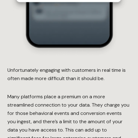
Unfortunately engaging with customers in real time is
often made more difficult than it should be.
Many platforms place a premium on a more
streamlined connection to your data. They charge you
for those behavioral events and conversion events
you ingest, and there’s a limit to the amount of your
data you have access to. This can add up to