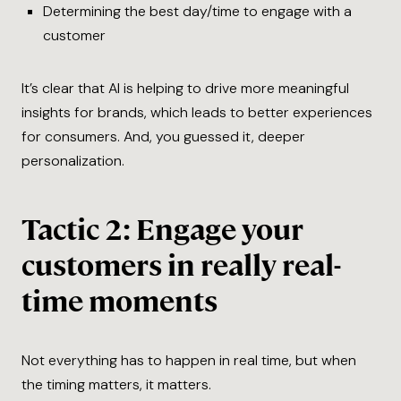
Determining the best day/time to engage with a
customer
It’s clear that AI is helping to drive more meaningful
insights for brands, which leads to better experiences
for consumers. And, you guessed it, deeper
personalization.
Tactic 2: Engage your
customers in really real-
time moments
Not everything has to happen in real time, but when
the timing matters, it matters.