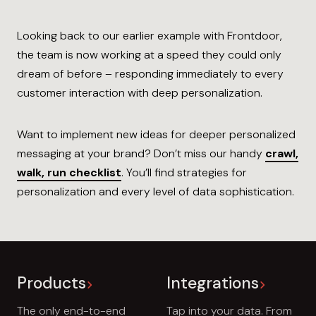
Looking back to our earlier example with Frontdoor,
the team is now working at a speed they could only
dream of before – responding immediately to every
customer interaction with deep personalization.
Want to implement new ideas for deeper personalized
messaging at your brand? Don’t miss our handy
crawl,
walk, run checklist
. You’ll find strategies for
personalization and every level of data sophistication.
Products
Integrations
The only end-to-end
Tap into your data. From