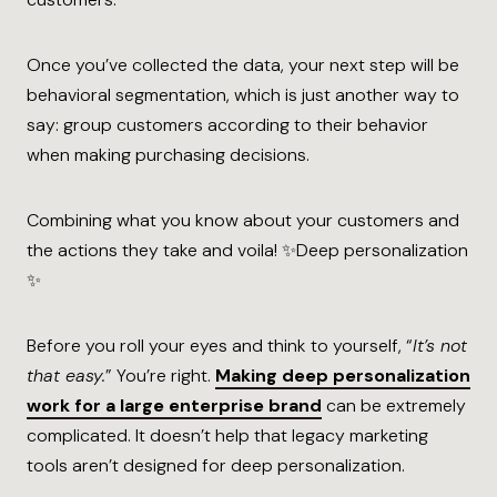
Once you’ve collected the data, your next step will be
behavioral segmentation, which is just another way to
say: group customers according to their behavior
when making purchasing decisions.
Combining what you know about your customers and
the actions they take and voila! ✨Deep personalization
✨
Before you roll your eyes and think to yourself, “
It’s not
that easy.
” You’re right.
Making deep personalization
work for a large enterprise brand
can be extremely
complicated. It doesn’t help that legacy marketing
tools aren’t designed for deep personalization.