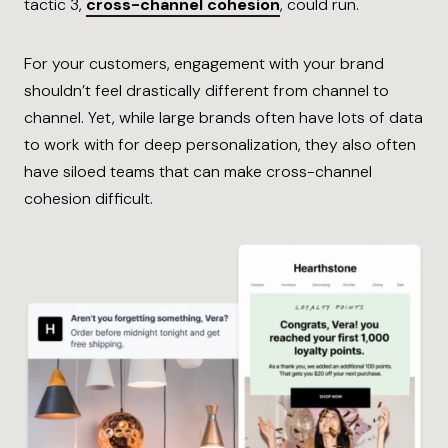
tactic 3,
cross-channel cohesion
, could run.
For your customers, engagement with your brand
shouldn’t feel drastically different from channel to
channel. Yet, while large brands often have lots of data
to work with for deep personalization, they also often
have siloed teams that can make cross-channel
cohesion difficult.