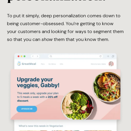
To put it simply, deep personalization comes down to
being customer-obsessed. You’re getting to know
your customers and looking for ways to segment them
so that you can
show
them that you know them.