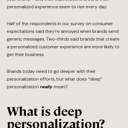
personalized experience seem to rise every day.
Half of the respondents in our survey on consumer
expectations said they’re annoyed when brands send
generic messages. Two-thirds said brands that create
a personalized customer experience are more likely to
get their business.
Brands today need to go deeper with their
personalization efforts, but what does “deep”
personalization
really
mean?
What is deep
personalization?