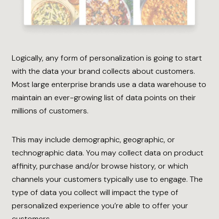
Logically, any form of personalization is going to start
with the data your brand collects about customers.
Most large enterprise brands use a data warehouse to
maintain an ever-growing list of data points on their
millions of customers.
This may include demographic, geographic, or
technographic data. You may collect data on product
affinity, purchase and/or browse history, or which
channels your customers typically use to engage. The
type of data you collect will impact the type of
personalized experience you’re able to offer your
customers.