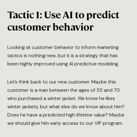
Tactic 1: Use AI to predict
customer behavior
Looking at customer behavior to inform marketing
tactics is nothing new, but it is a strategy that has
been highly improved using AI predictive modeling.
Let’s think back to our new customer. Maybe this
customer is a man between the ages of 55 and 70
who purchased a winter jacket. We know he likes
winter jackets, but what else do we know about him?
Does he have a predicted high lifetime value? Maybe
we should give him early access to our VIP program.