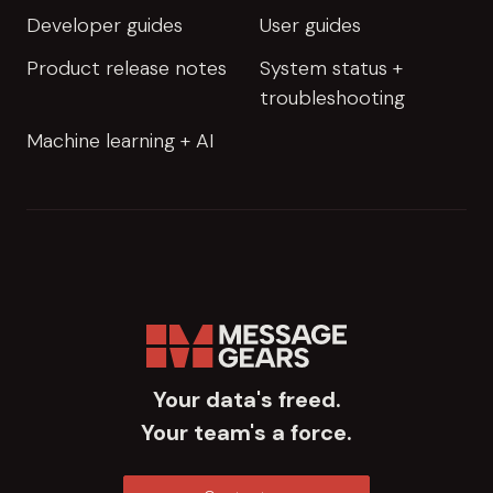
Developer guides
User guides
Product release notes
System status +
troubleshooting
Machine learning + AI
Your data's freed.
Your team's a force.