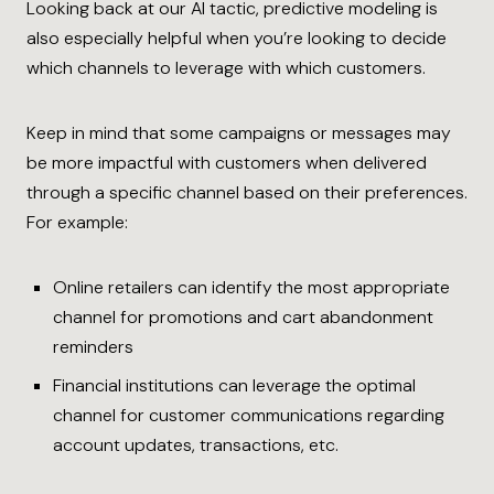
Looking back at our AI tactic, predictive modeling is
also especially helpful when you’re looking to decide
which channels to leverage with which customers.
Keep in mind that some campaigns or messages may
be more impactful with customers when delivered
through a specific channel based on their preferences.
For example:
Online retailers can identify the most appropriate
channel for promotions and cart abandonment
reminders
Financial institutions can leverage the optimal
channel for customer communications regarding
account updates, transactions, etc.