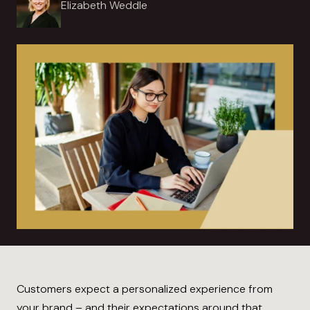
Elizabeth Weddle
Customers expect a personalized experience from
your brand – and their expectations around that