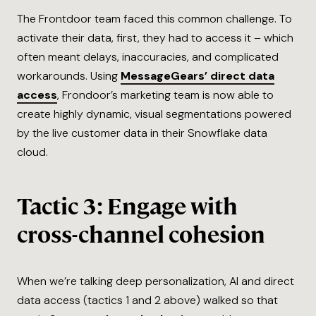
The Frontdoor team faced this common challenge. To
activate their data, first, they had to access it – which
often meant delays, inaccuracies, and complicated
workarounds. Using
MessageGears’ direct data
access
, Frondoor’s marketing team is now able to
create highly dynamic, visual segmentations powered
by the live customer data in their Snowflake data
cloud.
Tactic 3: Engage with
cross-channel cohesion
When we’re talking deep personalization, AI and direct
data access (tactics 1 and 2 above) walked so that