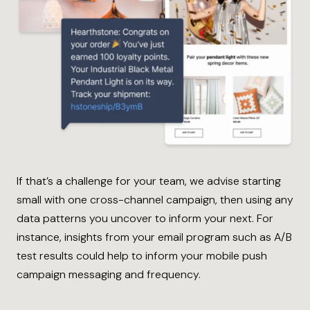
If that’s a challenge for your team, we advise starting
small with one cross-channel campaign, then using any
data patterns you uncover to inform your next. For
instance, insights from your email program such as A/B
test results could help to inform your mobile push
campaign messaging and frequency.