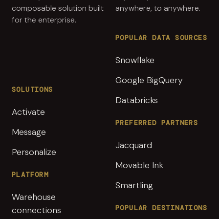
composable solution built
anywhere, to anywhere.
for the enterprise.
POPULAR DATA SOURCES
Snowflake
Google BigQuery
SOLUTIONS
Databricks
Activate
PREFERRED PARTNERS
Message
Jacquard
Personalize
Movable Ink
PLATFORM
Smartling
Warehouse
POPULAR DESTINATIONS
connections