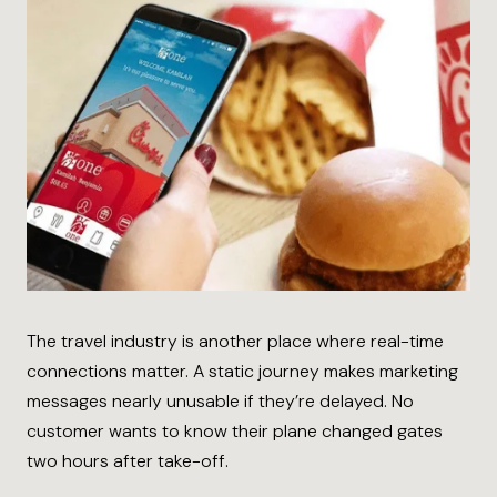
The travel industry is another place where real-time
connections matter. A static journey makes marketing
messages nearly unusable if they’re delayed. No
customer wants to know their plane changed gates
two hours after take-off.