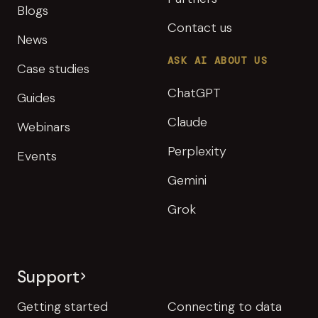
Blogs
Contact us
News
ASK AI ABOUT US
Case studies
ChatGPT
Guides
Claude
Webinars
Perplexity
Events
Gemini
Grok
Support
Getting started
Connecting to data