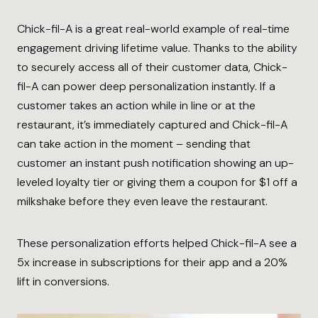
Chick-fil-A is a great real-world example of real-time
engagement driving lifetime value. Thanks to the ability
to securely access all of their customer data, Chick-
fil-A can power deep personalization instantly. If a
customer takes an action while in line or at the
restaurant, it’s immediately captured and Chick-fil-A
can take action in the moment – sending that
customer an instant push notification showing an up-
leveled loyalty tier or giving them a coupon for $1 off a
milkshake before they even leave the restaurant.
These personalization efforts helped Chick-fil-A see a
5x increase in subscriptions for their app and a 20%
lift in conversions.