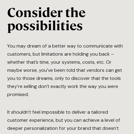
Consider the
possibilities
You may dream of a better way to communicate with
customers, but limitations are holding you back –
whether that’s time, your systems, costs, etc. Or
maybe worse, you’ve been told that vendors can get
you to those dreams, only to discover that the tools
they’re selling don’t exactly work the way you were
promised.
It shouldn’t feel impossible to deliver a tailored
customer experience, but you
can
achieve a level of
deeper personalization for your brand that doesn’t