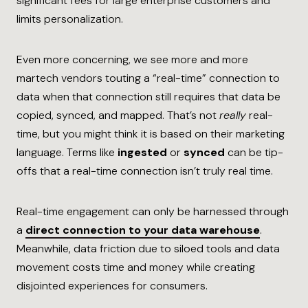
significant fees for large enterprise customers and
limits personalization.
Even more concerning, we see more and more
martech vendors touting a “real-time” connection to
data when that connection still requires that data be
copied, synced, and mapped. That’s not
really
real-
time, but you might think it is based on their marketing
language. Terms like
ingested
or
synced
can be tip-
offs that a real-time connection isn’t truly real time.
Real-time engagement can only be harnessed through
a
direct connection to your data warehouse
.
Meanwhile, data friction due to siloed tools and data
movement costs time and money while creating
disjointed experiences for consumers.