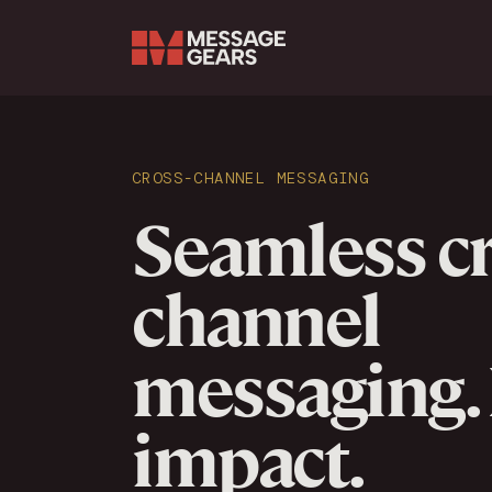
Search Input
CROSS-CHANNEL MESSAGING
Seamless cr
channel
messaging.
impact.