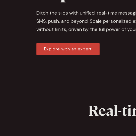
Ditch the silos with unified, real-time messag
SMS, push, and beyond. Scale personalized 
without limits, driven by the full power of you
Explore with an expert
Real-ti