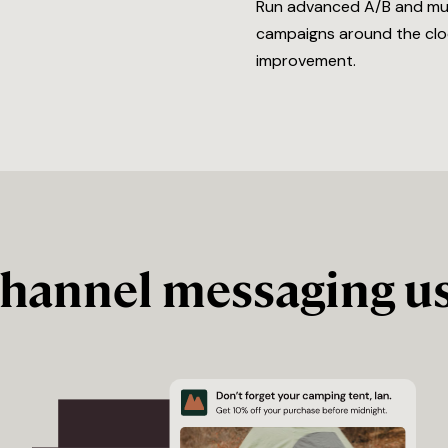
Run advanced A/B and multi
campaigns around the cloc
improvement.
channel messaging us