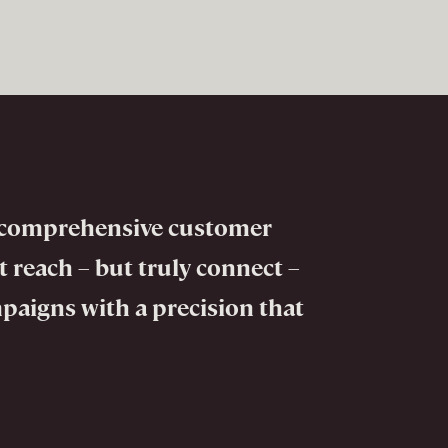
to comprehensive customer
 reach – but truly connect –
mpaigns with a precision that