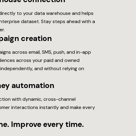
rectly to your data warehouse and helps
enterprise dataset.
Stay steps ahead with a
er.
paign creation
igns across email, SMS, push, and in-app
udiences across your paid and owned
 independently, and without relying on
ney automation
action with dynamic, cross-channel
mer interactions instantly and make every
e. Improve every time.