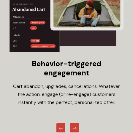
Behavior-triggered
engagement
Cart abandon, upgrades, cancellations. Whatever
the action, engage (or re-engage) customers
instantly with the perfect, personalized offer.
Previous
Next