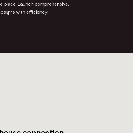
ne place. Launch comprehensive,
mpaigns with efficiency.
house connection