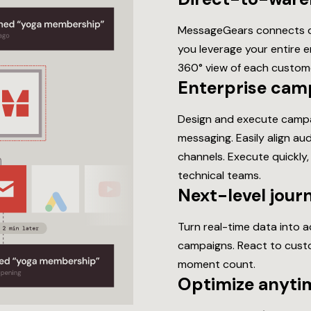
MessageGears connects di
you leverage your entire 
360° view of each custom
Enterprise cam
Design and execute campa
messaging. Easily align a
channels. Execute quickly,
technical teams.
Next-level jour
Turn real-time data into 
campaigns. React to custo
moment count.
Optimize anytim