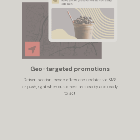
Geo-targeted promotions
Deliver location-based offers and updates via SMS
or push, right when customers are nearby and ready
to act.