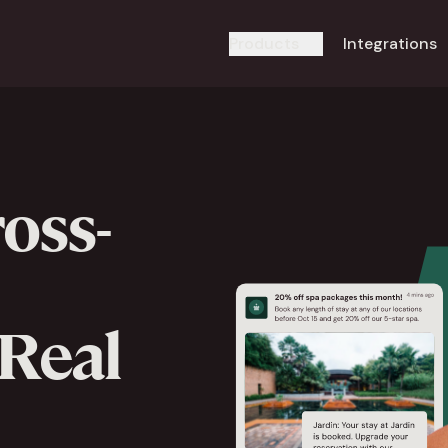
Products
Integrations
oss-
 Real