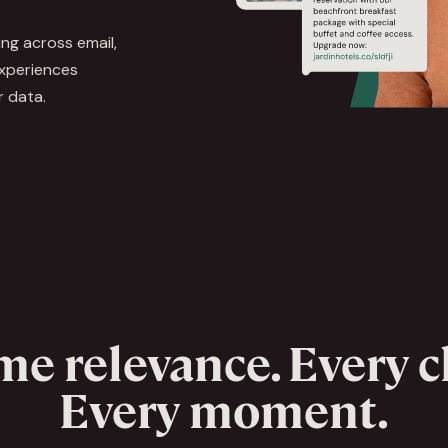
ing across email,
experiences
r data.
me relevance. Every 
Every moment.