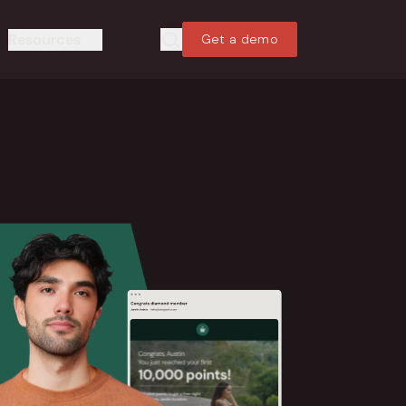
Resources
Get a demo
Search
Search