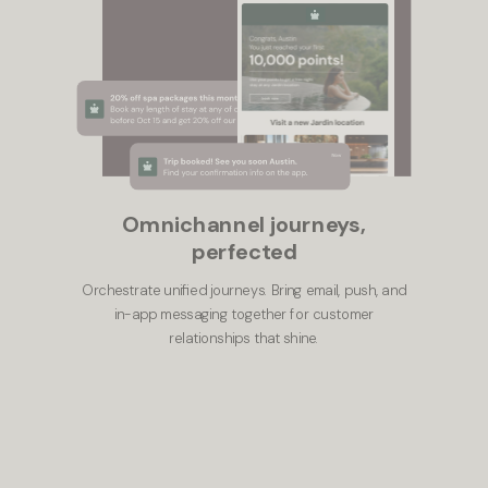
Omnichannel journeys,
perfected
Orchestrate unified journeys. Bring email, push, and
in-app messaging together for customer
relationships that shine.