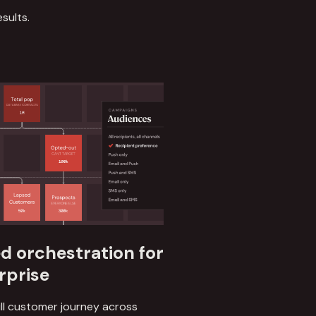
sults.
 orchestration for
rprise
ll customer journey across