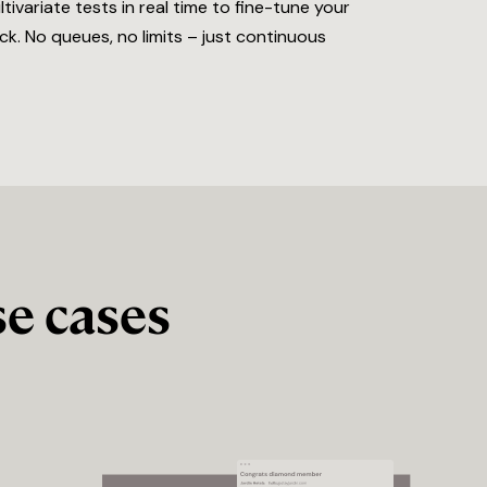
variate tests in real time to fine-tune your
k. No queues, no limits – just continuous
e cases