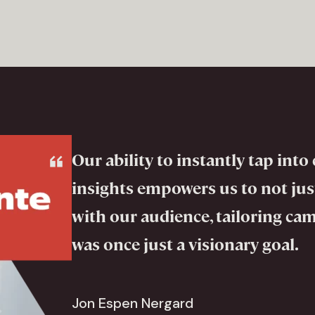
Our ability to instantly tap in
insights empowers us to not just
with our audience, tailoring ca
was once just a visionary goal.
Jon Espen Nergard