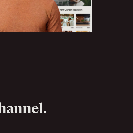
channel.