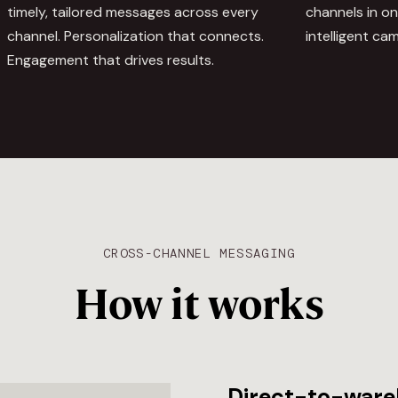
timely, tailored messages across every
channels in o
channel. Personalization that connects.
intelligent ca
Engagement that drives results.
CROSS-CHANNEL MESSAGING
How it works
Direct-to-ware