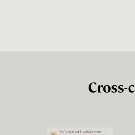
Cross-