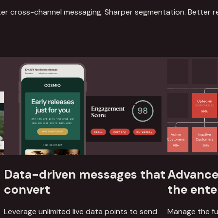
er cross-channel messaging. Sharper segmentation. Better re
Data-driven messages that
Advanced
convert
the ente
Leverage unlimited live data points to send
Manage the fu