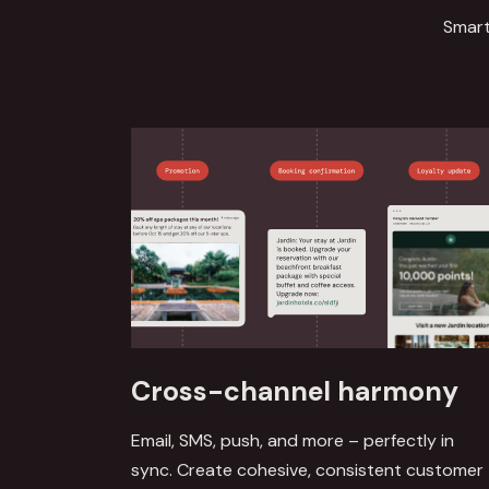
Smart
Cross-channel harmony
Email, SMS, push, and more – perfectly in
sync. Create cohesive, consistent customer