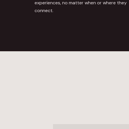
experiences, no matter when or where they
connect.