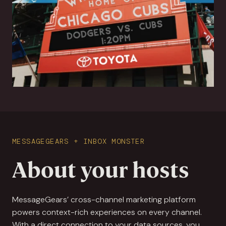
MESSAGEGEARS + INBOX MONSTER
About your hosts
MessageGears’ cross-channel marketing platform
powers context-rich experiences on every channel.
With a direct connection to your data sources, you