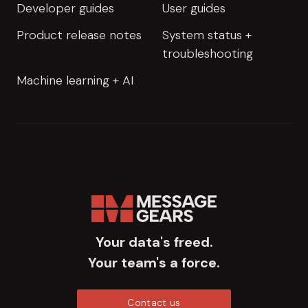
Developer guides
User guides
Product release notes
System status +
troubleshooting
Machine learning + AI
Your data's freed.
Your team's a force.
Contact us