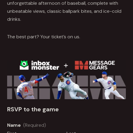
unforgettable afternoon of baseball, complete with
unbeatable views, classic ballpark bites, and ice-cold
drinks.
The best part? Your ticket’s on us.
RSVP to the game
Name
(Required)