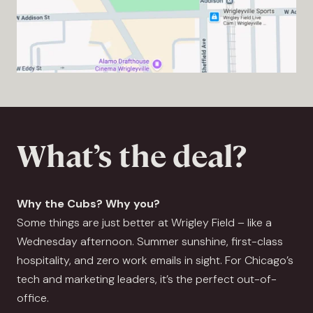
What’s the deal?
Why the Cubs? Why you?
Some things are just better at Wrigley Field – like a
Wednesday afternoon. Summer sunshine, first-class
hospitality, and zero work emails in sight. For Chicago’s
tech and marketing leaders, it’s the perfect out-of-
office.