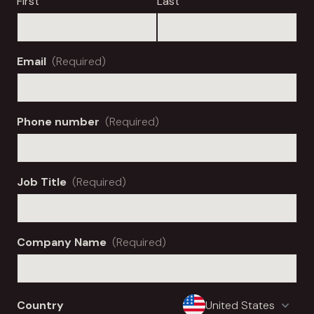
First
Last
Email
(Required)
Phone number
(Required)
Job Title
(Required)
Company Name
(Required)
Country