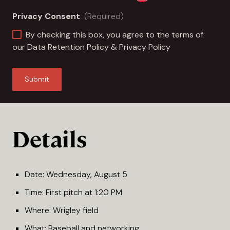
Privacy Consent
(Required)
By checking this box, you agree to the terms of
our
Data Retention Policy
&
Privacy Policy
Details
Date: Wednesday, August 5
Time: First pitch at 1:20 PM
Where: Wrigley field
What: Baseball and networking