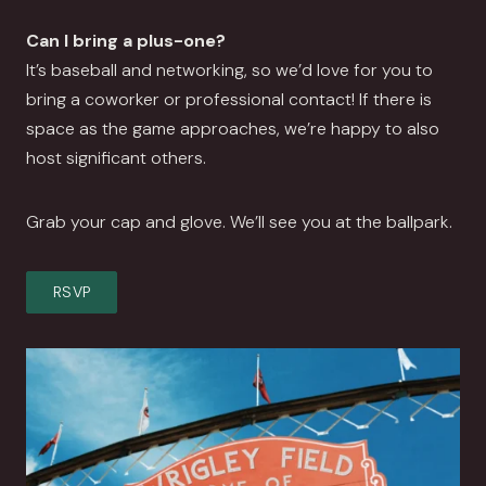
Can I bring a plus-one?
It’s baseball and networking, so we’d love for you to
bring a coworker or professional contact! If there is
space as the game approaches, we’re happy to also
host significant others.
Grab your cap and glove. We’ll see you at the ballpark.
RSVP