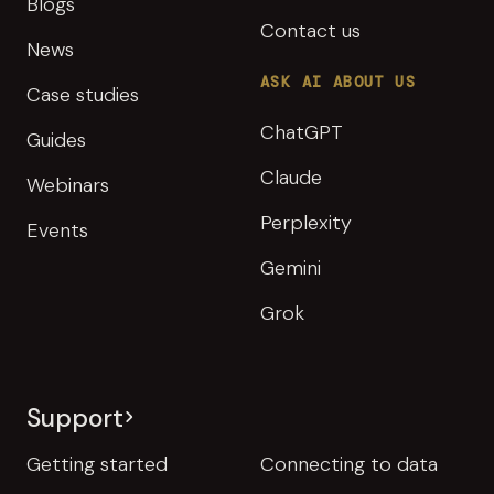
Blogs
Contact us
News
ASK AI ABOUT US
Case studies
ChatGPT
Guides
Claude
Webinars
Perplexity
Events
Gemini
Grok
Support
Getting started
Connecting to data