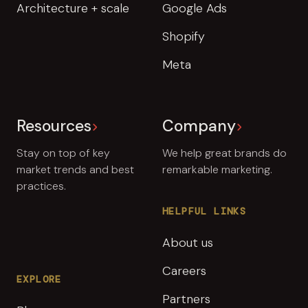
Architecture + scale
Google Ads
Shopify
Meta
Resources
Company
Stay on top of key
We help great brands do
market trends and best
remarkable marketing.
practices.
HELPFUL LINKS
About us
Careers
EXPLORE
Partners