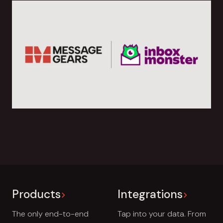
Products
Integrations
The only end-to-end
Tap into your data. From