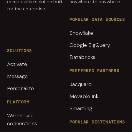
composable solution built
anywhere, to anywhere.
for the enterprise.
POPULAR DATA SOURCES
Snowflake
Google BigQuery
SOLUTIONS
Databricks
Activate
PREFERRED PARTNERS
Message
Jacquard
Personalize
Movable Ink
PLATFORM
Smartling
Warehouse
POPULAR DESTINATIONS
connections