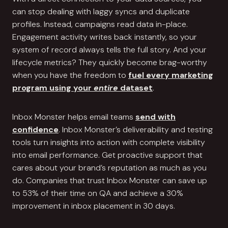
can stop dealing with laggy syncs and duplicate
profiles. Instead, campaigns read data in-place.
Engagement activity writes back instantly, so your
system of record always tells the full story. And your
lifecycle metrics? They quickly become brag-worthy
when you have the freedom to
fuel every marketing
program using your
entire
dataset
.
Inbox Monster helps email teams
send with
confidence
. Inbox Monster’s deliverability and testing
tools turn insights into action with complete visibility
into email performance. Get proactive support that
cares about your brand’s reputation as much as you
do. Companies that trust Inbox Monster can save up
to 53% of their time on QA and achieve a 30%
improvement in inbox placement in 30 days.