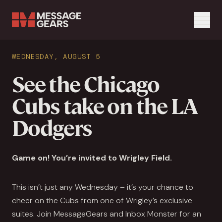
Menu
Search Input
WEDNESDAY, AUGUST 5
Search
See the Chicago
Cubs take on the LA
Dodgers
Game on! You’re invited to Wrigley Field.
This isn’t just any Wednesday – it’s your chance to
cheer on the Cubs from one of Wrigley’s exclusive
suites. Join MessageGears and Inbox Monster for an