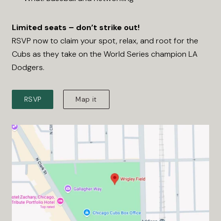
Limited seats – don’t strike out!
RSVP now to claim your spot, relax, and root for the
Cubs as they take on the World Series champion LA
Dodgers.
RSVP
Map it