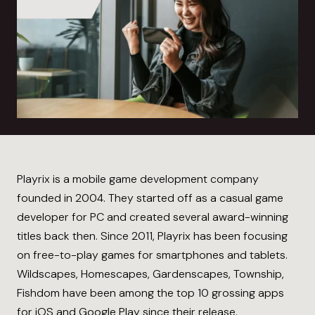
Playrix is a mobile game development company
founded in 2004. They started off as a casual game
developer for PC and created several award-winning
titles back then. Since 2011, Playrix has been focusing
on free-to-play games for smartphones and tablets.
Wildscapes, Homescapes, Gardenscapes, Township,
Fishdom have been among the top 10 grossing apps
for iOS and Google Play since their release.