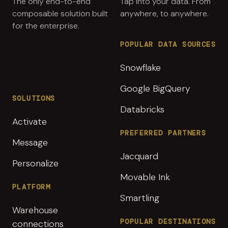
The only end-to-end
Tap into your data. From
composable solution built
anywhere, to anywhere.
for the enterprise.
POPULAR DATA SOURCES
Snowflake
Google BigQuery
SOLUTIONS
Databricks
Activate
PREFERRED PARTNERS
Message
Jacquard
Personalize
Movable Ink
PLATFORM
Smartling
Warehouse
POPULAR DESTINATIONS
connections