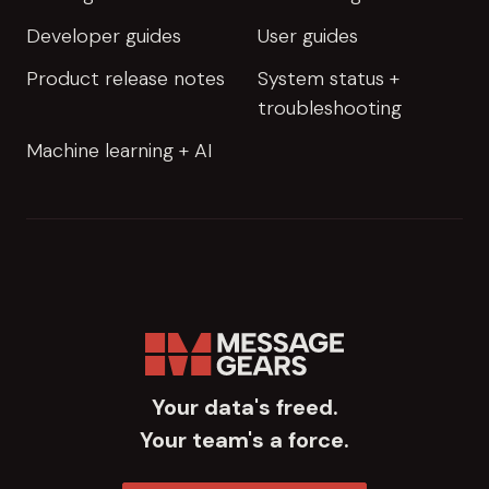
Developer guides
User guides
Product release notes
System status +
troubleshooting
Machine learning + AI
Your data's freed.
Your team's a force.