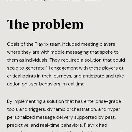
The problem
Goals of the Playrix team included meeting players
where they are with mobile messaging that spoke to
them as individuals. They required a solution that could
scale to generate 1:1 engagement with these players at
critical points in their journeys, and anticipate and take
action on user behaviors in real time.
By implementing a solution that has enterprise-grade
tools and triggers, dynamic orchestration, and hyper
personalized message delivery supported by past,
predictive, and real-time behaviors, Playrix had