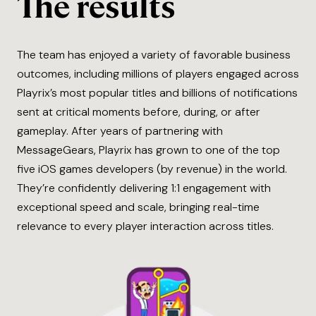
The results
The team has enjoyed a variety of favorable business
outcomes, including millions of players engaged across
Playrix’s most popular titles and billions of notifications
sent at critical moments before, during, or after
gameplay. After years of partnering with
MessageGears, Playrix has grown to one of the top
five iOS games developers (by revenue) in the world.
They’re confidently delivering 1:1 engagement with
exceptional speed and scale, bringing real-time
relevance to every player interaction across titles.