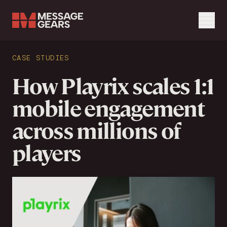
Menu
Search Input
CASE STUDIES
Search
How Playrix scales 1:1
mobile engagement
across millions of
players