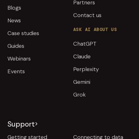
Partners
Blogs
Contact us
News
ASK AI ABOUT US
Case studies
ChatGPT
Guides
Claude
Webinars
Perplexity
Events
Gemini
Grok
Support
Getting started
Connecting to data