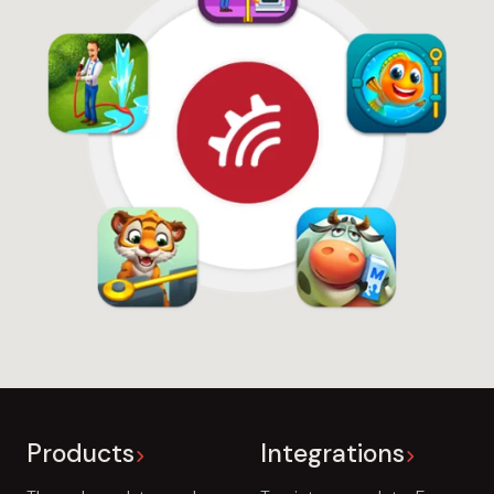
Products
Integrations