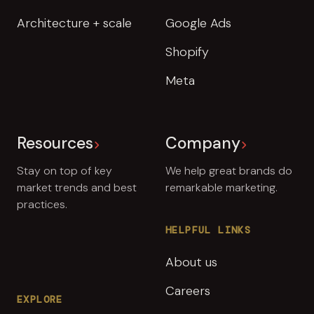
Architecture + scale
Google Ads
Shopify
Meta
Resources
Company
Stay on top of key
We help great brands do
market trends and best
remarkable marketing.
practices.
HELPFUL LINKS
About us
Careers
EXPLORE