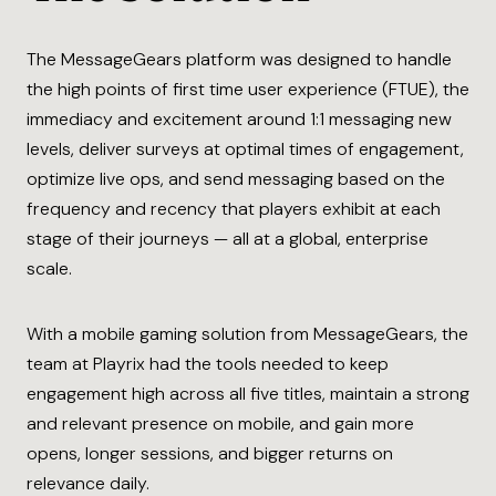
The MessageGears platform was designed to handle
the high points of first time user experience (FTUE), the
immediacy and excitement around 1:1 messaging new
levels, deliver surveys at optimal times of engagement,
optimize live ops, and send messaging based on the
frequency and recency that players exhibit at each
stage of their journeys — all at a global, enterprise
scale.
With a mobile gaming solution from MessageGears, the
team at Playrix had the tools needed to keep
engagement high across all five titles, maintain a strong
and relevant presence on mobile, and gain more
opens, longer sessions, and bigger returns on
relevance daily.