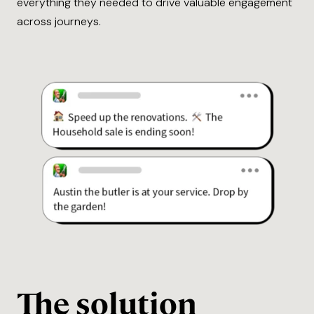
everything they needed to drive valuable engagement
across journeys.
The solution