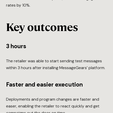
rates by 10%.
Key outcomes
3 hours
The retailer was able to start sending test messages
within 3 hours after installing MessageGears’ platform.
Faster and easier execution
Deployments and program changes are faster and
easer, enabling the retailer to react quickly and get
campaigns out the door on time.