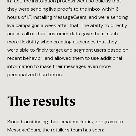
In fact, the installation process went so quickly that
they were sending live proofs to the inbox within 6
hours of I.T. installing MessageGears, and were sending
live campaigns a week after that. The ability to directly
access all of their customer data gave them much
more flexibility when creating audiences that they
were able to finely target and segment users based on
recent behavior, and allowed them to use additional
information to make their messages even more
personalized than before.
The results
Since transitioning their email marketing programs to
MessageGears, the retailer’s team has seen: