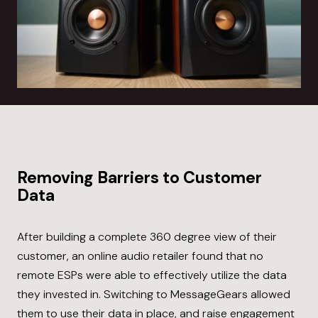
Removing Barriers to Customer
Data
After building a complete 360 degree view of their
customer, an online audio retailer found that no
remote ESPs were able to effectively utilize the data
they invested in. Switching to MessageGears allowed
them to use their data in place, and raise engagement