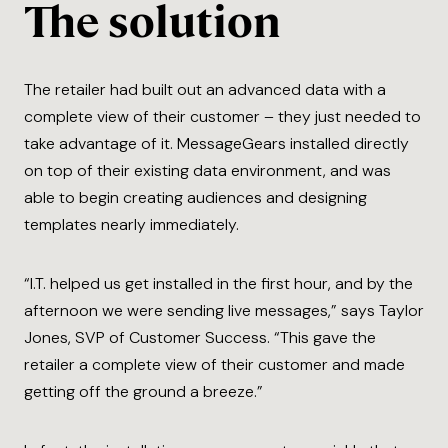
The solution
The retailer had built out an advanced data with a
complete view of their customer – they just needed to
take advantage of it. MessageGears installed directly
on top of their existing data environment, and was
able to begin creating audiences and designing
templates nearly immediately.
“I.T. helped us get installed in the first hour, and by the
afternoon we were sending live messages,” says Taylor
Jones, SVP of Customer Success. “This gave the
retailer a complete view of their customer and made
getting off the ground a breeze.”