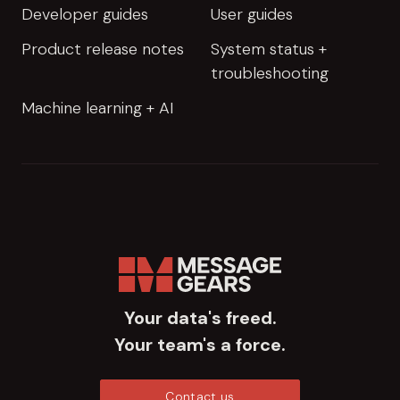
Developer guides
User guides
Product release notes
System status +
troubleshooting
Machine learning + AI
Your data's freed.
Your team's a force.
Contact us