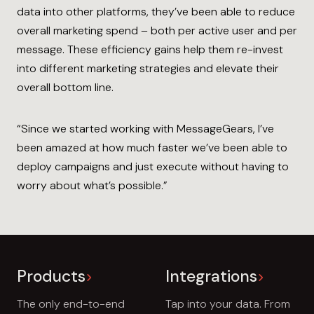
data into other platforms, they’ve been able to reduce
overall marketing spend – both per active user and per
message. These efficiency gains help them re-invest
into different marketing strategies and elevate their
overall bottom line.
“Since we started working with MessageGears, I’ve
been amazed at how much faster we’ve been able to
deploy campaigns and just execute without having to
worry about what’s possible.”
Products
Integrations
The only end-to-end
Tap into your data. From