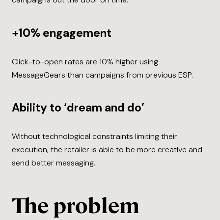
+10% engagement
Click-to-open rates are 10% higher using
MessageGears than campaigns from previous ESP.
Ability to ‘dream and do’
Without technological constraints limiting their
execution, the retailer is able to be more creative and
send better messaging.
The problem