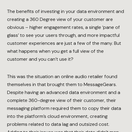
The benefits of investing in your data environment and
creating a 360 Degree view of your customer are
obvious – higher engagement rates, a single ‘pane of
glass’ to see your users through, and more impactful
customer experiences are just a few of the many. But
what happens when you get a full view of the
customer and you can’t use it?
This was the situation an online audio retailer found
themselves in that brought them to MessageGears.
Despite having an advanced data environment and a
complete 360-degree view of their customer, their
messaging platform required them to copy their data
into the platform’s cloud environment, creating
problems related to data lag and outsized cost.