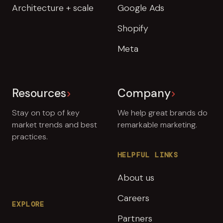
Architecture + scale
Google Ads
Shopify
Meta
Resources
Company
Stay on top of key
We help great brands do
market trends and best
remarkable marketing.
practices.
HELPFUL LINKS
About us
Careers
EXPLORE
Partners