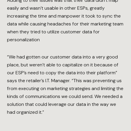
Adding to their issues was that their data didn’t map
easily and wasn’t usable in other ESPs, greatly
increasing the time and manpower it took to sync the
data while causing headaches for their marketing team
when they tried to utilize customer data for
personalization
“We had gotten our customer data into a very good
place, but weren’t able to capitalize on it because of
our ESP’s need to copy the data into their platform”
says the retailer’s I.T. Manager. “This was preventing us
from executing on marketing strategies and limiting the
kinds of communications we could send. We needed a
solution that could leverage our data in the way we
had organized it.”