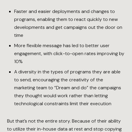
Faster and easier deployments and changes to
programs, enabling them to react quickly to new
developments and get campaigns out the door on
time
More flexible message has led to better user
engagement, with click-to-open rates improving by
10%
A diversity in the types of programs they are able
to send, encouraging the creativity of the
marketing team to “Dream and do” the campaigns
they thought would work rather than letting
technological constraints limit their execution
But that’s not the entire story. Because of their ability
to utilize their in-house data at rest and stop copying