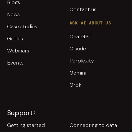
Blogs
Contact us
News
ASK AI ABOUT US
Case studies
ChatGPT
Guides
Claude
Webinars
Perplexity
Events
Gemini
Grok
Support
Getting started
Connecting to data