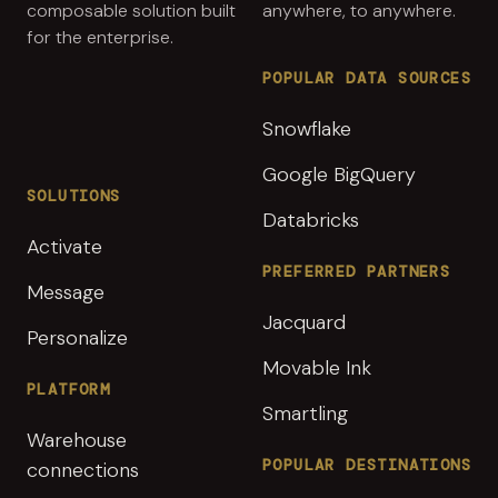
composable solution built
anywhere, to anywhere.
for the enterprise.
POPULAR DATA SOURCES
Snowflake
Google BigQuery
SOLUTIONS
Databricks
Activate
PREFERRED PARTNERS
Message
Jacquard
Personalize
Movable Ink
PLATFORM
Smartling
Warehouse
POPULAR DESTINATIONS
connections