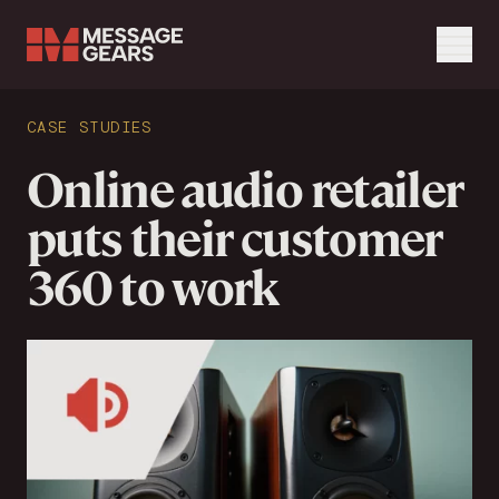
Menu
Search Input
CASE STUDIES
Search
Online audio retailer
puts their customer
360 to work