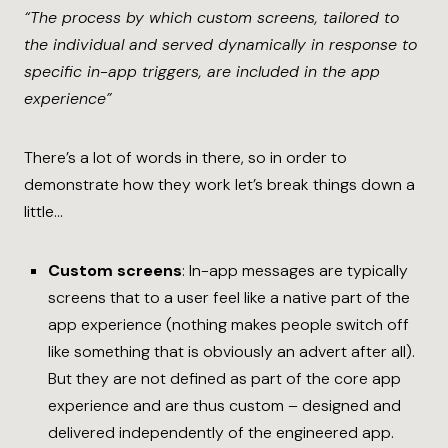
“The process by which custom screens, tailored to
the individual and served dynamically in response to
specific in-app triggers, are included in the app
experience”
There’s a lot of words in there, so in order to
demonstrate how they work let’s break things down a
little…
Custom screens
: In-app messages are typically
screens that to a user feel like a native part of the
app experience (nothing makes people switch off
like something that is obviously an advert after all).
But they are not defined as part of the core app
experience and are thus custom – designed and
delivered independently of the engineered app.