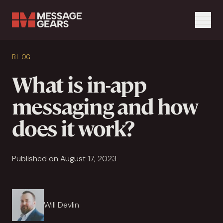
Menu
Search Input
BLOG
Search
What is in-app
messaging and how
does it work?
Published on August 17, 2023
Will Devlin