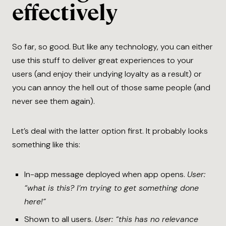
effectively
So far, so good. But like any technology, you can either
use this stuff to deliver great experiences to your
users (and enjoy their undying loyalty as a result) or
you can annoy the hell out of those same people (and
never see them again).
Let’s deal with the latter option first. It probably looks
something like this:
In-app message deployed when app opens.
User:
“what is this? I’m trying to get something done
here!”
Shown to all users.
User: “this has no relevance