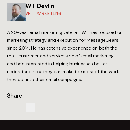
Will Devlin
VP, MARKETING
A 20-year email marketing veteran, Will has focused on
marketing strategy and execution for MessageGears
since 2014. He has extensive experience on both the
retail customer and service side of email marketing,
and he’s interested in helping businesses better
understand how they can make the most of the work
they put into their email campaigns.
Share
Share us on LinkedIn
Share us on LinkedIn
Copy to Clipboard