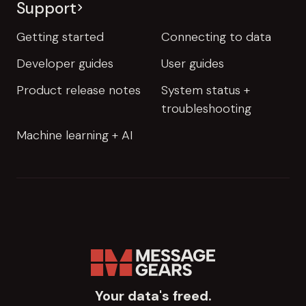
Support
Getting started
Connecting to data
Developer guides
User guides
Product release notes
System status +
troubleshooting
Machine learning + AI
Your data's freed.