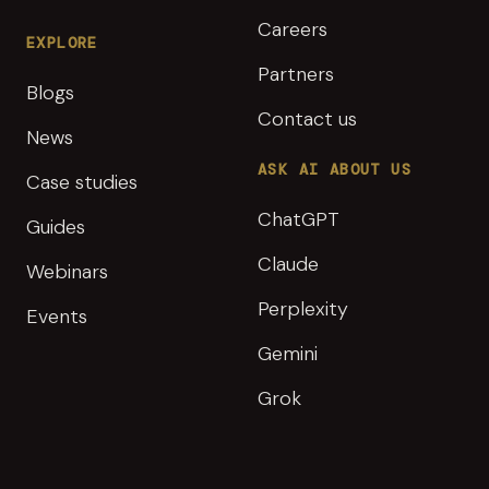
Careers
EXPLORE
Partners
Blogs
Contact us
News
ASK AI ABOUT US
Case studies
ChatGPT
Guides
Claude
Webinars
Perplexity
Events
Gemini
Grok