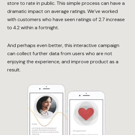
store to rate in public. This simple process can have a
dramatic impact on average ratings. We’ve worked
with customers who have seen ratings of 2.7 increase
to 4.2 within a fortnight.
And perhaps even better, this interactive campaign
can collect further data from users who are not
enjoying the experience, and improve product as a
result.