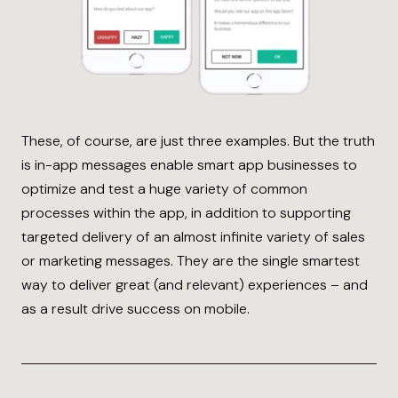
These, of course, are just three examples. But the truth
is in-app messages enable smart app businesses to
optimize and test a huge variety of common
processes within the app, in addition to supporting
targeted delivery of an almost infinite variety of sales
or marketing messages. They are the single smartest
way to deliver great (and relevant) experiences – and
as a result drive success on mobile.