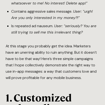
whatsoever to me! No interest! Delete app!”
Contains aggressive sales message.
User: “urgh!
Are you only interested in my money?!”
Is repeated ad nauseum.
User: “seriously? You are
still trying to sell me this irrelevant thing?
At this stage you probably get the idea. Marketers
have an unerring ability to ruin anything. But it doesn’t
have to be that way! Here’s three simple campaigns
that I hope collectively demonstrate the right way to
use in-app messages: a way that customers love and
will prove profitable for any mobile business.
1. Customized