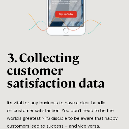
3. Collecting
customer
satisfaction data
It’s vital for any business to have a clear handle
on customer satisfaction. You don’t need to be the
world’s greatest NPS disciple to be aware that happy
customers lead to success – and vice versa.