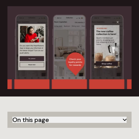
On this page