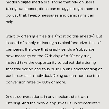
modern digital media era. Those that rely on users
taking out subscriptions can struggle to get them to
do just that. In-app messages and campaigns can
help.
Start by offering a free trial (most do this already). But
instead of simply delivering a typical ‘one-size-fits-all’
campaign, the type that simply sends a ‘subscribe
now’ message on the 27th day of a 28t day trial,
instead take the opportunity to collect data during
that trial period and thus build up an understanding of
each user as an individual. Doing so can increase trial
conversion rates by 30% or more.
Great conversations, in any medium, start with
listening. And the mobile app gives us unprecedented