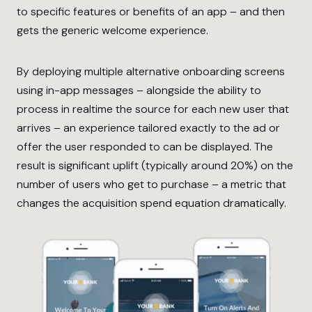
to specific features or benefits of an app – and then
gets the generic welcome experience.
By deploying multiple alternative onboarding screens
using in-app messages – alongside the ability to
process in realtime the source for each new user that
arrives – an experience tailored exactly to the ad or
offer the user responded to can be displayed. The
result is significant uplift (typically around 20%) on the
number of users who get to purchase – a metric that
changes the acquisition spend equation dramatically.