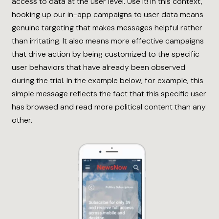
access to data at the user level. Use it! In this context,
hooking up our in-app campaigns to user data means
genuine targeting that makes messages helpful rather
than irritating. It also means more effective campaigns
that drive action by being customized to the specific
user behaviors that have already been observed
during the trial. In the example below, for example, this
simple message reflects the fact that this specific user
has browsed and read more political content than any
other.