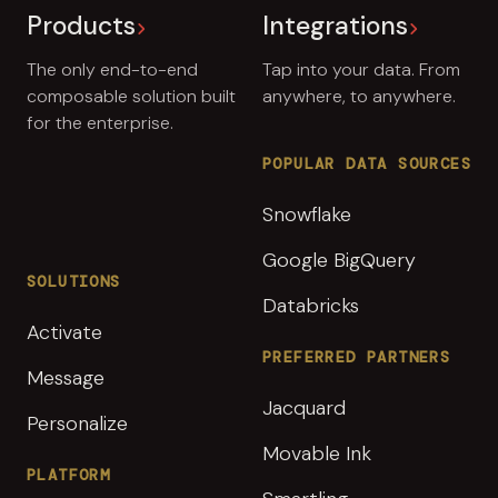
Products
Integrations
The only end-to-end
Tap into your data. From
composable solution built
anywhere, to anywhere.
for the enterprise.
POPULAR DATA SOURCES
Snowflake
Google BigQuery
SOLUTIONS
Databricks
Activate
PREFERRED PARTNERS
Message
Jacquard
Personalize
Movable Ink
PLATFORM