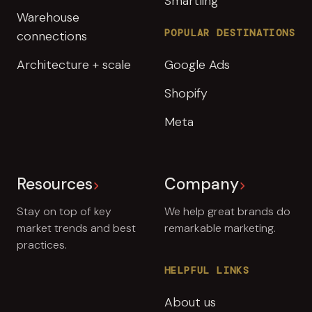
Smartling
Warehouse
POPULAR DESTINATIONS
connections
Architecture + scale
Google Ads
Shopify
Meta
Resources
Company
Stay on top of key
We help great brands do
market trends and best
remarkable marketing.
practices.
HELPFUL LINKS
About us