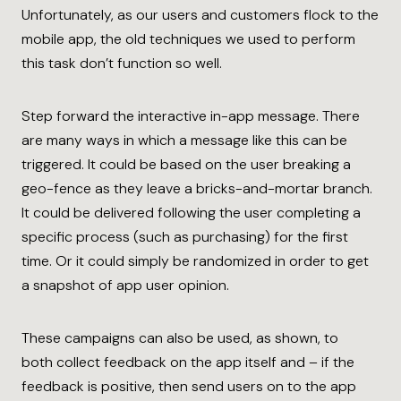
Unfortunately, as our users and customers flock to the
mobile app, the old techniques we used to perform
this task don’t function so well.
Step forward the interactive in-app message. There
are many ways in which a message like this can be
triggered. It could be based on the user breaking a
geo-fence as they leave a bricks-and-mortar branch.
It could be delivered following the user completing a
specific process (such as purchasing) for the first
time. Or it could simply be randomized in order to get
a snapshot of app user opinion.
These campaigns can also be used, as shown, to
both collect feedback on the app itself and – if the
feedback is positive, then send users on to the app