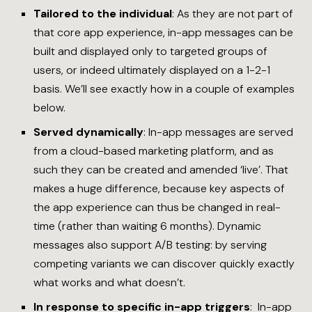
Tailored to the individual
: As they are not part of
that core app experience, in-app messages can be
built and displayed only to targeted groups of
users, or indeed ultimately displayed on a 1-2-1
basis. We’ll see exactly how in a couple of examples
below.
Served dynamically
: In-app messages are served
from a cloud-based marketing platform, and as
such they can be created and amended ‘live’. That
makes a huge difference, because key aspects of
the app experience can thus be changed in real-
time (rather than waiting 6 months). Dynamic
messages also support A/B testing: by serving
competing variants we can discover quickly exactly
what works and what doesn’t.
In response to specific in-app triggers
: In-app