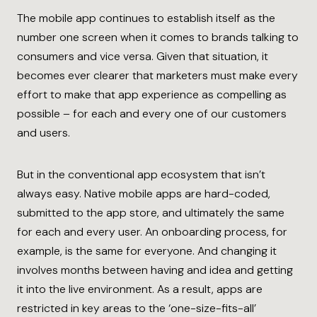
The mobile app continues to establish itself as the
number one screen when it comes to brands talking to
consumers and vice versa. Given that situation, it
becomes ever clearer that marketers must make every
effort to make that app experience as compelling as
possible – for each and every one of our customers
and users.
But in the conventional app ecosystem that isn’t
always easy. Native mobile apps are hard-coded,
submitted to the app store, and ultimately the same
for each and every user. An onboarding process, for
example, is the same for everyone. And changing it
involves months between having and idea and getting
it into the live environment. As a result, apps are
restricted in key areas to the ‘one-size-fits-all’