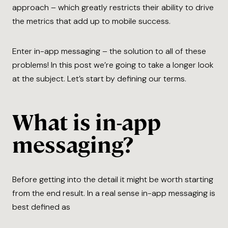
approach – which greatly restricts their ability to drive
the metrics that add up to mobile success.
Enter in-app messaging – the solution to all of these
problems! In this post we’re going to take a longer look
at the subject. Let’s start by defining our terms.
What is in-app
messaging?
Before getting into the detail it might be worth starting
from the end result. In a real sense in-app messaging is
best defined as