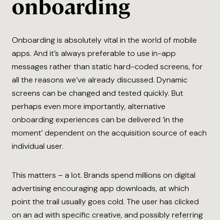
onboarding
Onboarding is absolutely vital in the world of mobile
apps. And it’s always preferable to use in-app
messages rather than static hard-coded screens, for
all the reasons we’ve already discussed. Dynamic
screens can be changed and tested quickly. But
perhaps even more importantly, alternative
onboarding experiences can be delivered ‘in the
moment’ dependent on the acquisition source of each
individual user.
This matters – a lot. Brands spend millions on digital
advertising encouraging app downloads, at which
point the trail usually goes cold. The user has clicked
on an ad with specific creative, and possibly referring