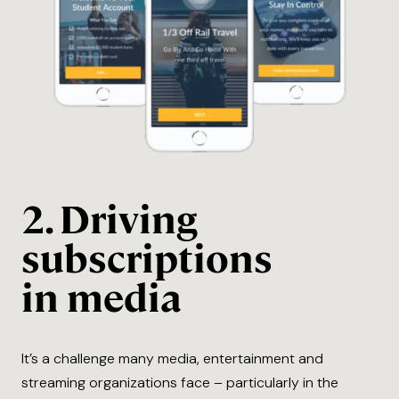
2. Driving
subscriptions
in media
It’s a challenge many media, entertainment and
streaming organizations face – particularly in the