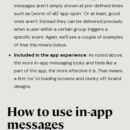
messages aren’t simply shown at pre-defined times
such as (worst of all) ‘app open’. Or at least, good
ones aren’t. Instead they can be delivered precisely
when a user within a certain group triggers a
specific event. Again, we’ll see a couple of examples
of that this means below.
Included in the app experience:
As noted above,
the more in-app messaging looks and feels like a
part of the app, the more effective it is. That means
a firm ‘no’ to loading screens and clunky off-brand
designs.
How to use in-app
messages