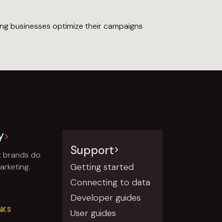
ping businesses optimize their campaigns
y
Support
t brands do
Getting started
rketing.
Connecting to data
Developer guides
NKS
User guides