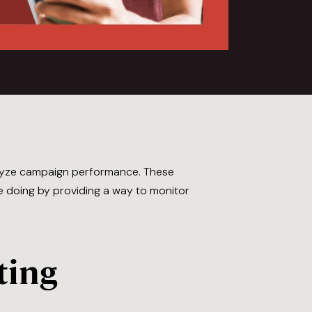
alyze campaign performance. These
re doing by providing a way to monitor
ting