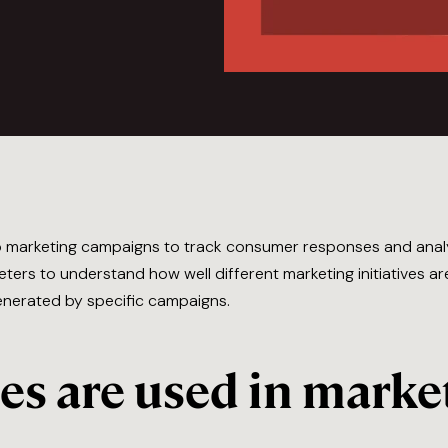
to marketing campaigns to track consumer responses and an
ters to understand how well different marketing initiatives a
enerated by specific campaigns.
s are used in marke