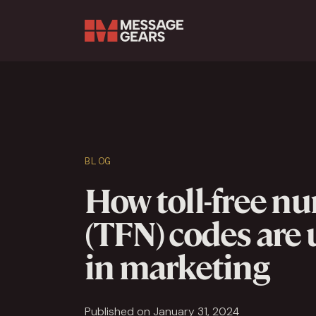
Search Input
BLOG
How toll-free n
(TFN) codes are
in marketing
Published on January 31, 2024