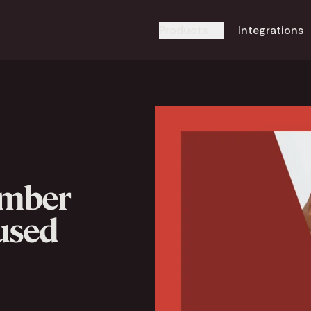
Products
Integrations
umber
 used