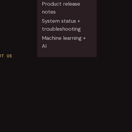
Product release
notes
System status +
troubleshooting
Machine learning +
AI
UT US