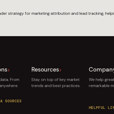
er strategy for marketing attribution and lead tracking, hel
ons
Resources
Compan
 data. From
Stay on top of key market
We help grea
 anywhere.
trends and best practices.
remarkable ma
TA SOURCES
HELPFUL LI