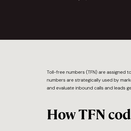
Toll-free numbers (TFN) are assigned 
numbers are strategically used by marke
and evaluate inbound calls and leads g
How TFN code