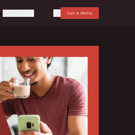
Resources
Get a demo
Search
Search