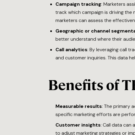
Campaign tracking
: Marketers ass
track which campaign is driving the
marketers can assess the effectivene
Geographic or channel segmenta
better understand where their audie
Call analytics
: By leveraging call t
and customer inquiries. This data he
Benefits of T
Measurable results
: The primary a
specific marketing efforts are perfo
Customer insights
: Call data can
to adjust marketing strategies or i