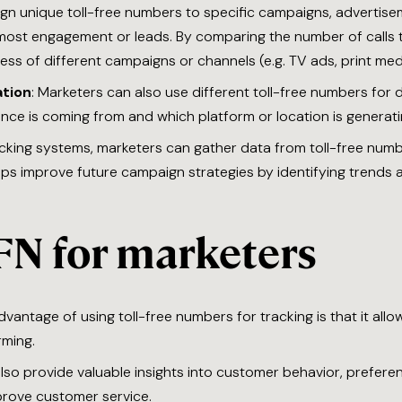
ign unique toll-free numbers to specific campaigns, advertise
 most engagement or leads. By comparing the number of calls t
ss of different campaigns or channels (e.g. TV ads, print medi
tion
: Marketers can also use different toll-free numbers for 
nce is coming from and which platform or location is generat
racking systems, marketers can gather data from toll-free numbe
lps improve future campaign strategies by identifying trends 
FN for marketers
dvantage of using toll-free numbers for tracking is that it all
rming.
 also provide valuable insights into customer behavior, prefe
mprove customer service.