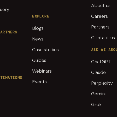
About us
uery
Careers
EXPLORE
Partners
Blogs
PARTNERS
Contact us
News
Case studies
ASK AI ABO
Guides
ChatGPT
Webinars
Claude
STINATIONS
Events
Perplexity
Gemini
Grok