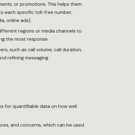
ments, or promotions. This helps them
o each specific toll-free number,
a, online ads).
different regions or media channels to
ing the most response.
rs, such as call volume, call duration,
and refining messaging.
ows for quantifiable data on how well
rences, and concerns, which can be used