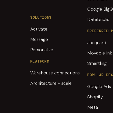
Google BigQ
SOLUTIONS
Databricks
Activate
PREFERRED 
Message
Jacquard
Personalize
Movable Ink
PLATFORM
Smartling
Warehouse connections
POPULAR DE
Architecture + scale
Google Ads
Shopify
Meta