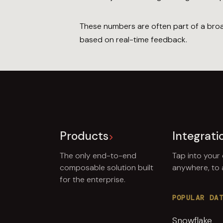
These numbers are often part of a broad
based on real-time feedback.
Products
Integrati
The only end-to-end
Tap into your
composable solution built
anywhere, to
for the enterprise.
POPULAR DA
Snowflake