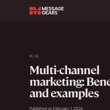
Search Input
BLOG
Multi-channel
marketing: Bene
and examples
Published on February 1, 2024