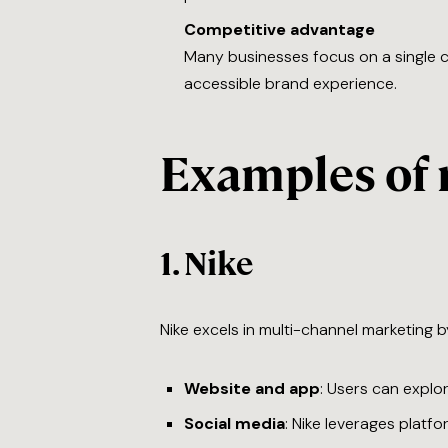
Competitive advantage
Many businesses focus on a single 
accessible brand experience.
Examples of 
1.
Nike
Nike excels in multi-channel marketing b
Website and app
: Users can explo
Social media
: Nike leverages platf