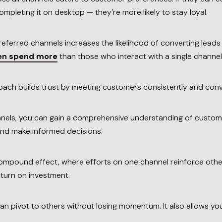
mpleting it on desktop — they’re more likely to stay loyal.
eferred channels increases the likelihood of converting leads
ten spend more
than those who interact with a single channel
ach builds trust by meeting customers consistently and conven
nnels, you can gain a comprehensive understanding of custom
 and make informed decisions.
ompound effect, where efforts on one channel reinforce other
turn on investment.
an pivot to others without losing momentum. It also allows you