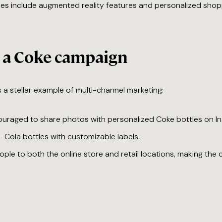
ces include augmented reality features and personalized shoppi
e a Coke campaign
a stellar example of multi-channel marketing:
uraged to share photos with personalized Coke bottles on I
-Cola bottles with customizable labels.
ople to both the online store and retail locations, making th