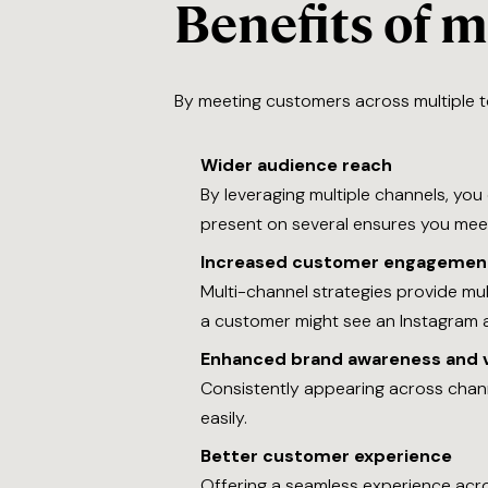
Benefits of 
By meeting customers across multiple t
Wider audience reach
By leveraging multiple channels, you
present on several ensures you meet 
Increased customer engagemen
Multi-channel strategies provide mu
a customer might see an Instagram ad
Enhanced brand awareness and vi
Consistently appearing across cha
easily.
Better customer experience
Offering a seamless experience acros