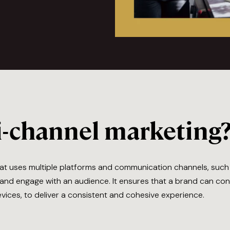
i-channel marketing
that uses multiple platforms and communication channels, suc
h and engage with an audience. It ensures that a brand can c
devices, to deliver a consistent and cohesive experience.