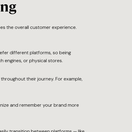
ing
es the overall customer experience.
fer different platforms, so being
h engines, or physical stores.
 throughout their journey. For example,
ognize and remember your brand more
sily transition between platforms — like