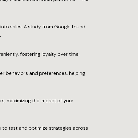
 into sales. A study from Google found
.
iently, fostering loyalty over time.
er behaviors and preferences, helping
s, maximizing the impact of your
 to test and optimize strategies across