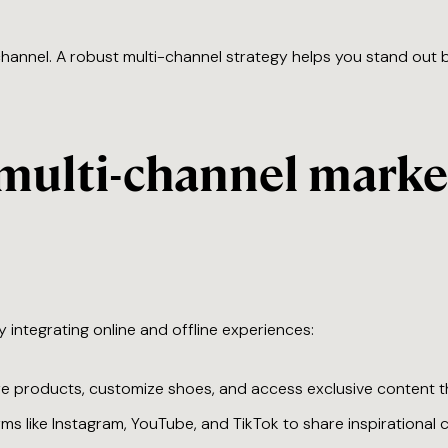
channel. A robust multi-channel strategy helps you stand out
multi-channel marke
y integrating online and offline experiences:
re products, customize shoes, and access exclusive content t
orms like Instagram, YouTube, and TikTok to share inspirationa