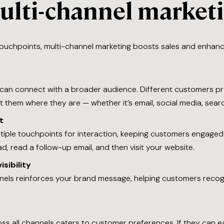
multi-channel market
ouchpoints, multi-channel marketing boosts sales and enhanc
 can connect with a broader audience. Different customers pre
them where they are — whether it’s email, social media, searc
t
ltiple touchpoints for interaction, keeping customers engaged
, read a follow-up email, and then visit your website.
sibility
nnels reinforces your brand message, helping customers rec
s all channels caters to customer preferences. If they can ea