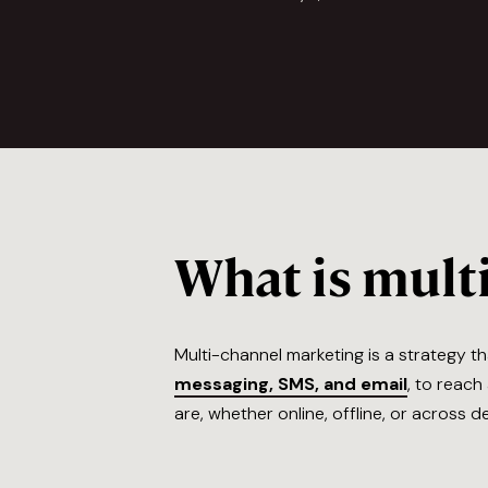
What is mult
Multi-channel marketing is a strategy 
messaging, SMS, and email
, to reac
are, whether online, offline, or across 