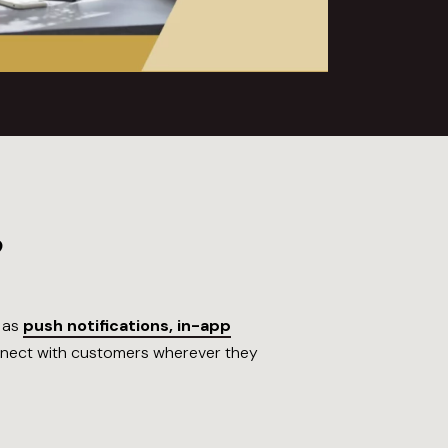
?
h as
push notifications, in-app
onnect with customers wherever they