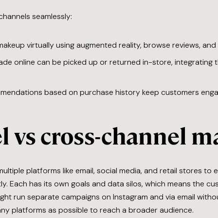
channels seamlessly:
akeup virtually using augmented reality, browse reviews, and 
de online can be picked up or returned in-store, integrating t
mmendations based on purchase history keep customers eng
l vs cross-channel m
ultiple platforms like email, social media, and retail stores t
y. Each has its own goals and data silos, which means the cu
might run separate campaigns on Instagram and via email witho
ny platforms as possible to reach a broader audience.