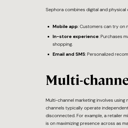
Sephora combines digital and physical 
Mobile app
: Customers can try on m
In-store experience
: Purchases ma
shopping.
Email and SMS
: Personalized reco
Multi-channe
Multi-channel marketing involves using m
channels typically operate independentl
disconnected. For example, a retailer 
is on maximizing presence across as ma