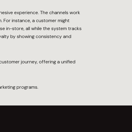
ohesive experience. The channels work
. For instance, a customer might
e in-store, all while the system tracks
oyalty by showing consistency and
ustomer journey, offering a unified
rketing programs.