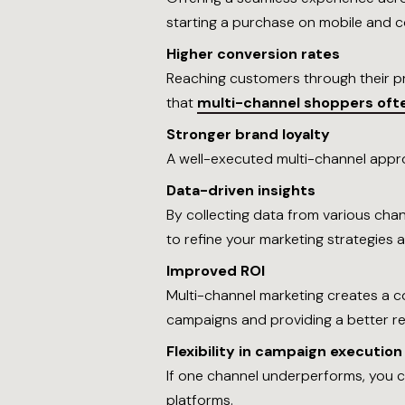
starting a purchase on mobile and co
Higher conversion rates
Reaching customers through their pr
that
multi-channel shoppers of
Stronger brand loyalty
A well-executed multi-channel appro
Data-driven insights
By collecting data from various cha
to refine your marketing strategies
Improved ROI
Multi-channel marketing creates a c
campaigns and providing a better re
Flexibility in campaign execution
If one channel underperforms, you c
platforms.