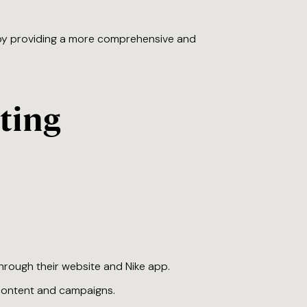
 by providing a more comprehensive and
ting
hrough their website and Nike app.
l content and campaigns.