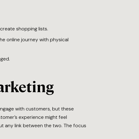
create shopping lists.
he online journey with physical
aged.
arketing
o engage with customers, but these
stomer’s experience might feel
ut any link between the two. The focus