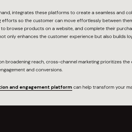
hand, integrates these platforms to create a seamless and c
g efforts so the customer can move effortlessly between them
it to browse products on a website, and complete their purchas
h not only enhances the customer experience but also builds l
n broadening reach, cross-channel marketing prioritizes the c
r engagement and conversions.
tion and engagement platform
can help transform your ma