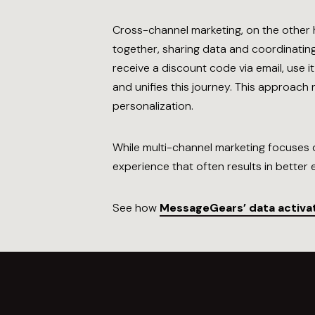
Cross-channel marketing, on the other 
together, sharing data and coordinatin
receive a discount code via email, use 
and unifies this journey. This approac
personalization.
While multi-channel marketing focuses o
experience that often results in bette
See how
MessageGears’ data activa