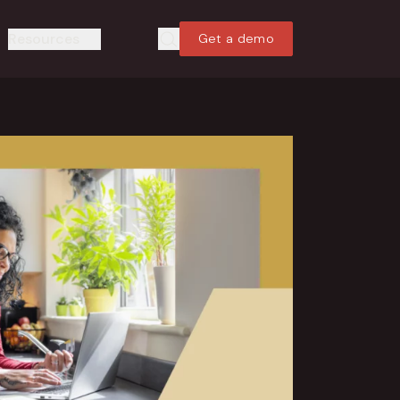
Resources
Get a demo
Search
Search