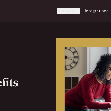
Products
Integrations
fits