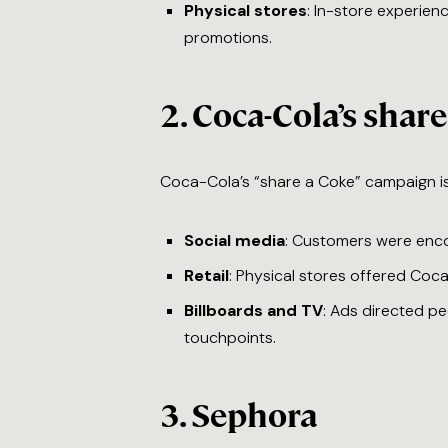
Physical stores
: In-store experien
promotions.
2.
Coca-Cola’s shar
Coca-Cola’s “share a Coke” campaign is 
Social media
: Customers were enco
Retail
: Physical stores offered Coca
Billboards and TV
: Ads directed pe
touchpoints.
3.
Sephora