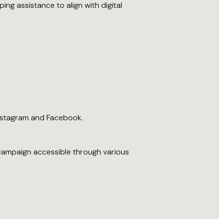
ng assistance to align with digital
nstagram and Facebook.
e campaign accessible through various