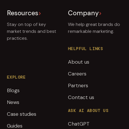
Resources
Company
Stay on top of key
We help great brands do
market trends and best
remarkable marketing.
practices.
HELPFUL LINKS
About us
Careers
EXPLORE
Partners
Blogs
Contact us
News
ASK AI ABOUT US
Case studies
ChatGPT
Guides