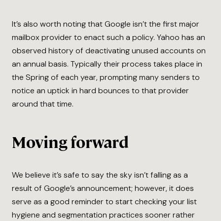
It’s also worth noting that Google isn’t the first major
mailbox provider to enact such a policy. Yahoo has an
observed history of deactivating unused accounts on
an annual basis. Typically their process takes place in
the Spring of each year, prompting many senders to
notice an uptick in hard bounces to that provider
around that time.
Moving forward
We believe it’s safe to say the sky isn’t falling as a
result of Google’s announcement; however, it does
serve as a good reminder to start checking your list
hygiene and segmentation practices sooner rather