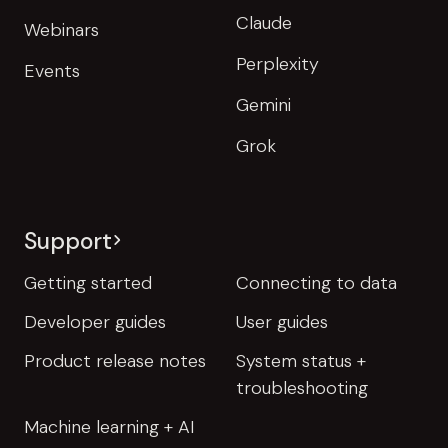
Claude
Webinars
Perplexity
Events
Gemini
Grok
Support
Getting started
Connecting to data
Developer guides
User guides
Product release notes
System status +
troubleshooting
Machine learning + AI