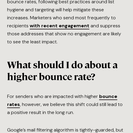
bounce rates, following best practices around list
hygiene and targeting will help mitigate these
increases. Marketers who send most frequently to
recipients
with recent engagement
and suppress
those addresses that show no engagement are likely
to see the least impact.
What should I do about a
higher bounce rate?
For senders who are impacted with higher
bounce
rates
, however, we believe this shift could still lead to
a positive result in the long run.
Google’s mail filtering algorithm is tightly-guarded, but