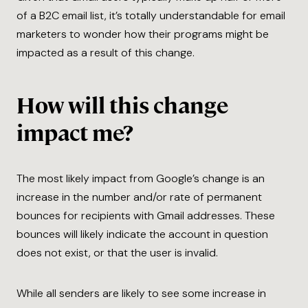
of a B2C email list, it’s totally understandable for email
marketers to wonder how their programs might be
impacted as a result of this change.
How will this change
impact me?
The most likely impact from Google’s change is an
increase in the number and/or rate of permanent
bounces for recipients with Gmail addresses. These
bounces will likely indicate the account in question
does not exist, or that the user is invalid.
While all senders are likely to see some increase in