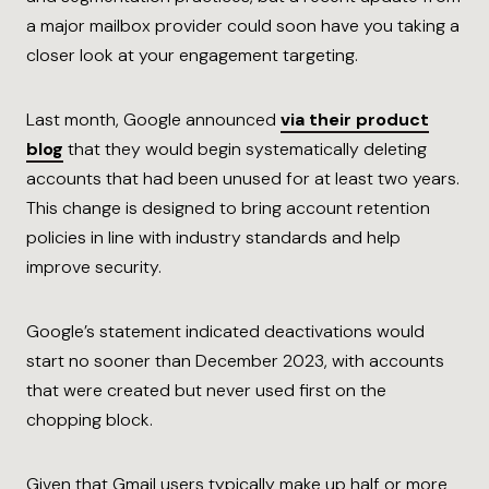
a major mailbox provider could soon have you taking a
closer look at your engagement targeting.
Last month, Google announced
via their product
blog
that they would begin systematically deleting
accounts that had been unused for at least two years.
This change is designed to bring account retention
policies in line with industry standards and help
improve security.
Google’s statement indicated deactivations would
start no sooner than December 2023, with accounts
that were created but never used first on the
chopping block.
Given that Gmail users typically make up half or more