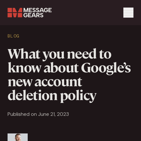
Menu
Search Input
BLOG
Search
What you need to
know about Google’s
new account
deletion policy
Published on June 21, 2023