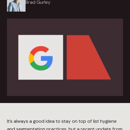
Brad Gurley
It’s always a good idea to stay on top of list hygiene
and segmentation practices, but a recent update from