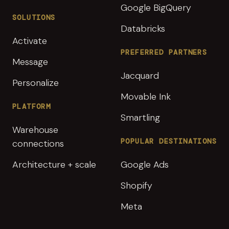
Google BigQuery
SOLUTIONS
Databricks
Activate
PREFERRED PARTNERS
Message
Jacquard
Personalize
Movable Ink
PLATFORM
Smartling
Warehouse
POPULAR DESTINATIONS
connections
Architecture + scale
Google Ads
Shopify
Meta