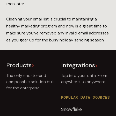
than later.
Cleaning your email list is crucial to maintaining a
healthy marketing program and now is a great time to
make sure you’ve removed any invalid email addresses
as you gear up for the busy holiday sending season.
Products
Integrations
The only end-to-end
Tap into your data. From
composable solution built
anywhere, to anywhere.
for the enterprise.
POPULAR DATA SOURCES
Snowflake