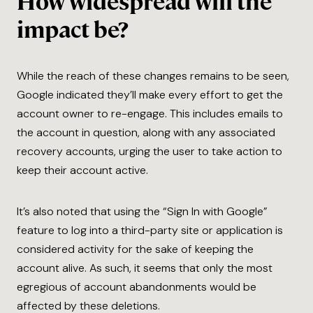
How widespread will the
impact be?
While the reach of these changes remains to be seen,
Google indicated they’ll make every effort to get the
account owner to re-engage. This includes emails to
the account in question, along with any associated
recovery accounts, urging the user to take action to
keep their account active.
It’s also noted that using the “Sign In with Google”
feature to log into a third-party site or application is
considered activity for the sake of keeping the
account alive. As such, it seems that only the most
egregious of account abandonments would be
affected by these deletions.