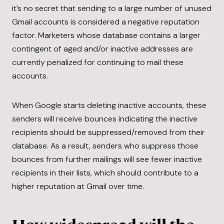
it’s no secret that sending to a large number of unused
Gmail accounts is considered a negative reputation
factor. Marketers whose database contains a larger
contingent of aged and/or inactive addresses are
currently penalized for continuing to mail these
accounts.
When Google starts deleting inactive accounts, these
senders will receive bounces indicating the inactive
recipients should be suppressed/removed from their
database. As a result, senders who suppress those
bounces from further mailings will see fewer inactive
recipients in their lists, which should contribute to a
higher reputation at Gmail over time.