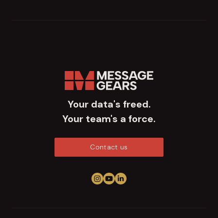
Your data's freed.
Your team's a force.
Contact us
Follow us on Instagram
View us on YouTube
Connect on LinkedIn