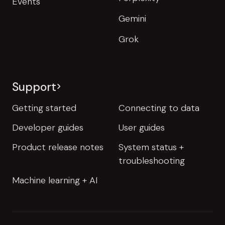
Events
Gemini
Grok
Support
Getting started
Connecting to data
Developer guides
User guides
Product release notes
System status +
troubleshooting
Machine learning + AI