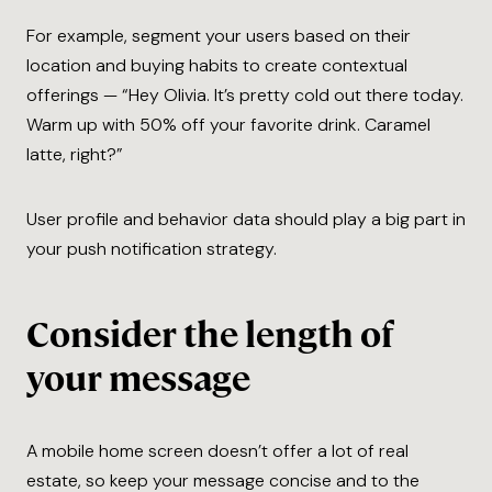
For example, segment your users based on their
location and buying habits to create contextual
offerings — “Hey Olivia. It’s pretty cold out there today.
Warm up with 50% off your favorite drink. Caramel
latte, right?”
User profile and behavior data should play a big part in
your push notification strategy.
Consider the length of
your message
A mobile home screen doesn’t offer a lot of real
estate, so keep your message concise and to the