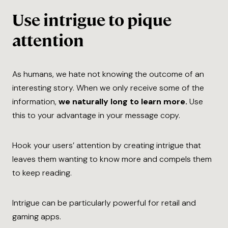
Use intrigue to pique
attention
As humans, we hate not knowing the outcome of an
interesting story. When we only receive some of the
information,
we naturally long to learn more.
Use
this to your advantage in your message copy.
Hook your users’ attention by creating intrigue that
leaves them wanting to know more and compels them
to keep reading.
Intrigue can be particularly powerful for retail and
gaming apps.