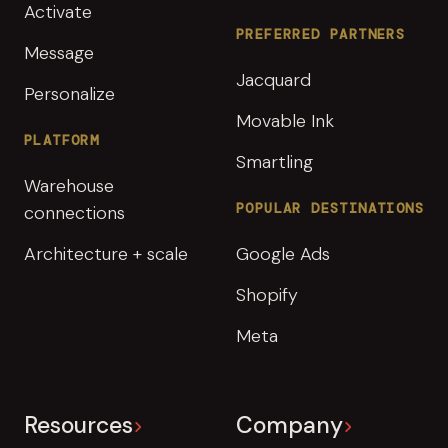
Activate
PREFERRED PARTNERS
Message
Jacquard
Personalize
Movable Ink
PLATFORM
Smartling
Warehouse
POPULAR DESTINATIONS
connections
Architecture + scale
Google Ads
Shopify
Meta
Resources
Company