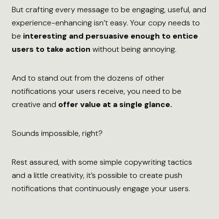
But crafting every message to be engaging, useful, and
experience-enhancing isn’t easy. Your copy needs to
be
interesting and persuasive enough to entice
users to take action
without being annoying.
And to stand out from the dozens of other
notifications your users receive, you need to be
creative and
offer value at a single glance.
Sounds impossible, right?
Rest assured, with some simple copywriting tactics
and a little creativity, it’s possible to create push
notifications that continuously engage your users.