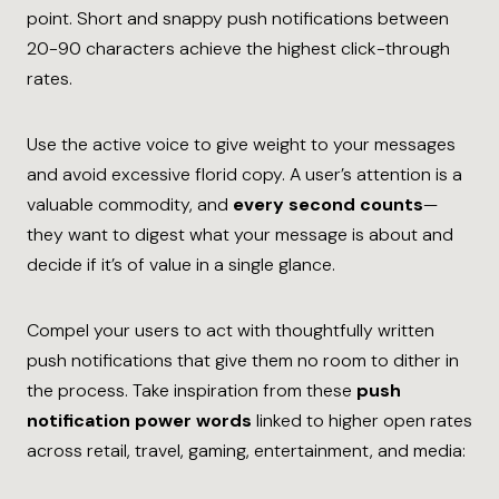
point. Short and snappy push notifications between
20-90 characters achieve the highest click-through
rates.
Use the active voice to give weight to your messages
and avoid excessive florid copy. A user’s attention is a
valuable commodity, and
every second counts
—
they want to digest what your message is about and
decide if it’s of value in a single glance.
Compel your users to act with thoughtfully written
push notifications that give them no room to dither in
the process. Take inspiration from these
push
notification power words
linked to higher open rates
across retail, travel, gaming, entertainment, and media: