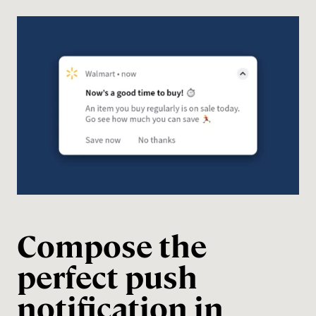
Compose the
perfect push
notification in