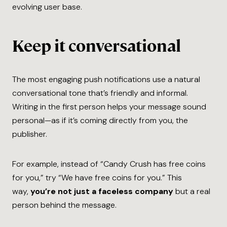
evolving user base.
Keep it conversational
The most engaging push notifications use a natural
conversational tone that’s friendly and informal.
Writing in the first person helps your message sound
personal—as if it’s coming directly from you, the
publisher.
For example, instead of “Candy Crush has free coins
for you,” try “We have free coins for you.” This
way,
you’re not just a faceless company
but a real
person behind the message.