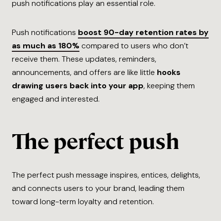
push notifications play an essential role.
Push notifications
boost 90-day retention rates by
as much as 180%
compared to users who don’t
receive them. These updates, reminders,
announcements, and offers are like little
hooks
drawing users back into your app
, keeping them
engaged and interested.
The perfect push
The perfect push message inspires, entices, delights,
and connects users to your brand, leading them
toward long-term loyalty and retention.