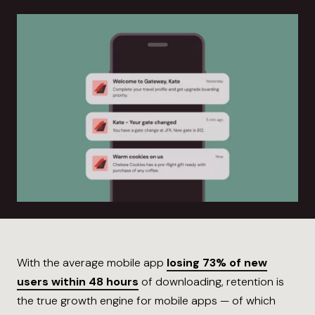
With the average mobile app
losing 73% of new
users within 48 hours
of downloading, retention is
the true growth engine for mobile apps — of which