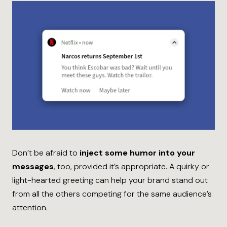
Don’t be afraid to
inject some humor into your
messages
, too, provided it’s appropriate. A quirky or
light-hearted greeting can help your brand stand out
from all the others competing for the same audience’s
attention.