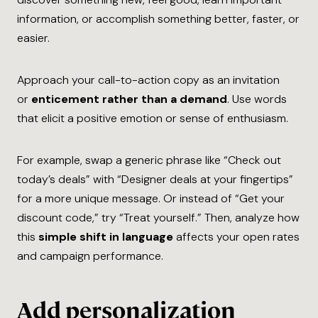
information, or accomplish something better, faster, or
easier.
Approach your call-to-action copy as an invitation
or
enticement rather than a demand
. Use words
that elicit a positive emotion or sense of enthusiasm.
For example, swap a generic phrase like “Check out
today’s deals” with “Designer deals at your fingertips”
for a more unique message. Or instead of “Get your
discount code,” try “Treat yourself.” Then, analyze how
this
simple shift in language
affects your open rates
and campaign performance.
Add personalization