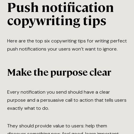
Push notification
copywriting tips
Here are the top six copywriting tips for writing perfect
push notifications your users won’t want to ignore.
Make the purpose clear
Every​ notification you send should have a clear
purpose and a persuasive call to action that tells users
exactly what to do.
They should provide value to users: help them
discover something new, feel good, learn important