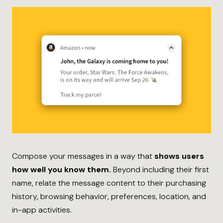
Compose your messages in a way that
shows users
how well you know them.
Beyond including their first
name, relate the message content to their purchasing
history, browsing behavior, preferences, location, and
in-app activities.