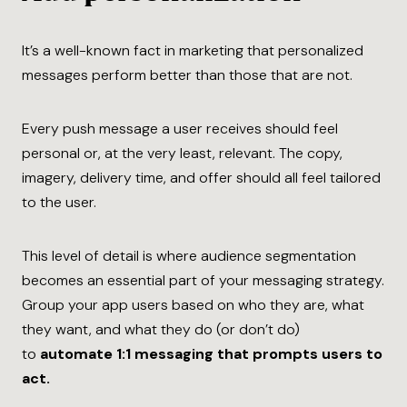
It’s a well-known fact in marketing that personalized
messages perform better than those that are not.
Every push message a user receives should feel
personal or, at the very least, relevant. The copy,
imagery, delivery time, and offer should all feel tailored
to the user.
This level of detail is where audience ​segmentation
becomes an essential part of your messaging strategy.
Group your app users based on who they are, what
they want, and what they do (or don’t do)
to
automate 1:1 messaging that prompts users to
act.