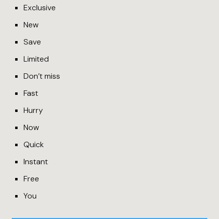
Exclusive
New
Save
Limited
Don’t miss
Fast
Hurry
Now
Quick
Instant
Free
You