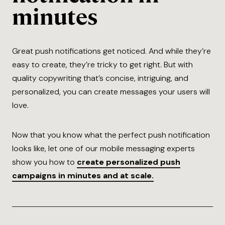
minutes
Great push notifications get noticed. And while they’re
easy to create, they’re tricky to get right. But with
quality copywriting that’s concise, intriguing, and
personalized, you can create messages your users will
love.
Now that you know what the perfect push notification
looks like, let one of our mobile messaging experts
show you how to
create personalized push
campaigns in minutes and at scale.