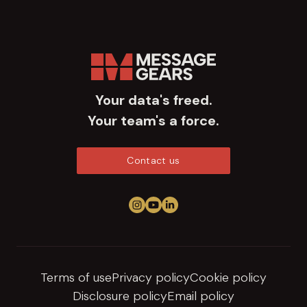
Your data's freed.
Your team's a force.
Contact us
Follow us on Instagram
View us on YouTube
Connect on LinkedIn
Terms of use
Privacy policy
Cookie policy
Disclosure policy
Email policy