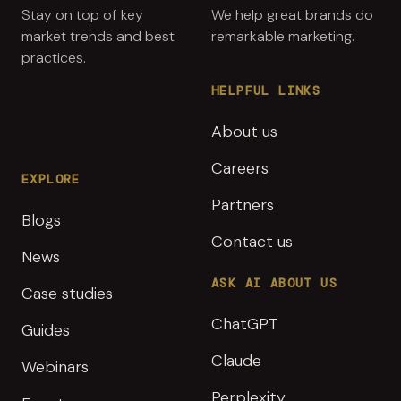
Stay on top of key
We help great brands do
market trends and best
remarkable marketing.
practices.
HELPFUL LINKS
About us
Careers
EXPLORE
Partners
Blogs
Contact us
News
ASK AI ABOUT US
Case studies
ChatGPT
Guides
Claude
Webinars
Perplexity