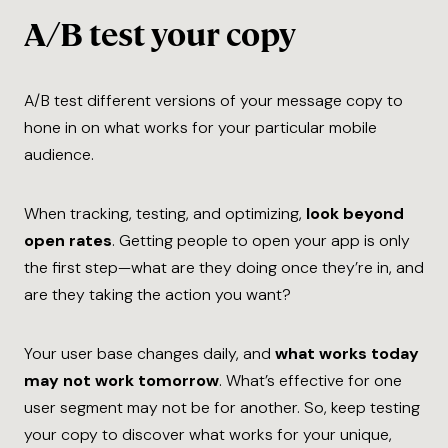
A/B test your copy
A/B test different versions of your message copy to
hone in on what works for your particular mobile
audience.
When tracking, testing, and optimizing,
look beyond
open rates
. Getting people to open your app is only
the first step—what are they doing once they’re in, and
are they taking the action you want?
Your user base changes daily, and
what works today
may not work tomorrow
. What’s effective for one
user segment may not be for another. So, keep testing
your copy to discover what works for ​your​ unique,