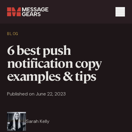
Menu
Search Input
BLOG
Search
6 best push
notification copy
examples & tips
Published on June 22, 2023
Sarah Kelly