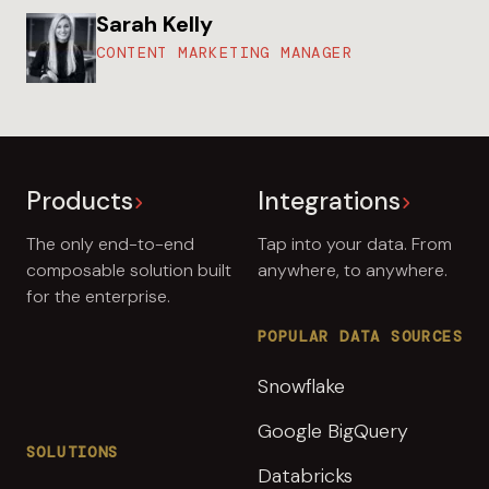
Sarah Kelly
CONTENT MARKETING MANAGER
Products
Integrations
The only end-to-end
Tap into your data. From
composable solution built
anywhere, to anywhere.
for the enterprise.
POPULAR DATA SOURCES
Snowflake
Google BigQuery
SOLUTIONS
Databricks