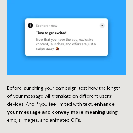
Before launching your campaign, test how the length
of your message will translate on different users’
devices. And if you feel limited with text,
enhance
your message and convey more meaning
using
emojis, images, and animated GIFs.