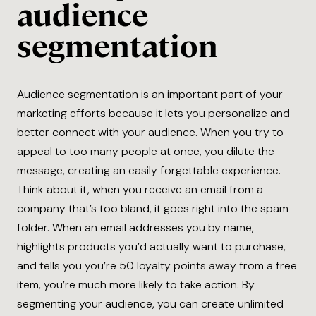
audience
segmentation
Audience segmentation is an important part of your
marketing efforts because it lets you personalize and
better connect with your audience. When you try to
appeal to too many people at once, you dilute the
message, creating an easily forgettable experience.
Think about it, when you receive an email from a
company that’s too bland, it goes right into the spam
folder. When an email addresses you by name,
highlights products you’d actually want to purchase,
and tells you you’re 50 loyalty points away from a free
item, you’re much more likely to take action. By
segmenting your audience, you can create unlimited