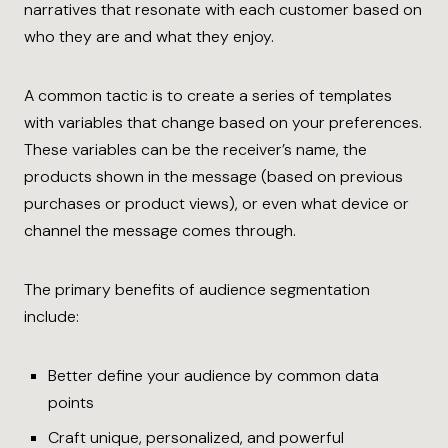
narratives that resonate with each customer based on
who they are and what they enjoy.
A common tactic is to create a series of templates
with variables that change based on your preferences.
These variables can be the receiver’s name, the
products shown in the message (based on previous
purchases or product views), or even what device or
channel the message comes through.
The primary benefits of audience segmentation
include:
Better define your audience by common data
points
Craft unique, personalized, and powerful