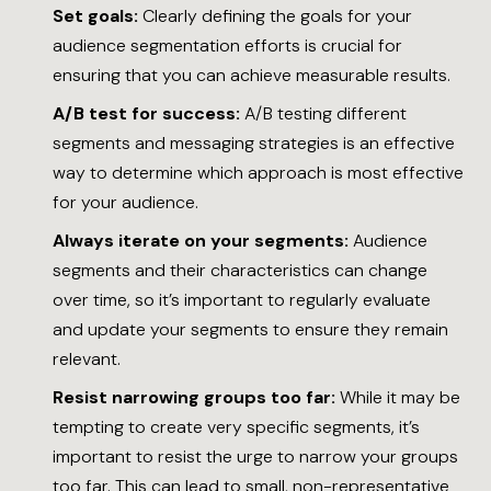
Set goals:
Clearly defining the goals for your
audience segmentation efforts is crucial for
ensuring that you can achieve measurable results.
A/B test for success:
A/B testing different
segments and messaging strategies is an effective
way to determine which approach is most effective
for your audience.
Always iterate on your segments:
Audience
segments and their characteristics can change
over time, so it’s important to regularly evaluate
and update your segments to ensure they remain
relevant.
Resist narrowing groups too far:
While it may be
tempting to create very specific segments, it’s
important to resist the urge to narrow your groups
too far. This can lead to small, non-representative