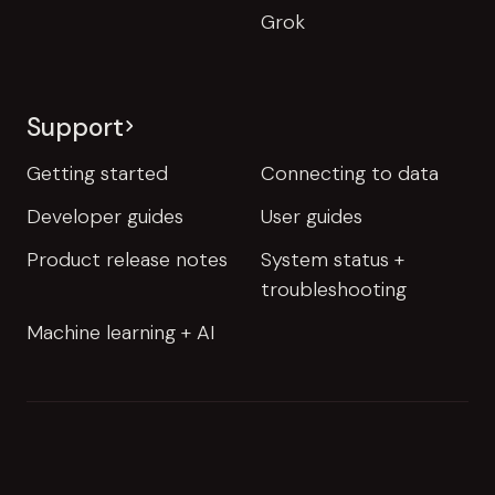
Grok
Support
Getting started
Connecting to data
Developer guides
User guides
Product release notes
System status +
troubleshooting
Machine learning + AI