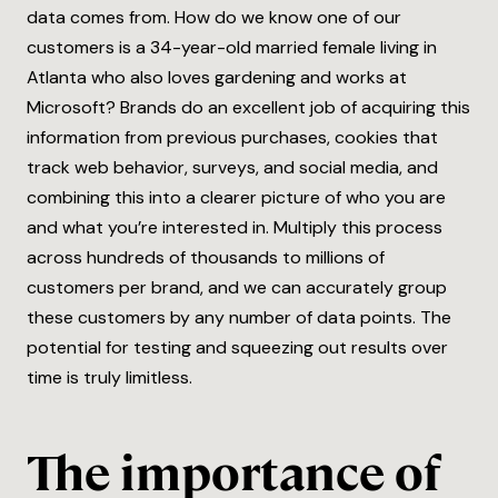
data comes from. How do we know one of our
customers is a 34-year-old married female living in
Atlanta who also loves gardening and works at
Microsoft? Brands do an excellent job of acquiring this
information from previous purchases, cookies that
track web behavior, surveys, and social media, and
combining this into a clearer picture of who you are
and what you’re interested in. Multiply this process
across hundreds of thousands to millions of
customers per brand, and we can accurately group
these customers by any number of data points. The
potential for testing and squeezing out results over
time is truly limitless.
The importance of