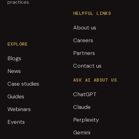
practices.
HELPFUL LINKS
About us
Careers
EXPLORE
Partners
Blogs
Contact us
News
ASK AI ABOUT US
Case studies
ChatGPT
Guides
Claude
Webinars
Perplexity
Events
Gemini