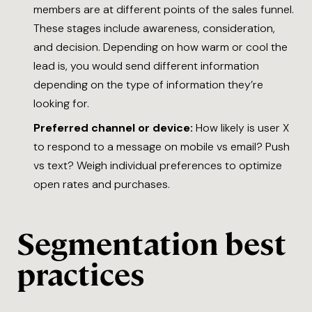
members are at different points of the sales funnel.
These stages include awareness, consideration,
and decision. Depending on how warm or cool the
lead is, you would send different information
depending on the type of information they’re
looking for.
Preferred channel or device:
How likely is user X
to respond to a message on mobile vs email? Push
vs text? Weigh individual preferences to optimize
open rates and purchases.
Segmentation best
practices