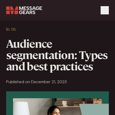
Menu
Search Input
BLOG
Search
Audience
segmentation: Types
and best practices
Published on December 21, 2023