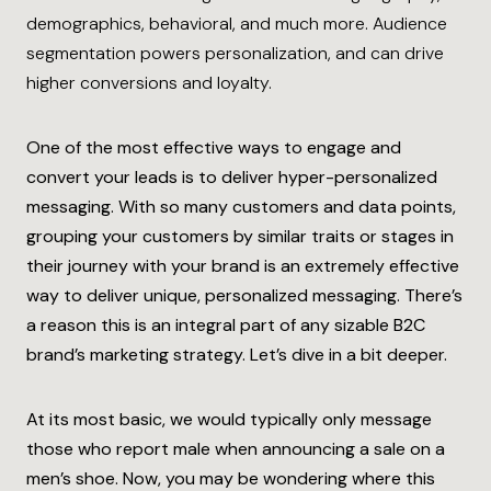
demographics, behavioral, and much more. Audience
segmentation powers personalization, and can drive
higher conversions and loyalty.
One of the most effective ways to engage and
convert your leads is to deliver hyper-personalized
messaging. With so many customers and data points,
grouping your customers by similar traits or stages in
their journey with your brand is an extremely effective
way to deliver unique, personalized messaging. There’s
a reason this is an integral part of any sizable B2C
brand’s marketing strategy. Let’s dive in a bit deeper.
At its most basic, we would typically only message
those who report male when announcing a sale on a
men’s shoe.
Now, you may be wondering where this