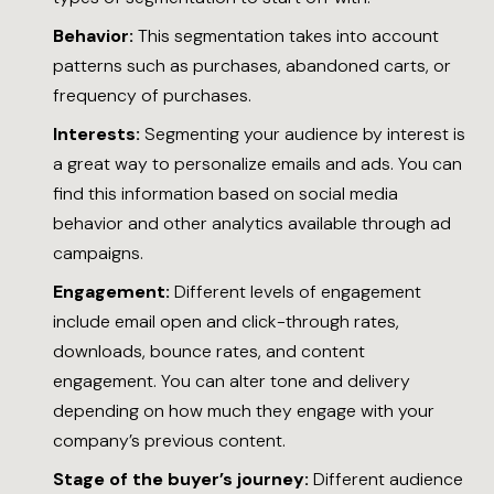
Behavior:
This segmentation takes into account
patterns such as purchases, abandoned carts, or
frequency of purchases.
Interests:
Segmenting your audience by interest is
a great way to personalize emails and ads. You can
find this information based on social media
behavior and other analytics available through ad
campaigns.
Engagement:
Different levels of engagement
include email open and click-through rates,
downloads, bounce rates, and content
engagement. You can alter tone and delivery
depending on how much they engage with your
company’s previous content.
Stage of the buyer’s journey:
Different audience