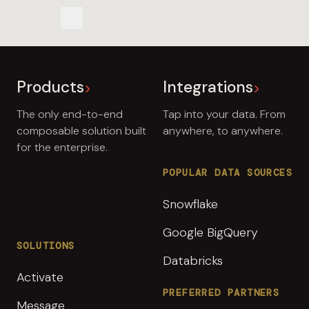
Share us on LinkedIn
Share us on LinkedIn
Copy to Clipboard
Products
Integrations
The only end-to-end
Tap into your data. From
composable solution built
anywhere, to anywhere.
for the enterprise.
POPULAR DATA SOURCES
Snowflake
Google BigQuery
SOLUTIONS
Databricks
Activate
PREFERRED PARTNERS
Message