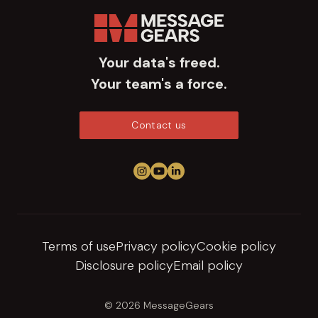
Your data's freed.
Your team's a force.
Contact us
Follow us on Instagram
View us on YouTube
Connect on LinkedIn
Terms of use
Privacy policy
Cookie policy
Disclosure policy
Email policy
© 2026 MessageGears