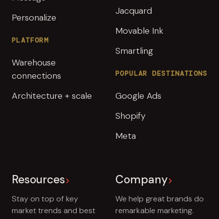
Jacquard
Personalize
Movable Ink
PLATFORM
Smartling
Warehouse
POPULAR DESTINATIONS
connections
Architecture + scale
Google Ads
Shopify
Meta
Resources
Company
Stay on top of key
We help great brands do
market trends and best
remarkable marketing.