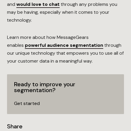
and
would love to
chat
through any problems you
may be having, especially when it comes to your
technology.
Learn more about how MessageGears
enables
powerful
audience segmentation
through
our unique technology that empowers you to use all of
your customer data in a meaningful way.
Ready to improve your
segmentation?
Get
started
Share