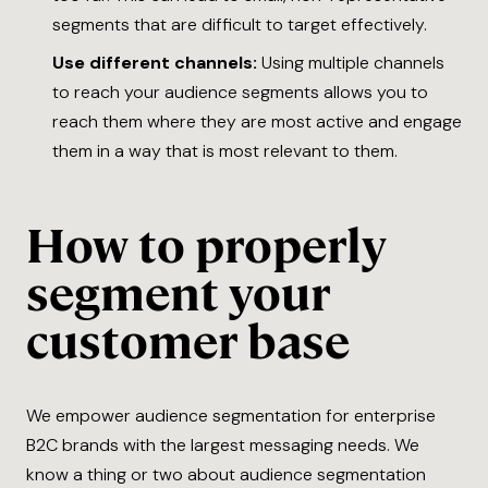
segments that are difficult to target effectively.
Use different channels:
Using multiple channels
to reach your audience segments allows you to
reach them where they are most active and engage
them in a way that is most relevant to them.
How to properly
segment your
customer base
We empower audience segmentation for enterprise
B2C brands with the largest messaging needs. We
know a thing or two about audience segmentation