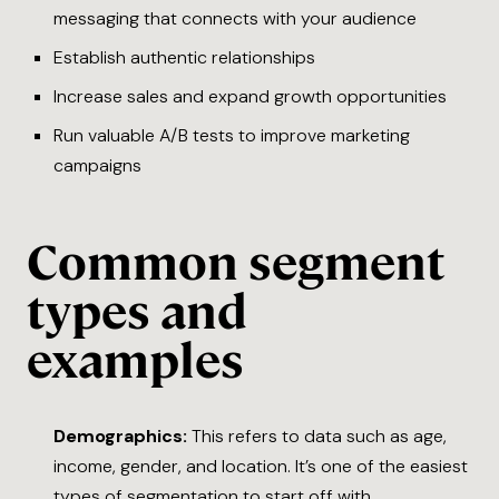
messaging that connects with your audience
Establish authentic relationships
Increase sales and expand growth opportunities
Run valuable A/B tests to improve marketing
campaigns
Common segment
types and
examples
Demographics:
This refers to data such as age,
income, gender, and location. It’s one of the easiest
types of segmentation to start off with.