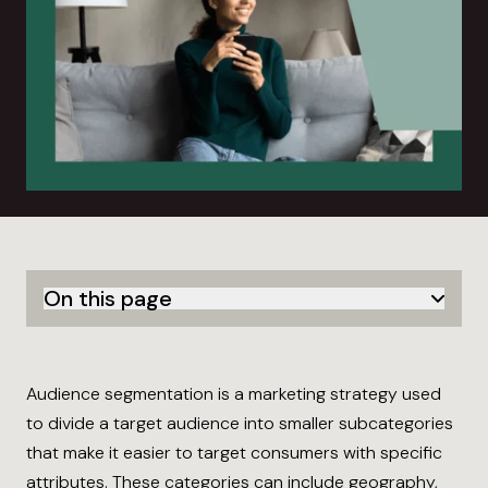
On this page
Audience segmentation is a marketing strategy used
to divide a target audience into smaller subcategories
that make it easier to target consumers with specific
attributes. These categories can include geography,