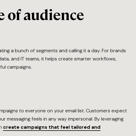
 of audience
ting a bunch of segments and calling it a day. For brands
ata, and IT teams, it helps create smarter workflows,
tful campaigns.
ampaigns to everyone on your email list. Customers expect
your messaging feels in any way impersonal. By leveraging
an
create campaigns that feel tailored and