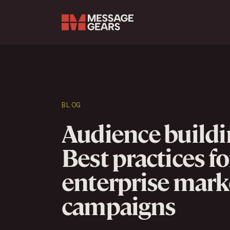
Search Input
BLOG
Audience buildi
Best practices fo
enterprise mark
campaigns