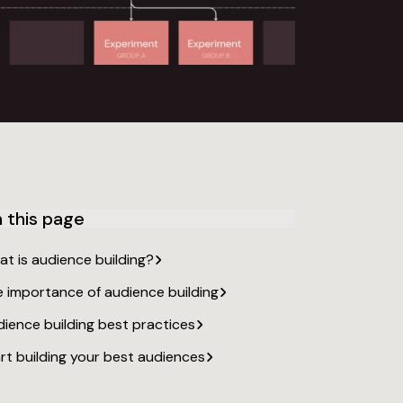
 this page
at is audience
building?
e importance of audience
building
ience building best
practices
rt building your best
audiences