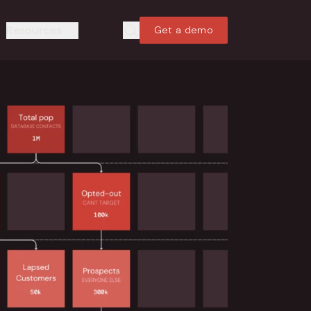
Resources
Get a demo
Search
Search