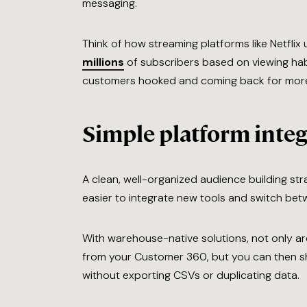
messaging.
Think of how streaming platforms like Netflix 
millions
of subscribers based on viewing habi
customers hooked and coming back for mor
Simple platform integ
A clean, well-organized audience building st
easier to integrate new tools and switch bet
With warehouse-native solutions, not only are
from your Customer 360, but you can then s
without exporting CSVs or duplicating data.