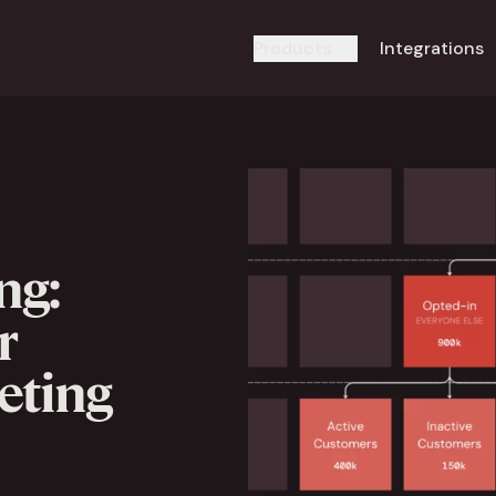
Products
Integrations
ng:
r
eting