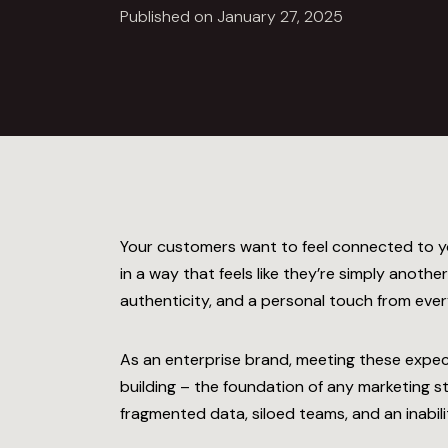
Published on January 27, 2025
Your customers want to feel connected to y
in a way that feels like they’re simply anoth
authenticity, and a personal touch from every
As an enterprise brand, meeting these expe
building
– the foundation of any marketing s
fragmented data, siloed teams, and an inabilit