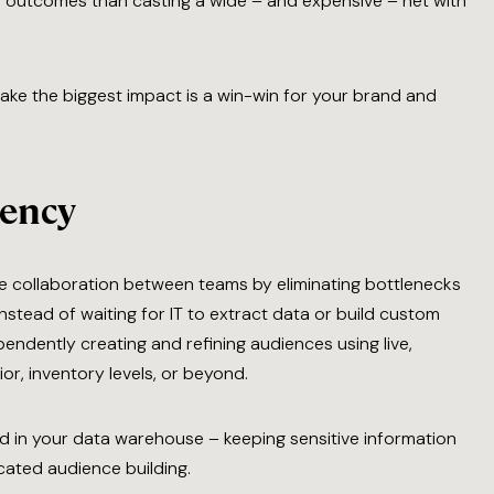
er outcomes than casting a wide – and expensive – net with
make the biggest impact is a win-win for your brand and
iency
 collaboration between teams by eliminating bottlenecks
stead of waiting for IT to extract data or build custom
endently creating and refining audiences using live,
r, inventory levels, or beyond.
ed in your data warehouse – keeping sensitive information
cated audience building.