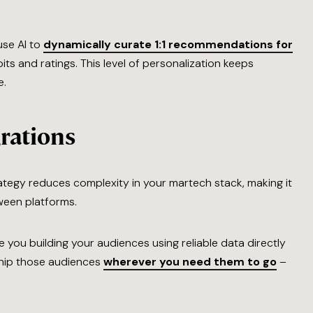
use AI to
dynamically curate 1:1 recommendations for
ts and ratings. This level of personalization keeps
e.
rations
rategy reduces complexity in your martech stack, making it
ween platforms.
 you building your audiences using reliable data directly
hip those audiences
wherever you need them to go
–