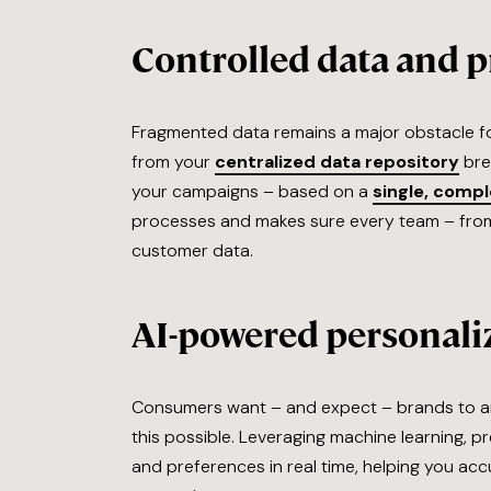
Controlled data and p
Fragmented data remains a major obstacle fo
from your
centralized data repository
bre
your campaigns – based on a
single, comp
processes and makes sure every team – from
customer data.
AI-powered personali
Consumers want – and expect – brands to an
this possible. Leveraging machine learning, 
and preferences in real time, helping you ac