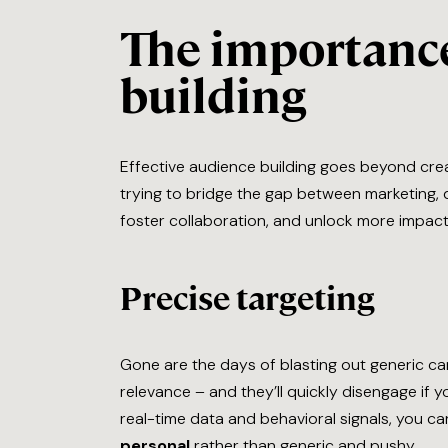
The importance
building
Effective audience building goes beyond crea
trying to bridge the gap between marketing, d
foster collaboration, and unlock more impac
Precise targeting
Gone are the days of blasting out generic c
relevance – and they’ll quickly disengage if 
real-time data and behavioral signals, you c
personal
rather than generic and pushy.