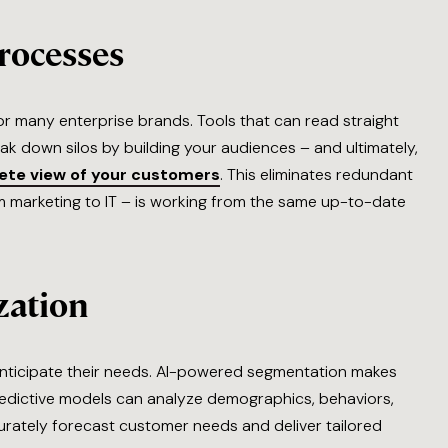
rocesses
r many enterprise brands. Tools that can read straight
ak down silos by building your audiences – and ultimately,
lete view of your customers
. This eliminates redundant
 marketing to IT – is working from the same up-to-date
zation
ticipate their needs. AI-powered segmentation makes
predictive models can analyze demographics, behaviors,
curately forecast customer needs and deliver tailored