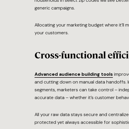
households in select zip codes will see bett
generic campaigns.
Allocating your marketing budget where it’ll 
your customers.
Cross-functional effic
Advanced audience building tools
improve
and cutting down on manual data handoffs. In
segments, marketers can take control – indep
accurate data – whether it’s customer behavio
All your raw data stays secure and centraliz
protected yet always accessible for sophisti