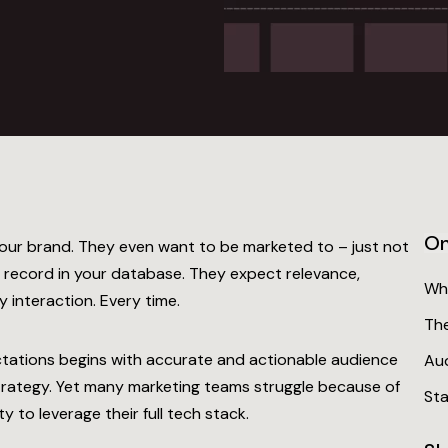
On
our brand. They even want to be marketed to – just not
er record in your database. They expect relevance,
Wh
 interaction. Every time.
Th
ctations begins with
accurate and actionable audience
Aud
trategy. Yet many marketing teams struggle because of
Sta
y to leverage their full tech stack.