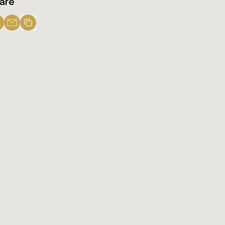
are
Share us on LinkedIn
Share us on LinkedIn
Copy to Clipboard