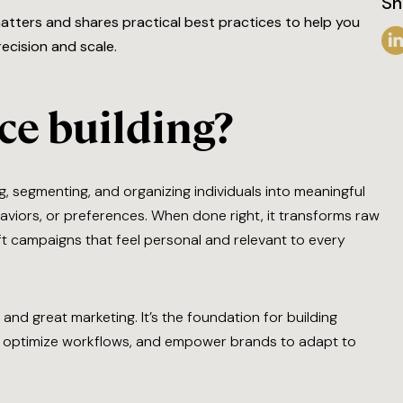
Sh
matters and shares practical best practices to help you
ecision and scale.
ce building?
g, segmenting, and organizing individuals into meaningful
viors, or preferences. When done right, it transforms raw
aft campaigns that feel personal and relevant to every
and great marketing. It’s the foundation for building
ta, optimize workflows, and empower brands to adapt to