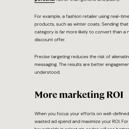
For example, a fashion retailer using real-ti
products, such as winter coats. Sending that 
category is
far
more likely to convert than a
discount offer.
Precise targeting reduces the risk of alienatin
messaging. The results are better engagement
understood.
More marketing ROI
When you focus your efforts on well-defined
wasted ad spend and maximize your ROI. For 