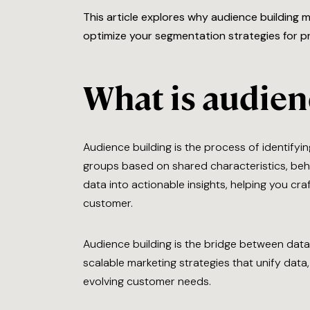
This article explores why audience building 
optimize your segmentation strategies for pr
What is audien
Audience building is the process of identifyin
groups based on shared characteristics, beha
data into actionable insights, helping you cr
customer.
Audience building is the bridge between data 
scalable marketing strategies that unify da
evolving customer needs.