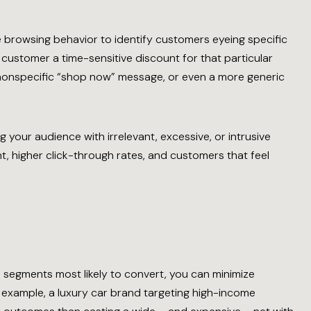
me browsing behavior to identify customers eyeing specific
customer a time-sensitive discount for that particular
 nonspecific “shop now” message, or even a more generic
g your audience with irrelevant, excessive, or intrusive
, higher click-through rates, and customers that feel
 segments most likely to convert, you can minimize
example, a luxury car brand targeting high-income