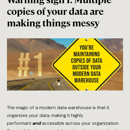
Warning sign 1: Multiple
copies of your data are
making things messy
The magic of a modern data warehouse is that it
organizes your data, making it highly
performant
and
accessible across your organization.