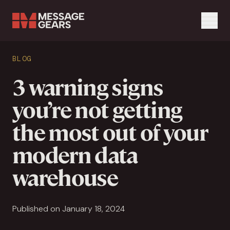
Menu
Search Input
BLOG
Search
3 warning signs
you’re not getting
the most out of your
modern data
warehouse
Published on January 18, 2024