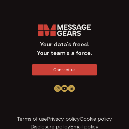
Your data's freed.
Your team's a force.
Contact us
Follow us on Instagram
View us on YouTube
Connect on LinkedIn
Terms of use
Privacy policy
Cookie policy
Disclosure policy
Email policy