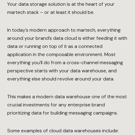
Your data storage solution is at the heart of your
martech stack – or at least it should be.
In today’s modern approach to martech, everything
around your brand’s data cloud is either feeding it with
data or running on top of it as a connected
application in the composable environment. Most
everything you’ll do from a cross-channel messaging
perspective starts with your data warehouse, and
everything else should revolve around your data.
This makes a modern data warehouse one of the most
crucial investments for any enterprise brand
prioritizing data for building messaging campaigns.
Some examples of cloud data warehouses include: