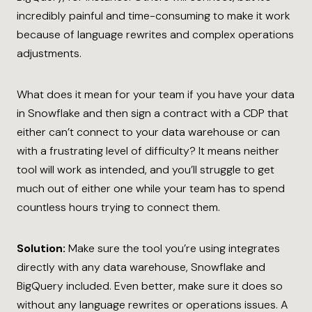
incredibly painful and time-consuming to make it work
because of language rewrites and complex operations
adjustments.
What does it mean for your team if you have your data
in Snowflake and then sign a contract with a CDP that
either can’t connect to your data warehouse or can
with a frustrating level of difficulty? It means neither
tool will work as intended, and you’ll struggle to get
much out of either one while your team has to spend
countless hours trying to connect them.
Solution:
Make sure the tool you’re using integrates
directly with any data warehouse, Snowflake and
BigQuery included. Even better, make sure it does so
without any language rewrites or operations issues. A