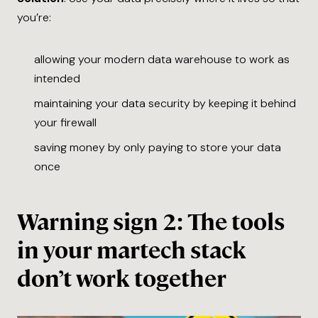
you’re:
allowing your modern data warehouse to work as
intended
maintaining your data security by keeping it behind
your firewall
saving money by only paying to store your data
once
Warning sign 2: The tools
in your martech stack
don’t work together