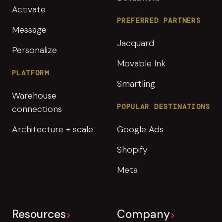
Activate
PREFERRED PARTNERS
Message
Jacquard
Personalize
Movable Ink
PLATFORM
Smartling
Warehouse
POPULAR DESTINATIONS
connections
Architecture + scale
Google Ads
Shopify
Meta
Resources
Company