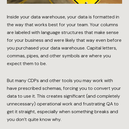
Inside your data warehouse, your data is formatted in
the way that works best for your team. Your columns
are labeled with language structures that make sense
for your business and were likely that way even before
you purchased your data warehouse. Capital letters,
commas, pipes, and other symbols are where you
expect them to be.
But many CDPs and other tools you may work with
have prescribed schemas, forcing you to convert your
data to use it. This creates significant (and completely
unnecessary) operational work and frustrating QA to
get it straight, especially when something breaks and
you don’t quite know why.