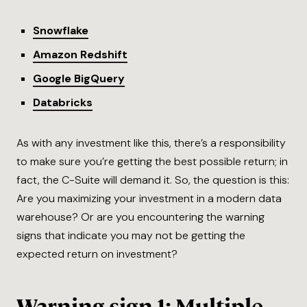
Snowflake
Amazon Redshift
Google BigQuery
Databricks
As with any investment like this, there’s a responsibility
to make sure you’re getting the best possible return; in
fact, the C-Suite will demand it. So, the question is this:
Are you maximizing your investment in a modern data
warehouse? Or are you encountering the warning
signs that indicate you may not be getting the
expected return on investment?