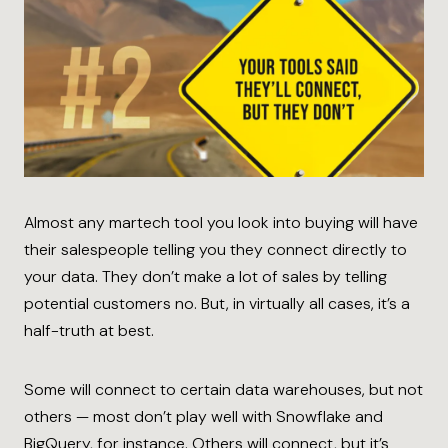
Almost any martech tool you look into buying will have
their salespeople telling you they connect directly to
your data. They don’t make a lot of sales by telling
potential customers no. But, in virtually all cases, it’s a
half-truth at best.
Some will connect to certain data warehouses, but not
others — most don’t play well with Snowflake and
BigQuery, for instance. Others will connect, but it’s