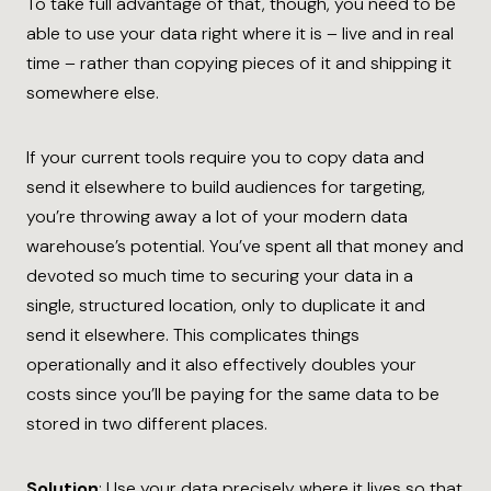
To take full advantage of that, though, you need to be
able to use your data right where it is – live and in real
time – rather than copying pieces of it and shipping it
somewhere else.
If your current tools require you to copy data and
send it elsewhere to build audiences for targeting,
you’re throwing away a lot of your modern data
warehouse’s potential. You’ve spent all that money and
devoted so much time to securing your data in a
single, structured location, only to duplicate it and
send it elsewhere. This complicates things
operationally and it also effectively doubles your
costs since you’ll be paying for the same data to be
stored in two different places.
Solution
: Use your data precisely where it lives so that