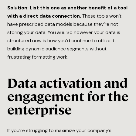
Solution: List this one as another benefit of a tool
with a direct data connection.
These tools won’t
have prescribed data models because they’re not
storing your data. You are. So however your data is
structured now is how you’d continue to utilize it,
building dynamic audience segments without
frustrating formatting work.
Data activation and
engagement for the
enterprise
If you’re struggling to maximize your company’s