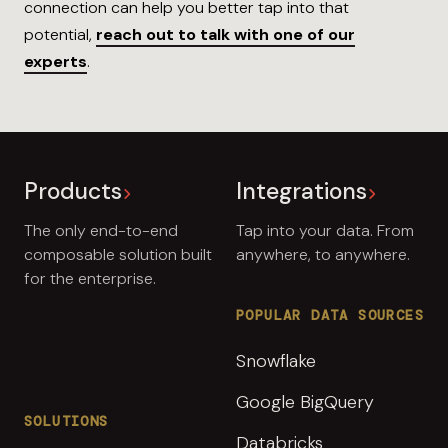
connection can help you better tap into that
potential,
reach out to talk with one of our
experts
.
Products
Integrations
The only end-to-end
Tap into your data. From
composable solution built
anywhere, to anywhere.
for the enterprise.
POPULAR DATA SOURCES
Snowflake
Google BigQuery
SOLUTIONS
Databricks