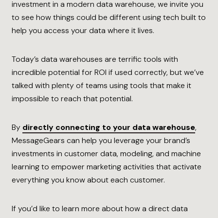
investment in a modern data warehouse, we invite you
to see how things could be different using tech built to
help you access your data where it lives.
Today’s data warehouses are terrific tools with
incredible potential for ROI if used correctly, but we’ve
talked with plenty of teams using tools that make it
impossible to reach that potential.
By
directly connecting to your data warehouse
,
MessageGears can help you leverage your brand’s
investments in customer data, modeling, and machine
learning to empower marketing activities that activate
everything you know about each customer.
If you’d like to learn more about how a direct data