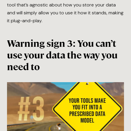
tool that’s agnostic about how you store your data
and will simply allow you to use it how it stands, making
it plug-and-play.
Warning sign 3: You can’t
use your data the way you
need to