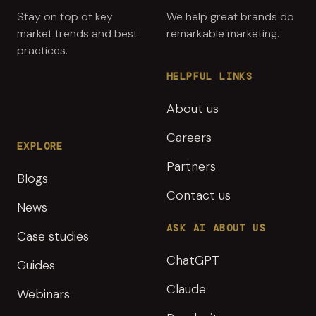
Stay on top of key
We help great brands do
market trends and best
remarkable marketing.
practices.
HELPFUL LINKS
About us
Careers
EXPLORE
Partners
Blogs
Contact us
News
ASK AI ABOUT US
Case studies
ChatGPT
Guides
Claude
Webinars