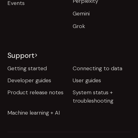
Perplexity
Events
Gemini
Grok
Support
Getting started
Connecting to data
Developer guides
User guides
Product release notes
System status +
troubleshooting
Machine learning + AI