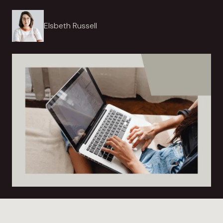
Elsbeth Russell