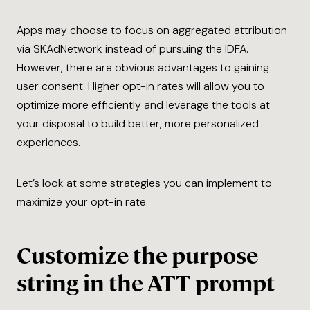
Apps may choose to focus on aggregated attribution
via SKAdNetwork instead of pursuing the IDFA.
However, there are obvious advantages to gaining
user consent. Higher opt-in rates will allow you to
optimize more efficiently and leverage the tools at
your disposal to build better, more personalized
experiences.
Let’s look at some strategies you can implement to
maximize your opt-in rate.
Customize the purpose
string in the ATT prompt