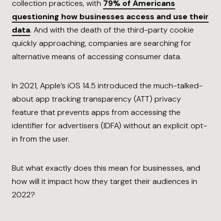
collection practices, with
79% of Americans
questioning how businesses access and use their
data
. And with the death of the third-party cookie
quickly approaching, companies are searching for
alternative means of accessing consumer data.
In 2021, Apple’s iOS 14.5 introduced the much-talked-
about app tracking transparency (ATT) privacy
feature that prevents apps from accessing the
identifier for advertisers (IDFA) without an explicit opt-
in from the user.
But what exactly does this mean for businesses, and
how will it impact how they target their audiences in
2022?