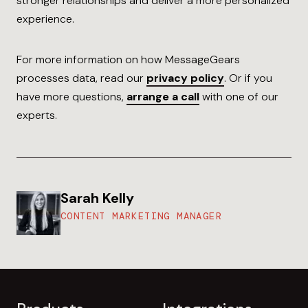
stronger relationships and deliver a more personalized
experience.
For more information on how MessageGears
processes data, read our
privacy policy
. Or if you
have more questions,
arrange a call
with one of our
experts.
Sarah Kelly
CONTENT MARKETING MANAGER