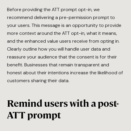
Before providing the ATT prompt opt-in, we
recommend delivering a pre-permission prompt to
your users. This message is an opportunity to provide
more context around the ATT opt-in, what it means,
and the enhanced value users receive from opting in.
Clearly outline how you will handle user data and
reassure your audience that the consent is for their
benefit. Businesses that remain transparent and
honest about their intentions increase the likelihood of
customers sharing their data.
Remind users with a post-
ATT prompt