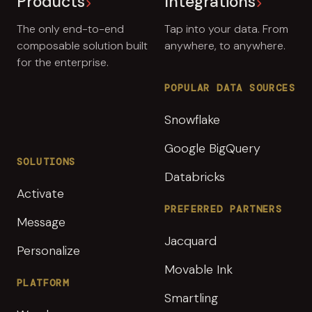
Products
Integrations
The only end-to-end
Tap into your data. From
composable solution built
anywhere, to anywhere.
for the enterprise.
POPULAR DATA SOURCES
Snowflake
Google BigQuery
SOLUTIONS
Databricks
Activate
PREFERRED PARTNERS
Message
Jacquard
Personalize
Movable Ink
PLATFORM
Smartling