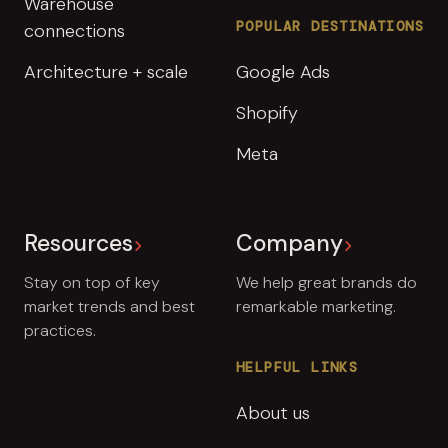
Warehouse
POPULAR DESTINATIONS
connections
Architecture + scale
Google Ads
Shopify
Meta
Resources
Company
Stay on top of key
We help great brands do
market trends and best
remarkable marketing.
practices.
HELPFUL LINKS
About us