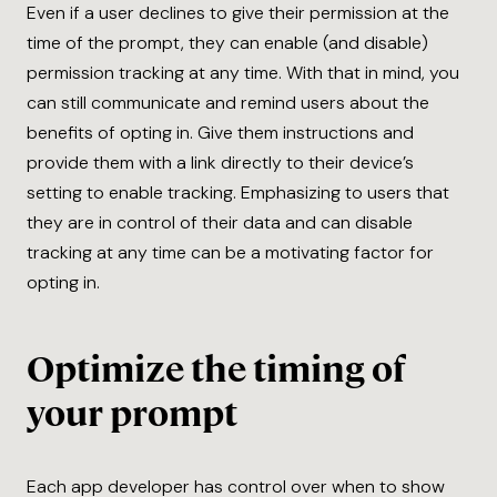
Even if a user declines to give their permission at the
time of the prompt, they can enable (and disable)
permission tracking at any time. With that in mind, you
can still communicate and remind users about the
benefits of opting in. Give them instructions and
provide them with a link directly to their device’s
setting to enable tracking. Emphasizing to users that
they are in control of their data and can disable
tracking at any time can be a motivating factor for
opting in.
Optimize the timing of
your prompt
Each app developer has control over when to show