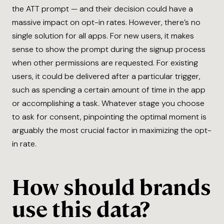
the ATT prompt — and their decision could have a
massive impact on opt-in rates. However, there’s no
single solution for all apps. For new users, it makes
sense to show the prompt during the signup process
when other permissions are requested. For existing
users, it could be delivered after a particular trigger,
such as spending a certain amount of time in the app
or accomplishing a task. Whatever stage you choose
to ask for consent, pinpointing the optimal moment is
arguably the most crucial factor in maximizing the opt-
in rate.
How should brands
use this data?