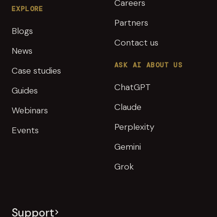
Careers
EXPLORE
Partners
Blogs
Contact us
News
ASK AI ABOUT US
Case studies
ChatGPT
Guides
Claude
Webinars
Perplexity
Events
Gemini
Grok
Support