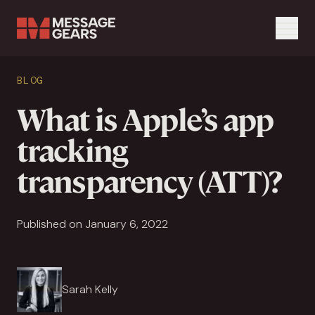
Menu
Search Input
BLOG
Search
What is Apple’s app
tracking
transparency (ATT)?
Published on January 6, 2022
Sarah Kelly