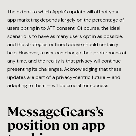
The extent to which Apple’s update will affect your
app marketing depends largely on the percentage of
users opting in to ATT consent. Of course, the ideal
scenario is to have as many users opt in as possible,
and the strategies outlined above should certainly
help. However, a user can change their preferences at
any time, and the reality is that privacy will continue
presenting its challenges. Acknowledging that these
updates are part of a privacy-centric future — and
adapting to them — will be crucial for success.
MessageGears’s
position on app