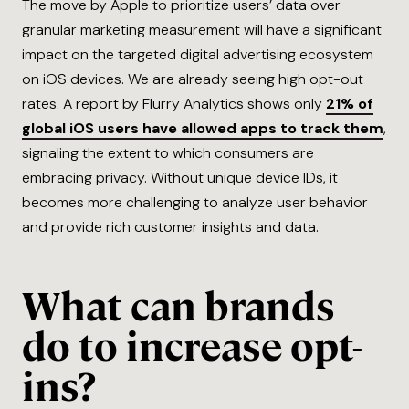
The move by Apple to prioritize users’ data over
granular marketing measurement will have a significant
impact on the targeted digital advertising ecosystem
on iOS devices. We are already seeing high opt-out
rates. A report by Flurry Analytics shows only
21% of
global iOS users have allowed apps to track them
,
signaling the extent to which consumers are
embracing privacy. Without unique device IDs, it
becomes more challenging to analyze user behavior
and provide rich customer insights and data.
What can brands
do to increase opt-
ins?