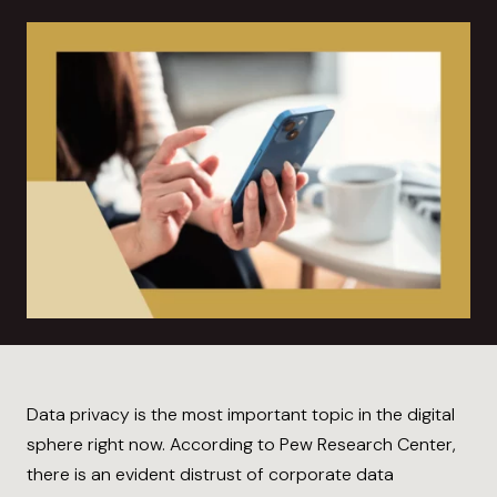
Data privacy is the most important topic in the digital
sphere right now. According to Pew Research Center,
there is an evident distrust of corporate data