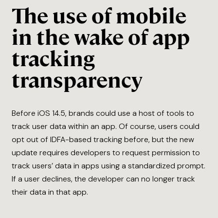
The use of mobile
in the wake of app
tracking
transparency
Before iOS 14.5, brands could use a host of tools to
track user data within an app. Of course, users could
opt out of IDFA-based tracking before, but the new
update requires developers to request permission to
track users’ data in apps using a standardized prompt.
If a user declines, the developer can no longer track
their data in that app.