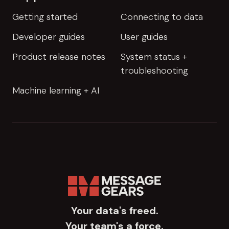
Getting started
Connecting to data
Developer guides
User guides
Product release notes
System status +
troubleshooting
Machine learning + AI
Your data's freed.
Your team's a force.