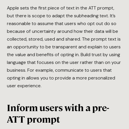
Apple sets the first piece of text in the ATT prompt,
but there is scope to adapt the subheading text. It’s
reasonable to assume that users who opt out do so
because of uncertainty around how their data will be
collected, stored, used and shared. The prompt text is
an opportunity to be transparent and explain to users
the value and benefits of opting in. Build trust by using
language that focuses on the user rather than on your
business. For example, communicate to users that
opting in allows you to provide a more personalized
user experience.
Inform users with a pre-
ATT prompt