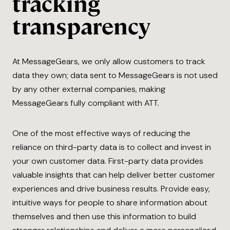
tracking
transparency
At MessageGears, we only allow customers to track
data they own; data sent to MessageGears is not used
by any other external companies, making
MessageGears fully compliant with ATT.
One of the most effective ways of reducing the
reliance on third-party data is to collect and invest in
your own customer data. First-party data provides
valuable insights that can help deliver better customer
experiences and drive business results. Provide easy,
intuitive ways for people to share information about
themselves and then use this information to build