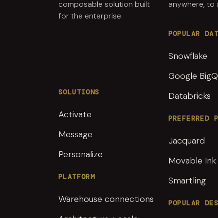
composable solution built
anywhere, to
for the enterprise.
POPULAR DA
Snowflake
Google BigQ
SOLUTIONS
Databricks
Activate
PREFERRED 
Message
Jacquard
Personalize
Movable Ink
PLATFORM
Smartling
Warehouse connections
POPULAR DE