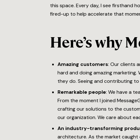
this space. Every day, I see firsthand 
fired-up to help accelerate that mome
Here’s why M
Amazing customers
: Our clients
hard and doing amazing marketing. W
they do. Seeing and contributing to 
Remarkable people
: We have a te
From the moment I joined MessageGe
crafting our solutions to the custom
our organization. We care about each
An industry-transforming produ
architecture. As the market caught o