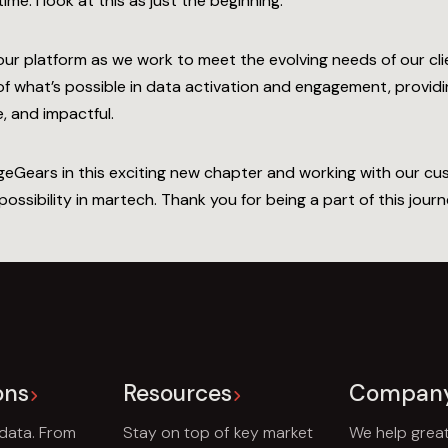
ime. I look at this as just the beginning.
our platform as we work to meet the evolving needs of our cli
 what’s possible in data activation and engagement, providin
, and impactful.
ageGears in this exciting new chapter and working with our c
ssibility in martech. Thank you for being a part of this journe
ons
Resources
Compan
 data. From
Stay on top of key market
We help grea