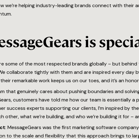
how we’re helping industry-leading brands connect with their 
ntum.
essageGears is speci
 are some of the most respected brands globally – but behind
e collaborate tightly with them and are inspired every day by
their remarkable work keeps us on our toes, and it’s an honor
am that genuinely cares about pushing boundaries and solving
ars, customers have told me how our team is essentially a 
er success experts supporting our clients, I’m inspired by the
 other, what we’re building, and who we’re building it for – a
ct
: MessageGears was the first marketing software compan
n to the scale and flexibility that this approach brings to la