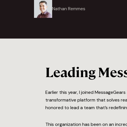
Nathan Remmes
Leading Mess
Earlier this year, I joined MessageGear
transformative platform that solves rea
honored to lead a team that’s redefini
This organization has been on an incred