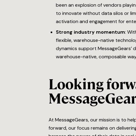
been an explosion of vendors playi
to innovate without data silos or li
activation and engagement for ente
Strong industry momentum
: Wi
flexible, warehouse-native technolog
dynamics support MessageGears’ dis
warehouse-native, composable way
Looking forwa
MessageGear
At MessageGears, our mission is to hel
forward, our focus remains on deliveri