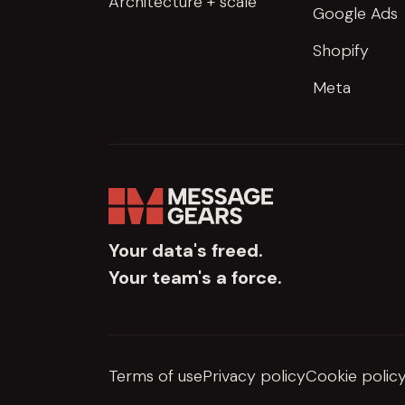
Architecture + scale
Google Ads
Shopify
Meta
Your data's freed.
Your team's a force.
Terms of use
Privacy policy
Cookie polic