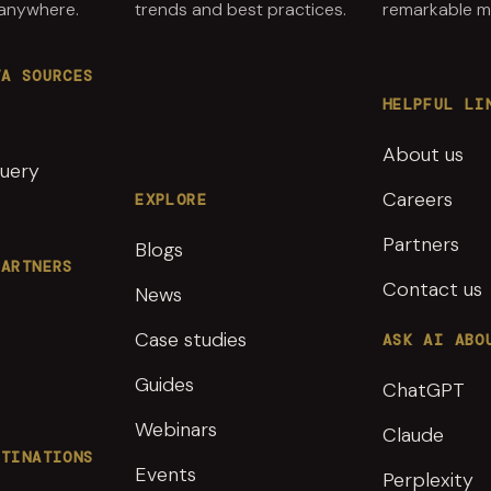
 anywhere.
trends and best practices.
remarkable ma
TA SOURCES
HELPFUL LI
About us
uery
Careers
EXPLORE
Partners
Blogs
PARTNERS
Contact us
News
Case studies
ASK AI ABO
Guides
ChatGPT
Webinars
Claude
STINATIONS
Events
Perplexity