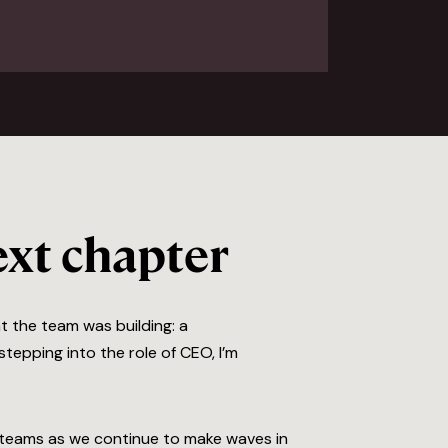
xt chapter
t the team was building: a
tepping into the role of CEO, I’m
nd teams as we continue to make waves in