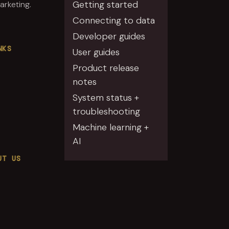
Getting started
rketing.
Connecting to data
Developer guides
NKS
User guides
Product release
notes
System status +
troubleshooting
Machine learning +
AI
UT US