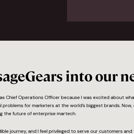
ageGears into our ne
s as Chief Operations Officer because I was excited about wha
l problems for marketers at the world’s biggest brands. Now, s
ng the future of enterprise martech.
ible journey, and I feel privileged to serve our customers a