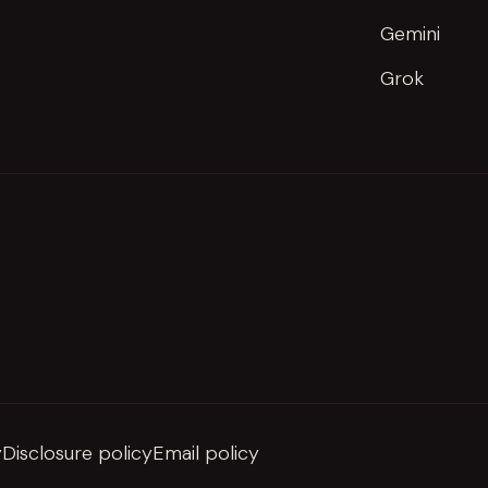
Gemini
Grok
y
Disclosure policy
Email policy