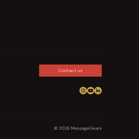
Contact us
Follow us on Instagram
View us on YouTub
Connect on Link
© 2026 MessageGears