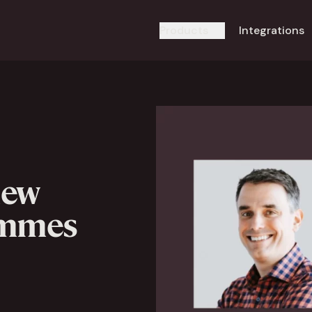
Products
Integrations
new
emmes