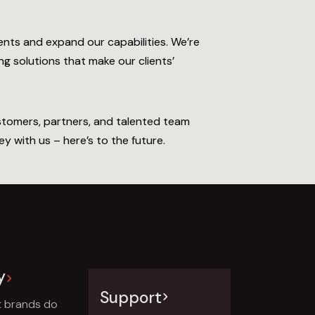
ents and expand our capabilities. We’re
g solutions that make our clients’
ustomers, partners, and talented team
y with us – here’s to the future.
y
Support
t brands do