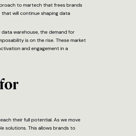
pproach to martech that frees brands
 that will continue shaping data
ud data warehouse, the demand for
mposability is on the rise. These market
ctivation and engagement in a
for
ach their full potential. As we move
 solutions. This allows brands to