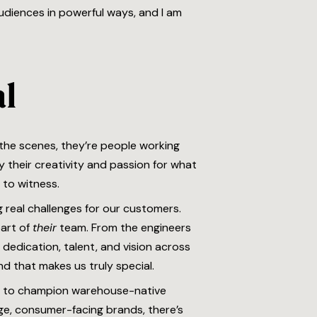
audiences in powerful ways, and I am
al
 the scenes, they’re people working
 their creativity and passion for what
 to witness.
 real challenges for our customers.
part of
their
team. From the engineers
 dedication, talent, and vision across
nd that makes us truly special.
y to champion warehouse-native
rge, consumer-facing brands, there’s