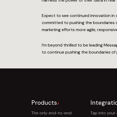
harness the power of their data in real t
Expect to see continued innovation in 
committed to pushing the boundaries of
marketing efforts more agile, responsive
I’m beyond thrilled to be leading Mess
to continue pushing the boundaries of po
Products
Integrati
The only end-to-end
Tap into your