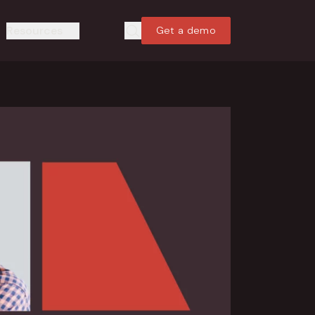
Resources
Get a demo
Search
Search