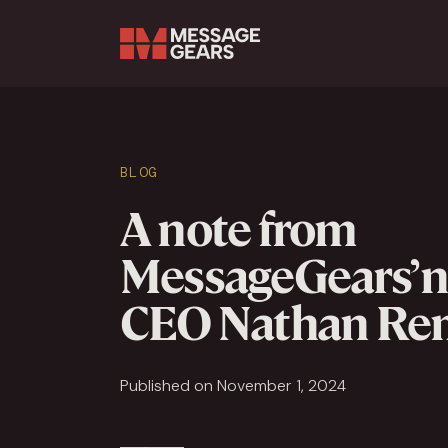
Search Input
BLOG
A note from
MessageGears’ 
CEO Nathan R
Published on November 1, 2024