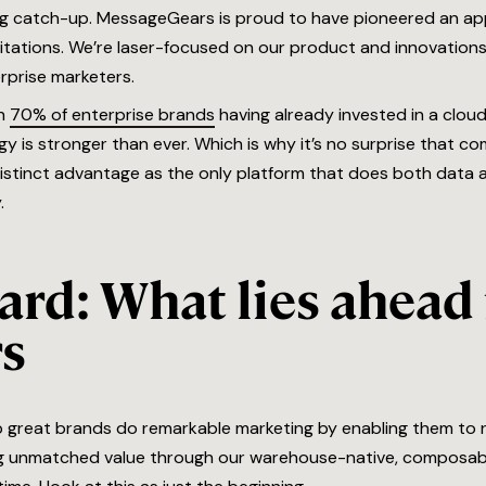
ng catch-up. MessageGears is proud to have pioneered an a
mitations. We’re laser-focused on our product and innovations
rprise marketers.
th
70% of enterprise brands
having already invested in a clo
y is stronger than ever. Which is why it’s no surprise that co
tinct advantage as the only platform that does both data a
.
rd: What lies ahead 
s
p great brands do remarkable marketing by enabling them to re
ng unmatched value through our warehouse-native, composable