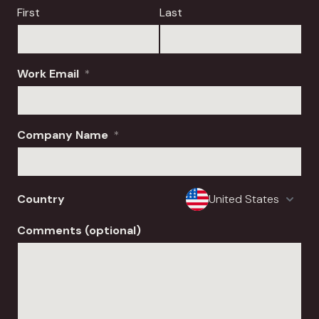
First
Last
Work Email
*
Company Name
*
Country
Comments (optional)