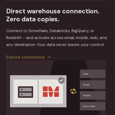
Direct warehouse connection.
Zero data copies.
Connect to Snowflake, Databricks, BigQuery, or
Redshift – and activate across email, mobile, web, and
any destination. Your data never leaves your control.
Explore connections