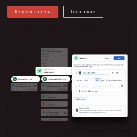
Request a demo
Learn more