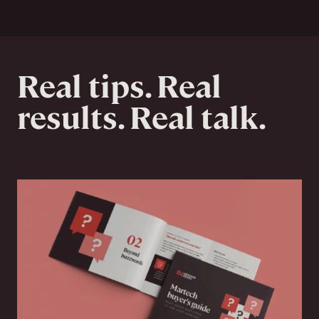
Real tips. Real
results. Real talk.