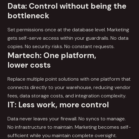
Data: Control without being the
bottleneck
Set permissions once at the database level. Marketing
gets self-serve access within your guardrails. No data
copies. No security risks. No constant requests.
Martech: One platform,
lower costs
Replace multiple point solutions with one platform that
connects directly to your warehouse, reducing vendor
fees, data storage costs, and integration complexity.
IT: Less work, more control
Data never leaves your firewall. No syncs to manage.
No infrastructure to maintain. Marketing becomes self-
sufficient while you maintain complete oversight.