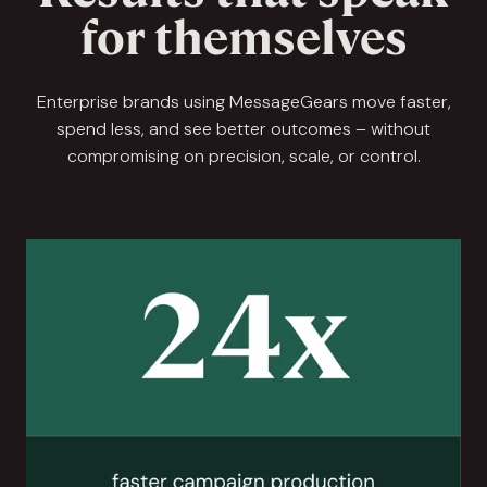
for themselves
Enterprise brands using MessageGears move faster,
spend less, and see better outcomes – without
compromising on precision, scale, or control.