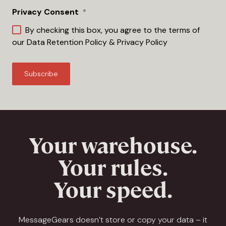
Privacy Consent
*
By checking this box, you agree to the terms of
our
Data Retention Policy
&
Privacy Policy
Your warehouse.
Your rules.
Your speed.
MessageGears doesn’t store or copy your data – it