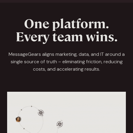
One platform.
Every team wins.
MessageGears aligns marketing, data, and IT around a
single source of truth – eliminating friction, reducing
costs, and accelerating results.