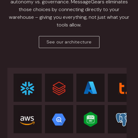
autonomy vs. governance. MessageGears eliminates
those choices by connecting directly to your
warehouse – giving you everything, not just what your
tools allow.
See our architecture