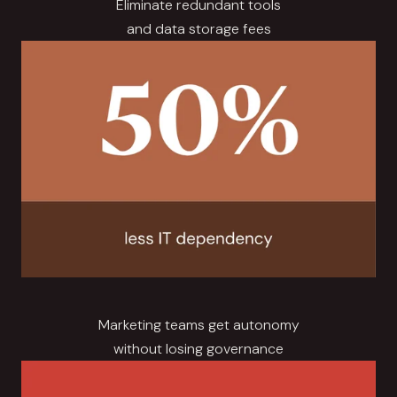
Eliminate redundant tools
and data storage fees
Marketing teams get autonomy
without losing governance