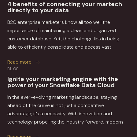
4 benefits of connecting your martech
directly to your data
B2C enterprise marketers know all too well the
importance of maintaining a clean and organized
customer database. Yet, the challenge lies in being
able to efficiently consolidate and access vast
about 4 benefits of connecting your martech di
Read more
BLOG
Ignite your marketing engine with the
power of your Snowflake Data Cloud
In the ever-evolving marketing landscape, staying
ahead of the curve is not just a competitive
advantage; it’s a necessity. With innovation and
technology propelling the industry forward, modern
about Ignite your marketing engine with the p
Read more