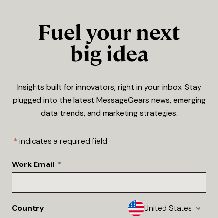
Fuel your next
big idea
Insights built for innovators, right in your inbox. Stay
plugged into the latest MessageGears news, emerging
data trends, and marketing strategies.
*
indicates a required field
Work Email
*
Country