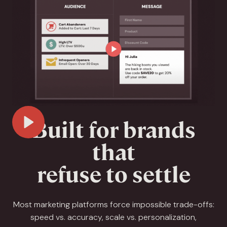
Built for brands
Play Video
that
refuse to settle
Most marketing platforms force impossible trade-offs:
speed vs. accuracy, scale vs. personalization,