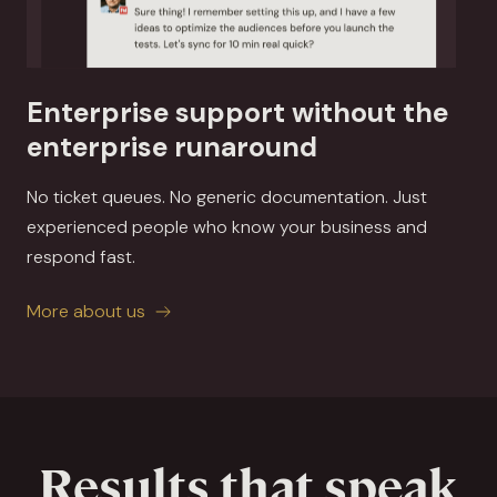
Enterprise support without the
enterprise runaround
No ticket queues. No generic documentation. Just
experienced people who know your business and
respond fast.
More about us
Results that speak