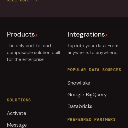
Products
Integrations
The only end-to-end
Tap into your data. From
composable solution built
anywhere, to anywhere.
for the enterprise.
POPULAR DATA SOURCES
Snowflake
Google BigQuery
SOLUTIONS
Databricks
Activate
PREFERRED PARTNERS
Message