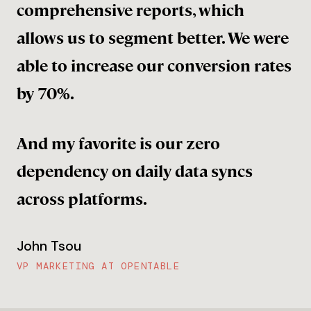
comprehensive reports, which
allows us to segment better. We were
able to increase our conversion rates
by 70%.
And my favorite is our zero
dependency on daily data syncs
across platforms.
John Tsou
VP MARKETING AT OPENTABLE