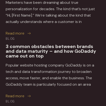
Marketers have been dreaming about true
personalization for decades. The kind that’s not just
“Hi, [First Name].” We’re talking about the kind that
actually understands where a customer is in
about How MessageGears and Movable Ink help 
Read more
BLOG
3 common obstacles between brands
and data maturity – and how GoDaddy
came out on top
Popular website hosting company GoDaddy is on a
tech and data transformation journey to broaden
access, move faster, and enable the business. The
GoDaddy team is particularly focused on an area
about 3 common obstacles between brands a
Read more
BLOG