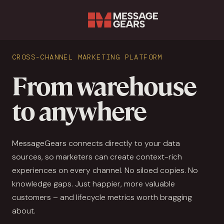
Sear
CROSS-CHANNEL MARKETING PLATFORM
From warehouse
to anywhere
MessageGears connects directly to your data
sources, so marketers can create context-rich
experiences on every channel. No siloed copies. No
knowledge gaps. Just happier, more valuable
customers – and lifecycle metrics worth bragging
about.