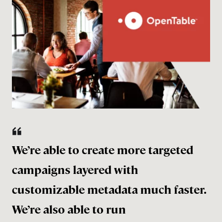
We’re able to create more targeted
campaigns layered with
customizable metadata much faster.
We’re also able to run