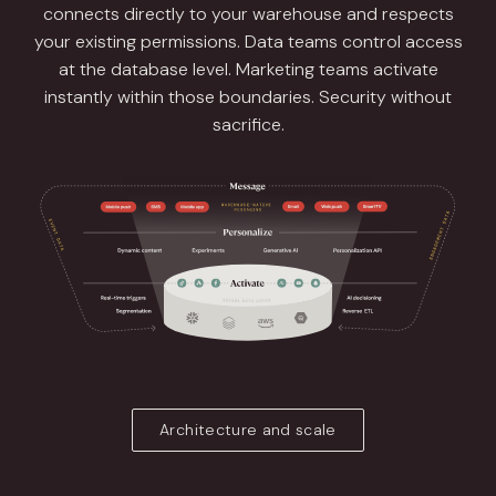
connects directly to your warehouse and respects
your existing permissions. Data teams control access
at the database level. Marketing teams activate
instantly within those boundaries. Security without
sacrifice.
Architecture and scale