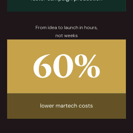
From idea to launch in hours,
not weeks