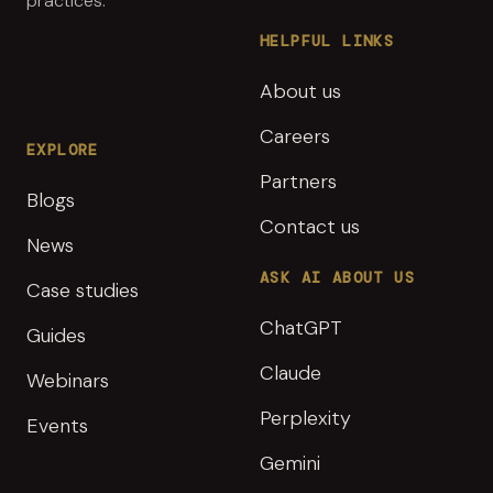
practices.
HELPFUL LINKS
About us
Careers
EXPLORE
Partners
Blogs
Contact us
News
ASK AI ABOUT US
Case studies
ChatGPT
Guides
Claude
Webinars
Perplexity
Events
Gemini