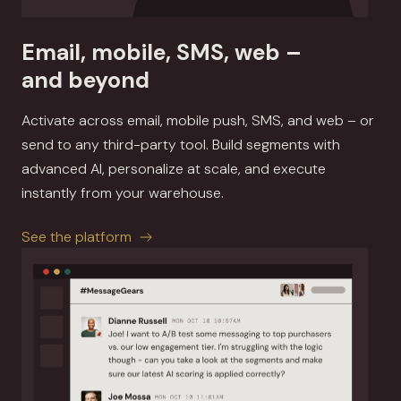
Email, mobile, SMS, web –
and beyond
Activate across email, mobile push, SMS, and web – or
send to any third-party tool. Build segments with
advanced AI, personalize at scale, and execute
instantly from your warehouse.
See the platform