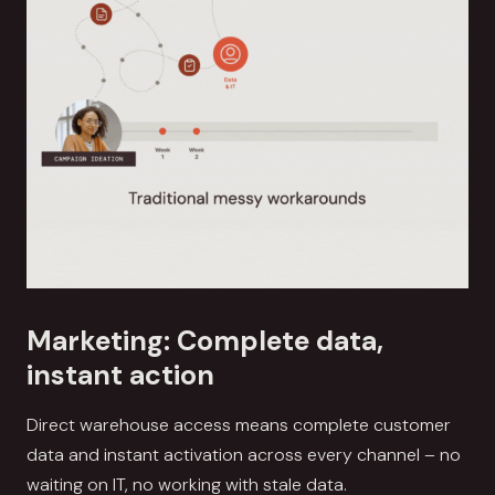
Marketing: Complete data,
instant action
Direct warehouse access means complete customer
data and instant activation across every channel – no
waiting on IT, no working with stale data.