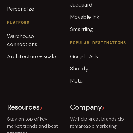
Jacquard
Personalize
Movable Ink
PLATFORM
Smartling
Warehouse
POPULAR DESTINATIONS
connections
Architecture + scale
Google Ads
Shopify
Meta
Resources
Company
Stay on top of key
We help great brands do
market trends and best
remarkable marketing.