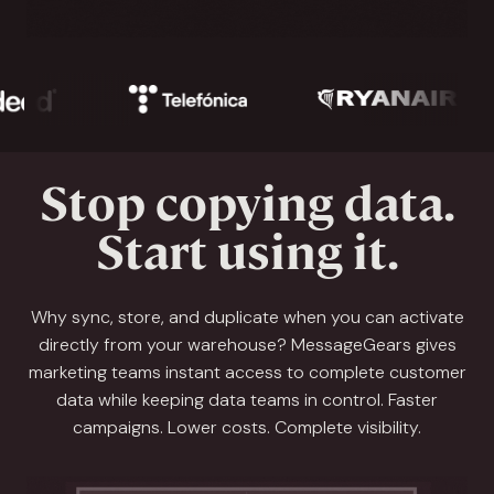
Stop copying data.
Start using it.
Why sync, store, and duplicate when you can activate
directly from your warehouse? MessageGears gives
marketing teams instant access to complete customer
data while keeping data teams in control. Faster
campaigns. Lower costs. Complete visibility.