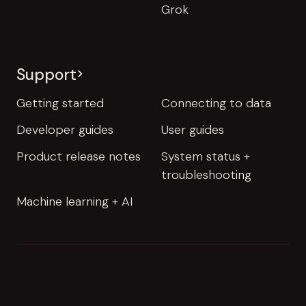
Grok
Support
Getting started
Connecting to data
Developer guides
User guides
Product release notes
System status +
troubleshooting
Machine learning + AI