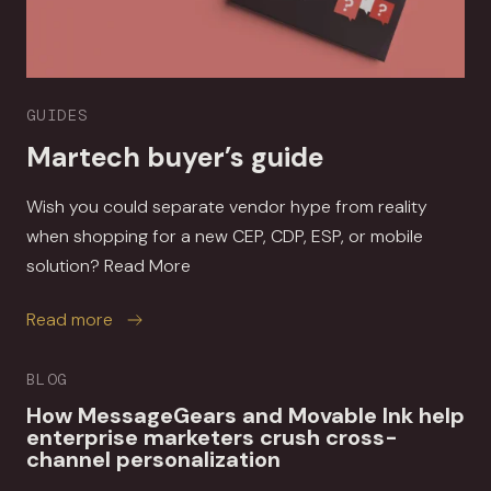
GUIDES
Martech buyer’s guide
Wish you could separate vendor hype from reality
when shopping for a new CEP, CDP, ESP, or mobile
solution? Read More
about Martech buyer’s guide
Read more
BLOG
How MessageGears and Movable Ink help
enterprise marketers crush cross-
channel personalization