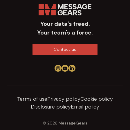
Your data's freed.
Your team's a force.
Contact us
Follow us on Instagram
View us on YouTube
Connect on LinkedIn
Terms of use
Privacy policy
Cookie policy
Disclosure policy
Email policy
© 2026 MessageGears