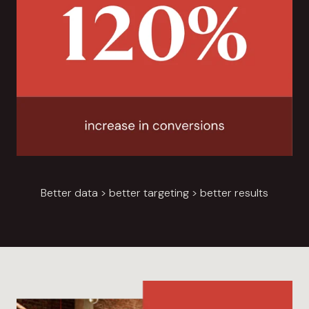
Better data > better targeting > better results