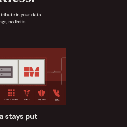
tribute in your data
s, no limits.
a stays put