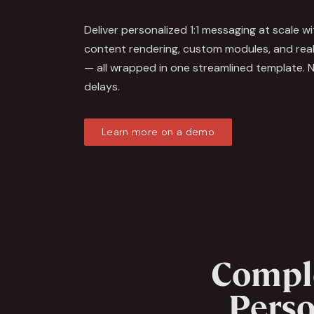
Deliver personalized 1:1 messaging at scale w
content rendering, custom modules, and real
— all wrapped in one streamlined template. N
delays.
Learn more on a demo
Compl
Perso