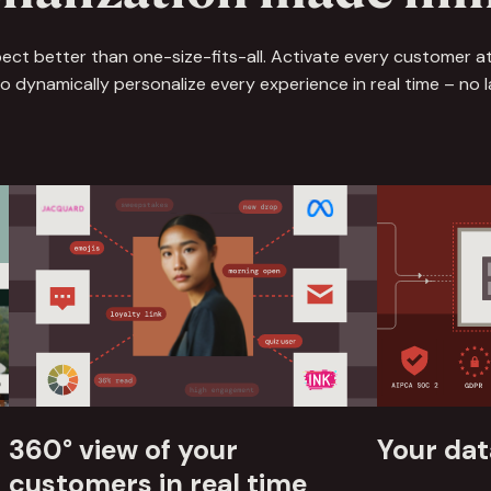
ct better than one-size-fits-all. Activate every customer at
 dynamically personalize every experience in real time – no lag
360° view of your
Your dat
customers‍ in real time