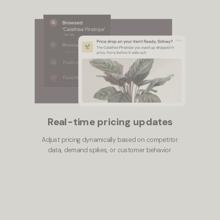
Real-time pricing updates
Adjust pricing dynamically based on competitor
data, demand spikes, or customer behavior.