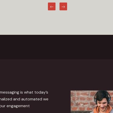
Previous
Next
 messaging is what today’s
nalized and automated we
 our engagement