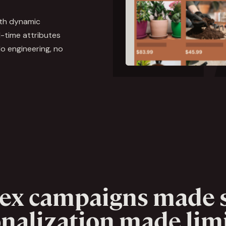
ith dynamic
-time attributes
o engineering, no
ex campaigns made s
nalization made limi