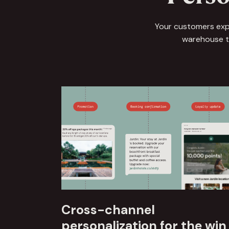
Your customers expe
warehouse to
Cross-channel
personalization for the win