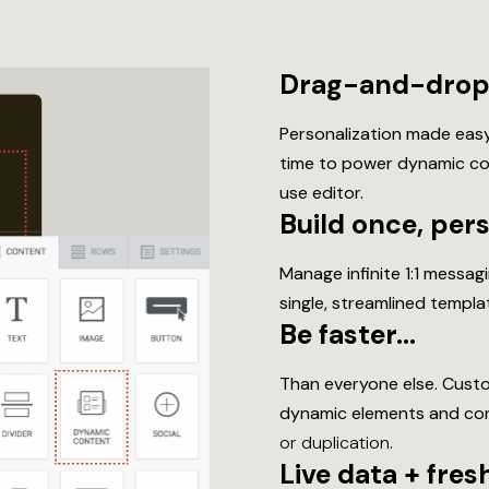
Drag-and-drop 
Personalization made easy
time to power dynamic cont
use editor.
Build once, per
Manage infinite 1:1 messa
single, streamlined templ
Be faster…
Than everyone else. Custo
dynamic elements and con
or duplication.
Live data + fre