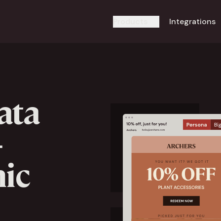
Products
Integrations
ata
-
ic