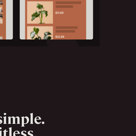
imple.
tless.