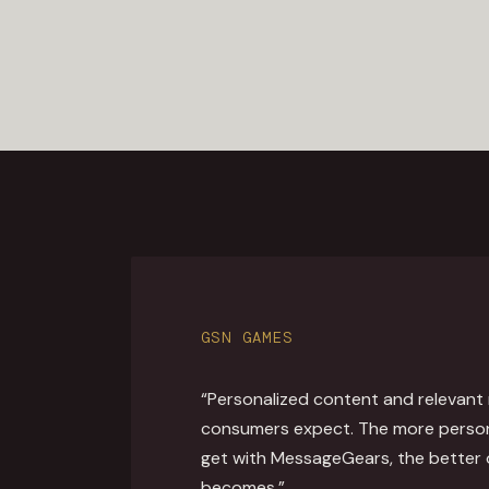
GSN GAMES
“Personalized content and relevant
consumers expect. The more perso
get with MessageGears, the better
becomes.”