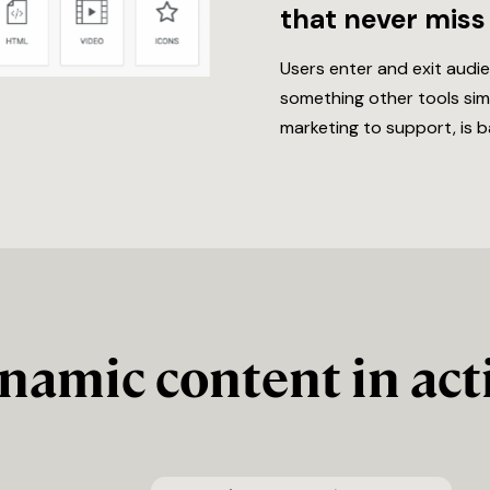
that never miss
Users enter and exit audi
something other tools simp
marketing to support, is b
namic content in act