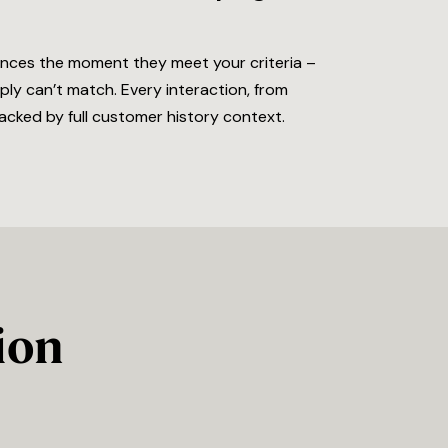
ences the moment they meet your criteria –
ly can’t match. Every interaction, from
acked by full customer history context.
ion