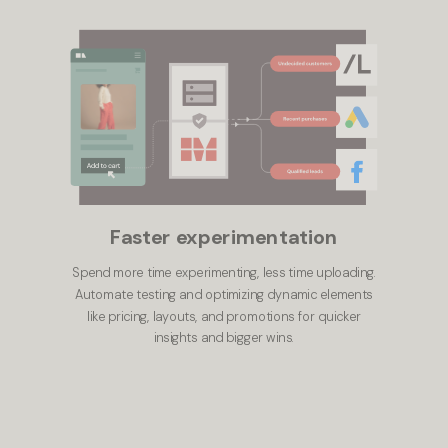
Faster experimentation
Spend more time experimenting, less time uploading.
Automate testing and optimizing dynamic elements
like pricing, layouts, and promotions for quicker
insights and bigger wins.