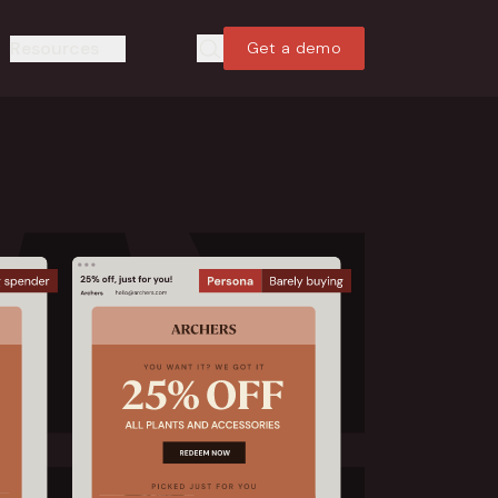
Resources
Get a demo
Search
Search