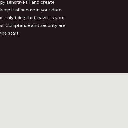
y sensitive PII and create
keep it all secure in your data
 only thing that leaves is your
s. Compliance and security are
the start.