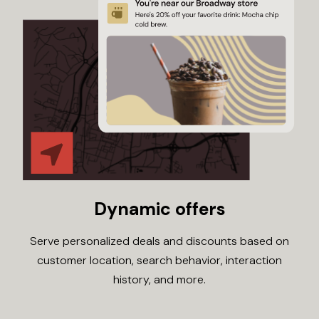
Dynamic offers
Serve personalized deals and discounts based on
customer location, search behavior, interaction
history, and more.