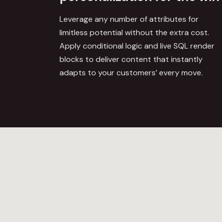
Leverage any number of attributes for
limitless potential without the extra cost.
Apply conditional logic and
live SQL render
blocks
to deliver content that instantly
adapts to your customers’ every move.