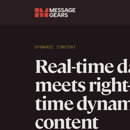
Search Input
DYNAMIC CONTENT
Real-time d
meets right
time dynam
content