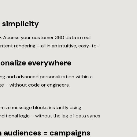
simplicity
. Access your customer 360 data in real
ent rendering – all in an intuitive, easy-to-
sonalize everywhere
ging and advanced personalization within a
ate
–
without code or engineers.
mize message blocks instantly using
ditional logic
– without the lag of data syncs
sh audiences = campaigns