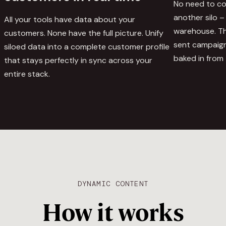
No need to cop
another silo – 
All your tools have data about your
warehouse. The
customers. None have the full picture. Unify
sent campaign
siloed data into a complete customer profile
baked in from 
that stays perfectly in sync across your
entire stack.
DYNAMIC CONTENT
How it works